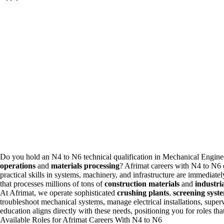
Do you hold an N4 to N6 technical qualification in Mechanical
Engine
operations
and
materials processing
? Afrimat
careers
with N4 to N6 o
practical skills in systems, machinery, and infrastructure are immediate
that processes millions of tons of
construction materials
and
industri
At Afrimat, we operate sophisticated
crushing plants
,
screening syst
troubleshoot mechanical systems, manage electrical installations, supe
education aligns directly with these needs, positioning you for roles that
Available Roles for Afrimat Careers With N4 to N6