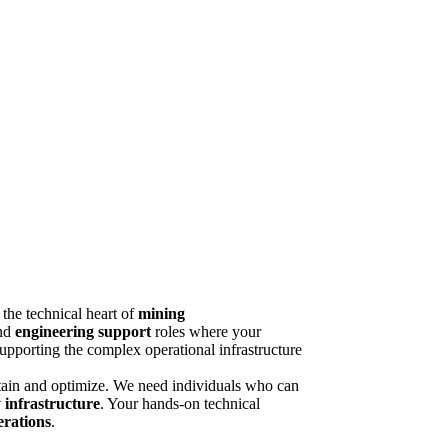
 the technical heart of
mining
and
engineering support
roles where your
supporting the complex operational infrastructure
ntain and optimize. We need individuals who can
 infrastructure
. Your hands-on technical
erations
.