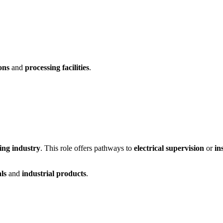
ons
and
processing facilities
.
ing industry
. This role offers pathways to
electrical supervision
or
in
ls
and
industrial products
.