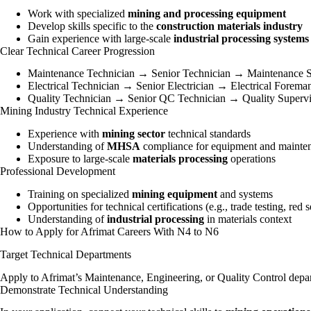
Work with specialized
mining and processing equipment
Develop skills specific to the
construction materials industry
Gain experience with large-scale
industrial processing systems
Clear Technical Career Progression
Maintenance Technician → Senior Technician → Maintenance S
Electrical Technician → Senior Electrician → Electrical Forem
Quality Technician → Senior QC Technician → Quality Superv
Mining Industry Technical Experience
Experience with
mining sector
technical standards
Understanding of
MHSA
compliance for equipment and mainte
Exposure to large-scale
materials processing
operations
Professional Development
Training on specialized
mining equipment
and systems
Opportunities for technical certifications (e.g., trade testing, red s
Understanding of
industrial processing
in materials context
How to Apply for Afrimat Careers With N4 to N6
Target Technical Departments
Apply to Afrimat’s Maintenance, Engineering, or Quality Control depart
Demonstrate Technical Understanding