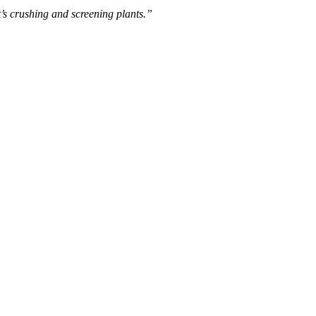
s crushing and screening plants.”