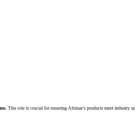
ems
. This role is crucial for ensuring Afrimat’s products meet industry s