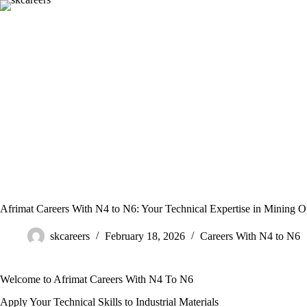
Skip
to
content
Afrimat Careers With N4 to N6: Your Technical Expertise in Mining O
skcareers
February 18, 2026
Careers With N4 to N6
Welcome to Afrimat Careers With N4 To N6
Apply Your Technical Skills to Industrial Materials