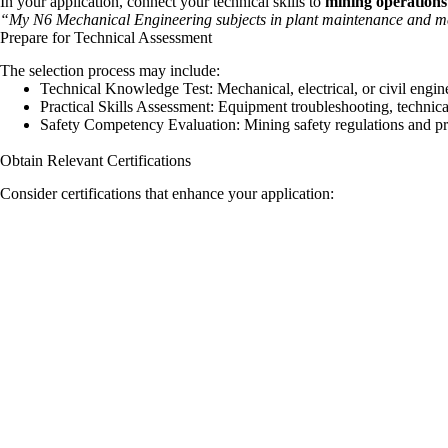
In your application, connect your technical skills to
mining operations
“My N6 Mechanical Engineering subjects in plant maintenance and mec
Prepare for Technical Assessment
The selection process may include:
Technical Knowledge Test: Mechanical, electrical, or civil engin
Practical Skills Assessment: Equipment troubleshooting, technica
Safety Competency Evaluation: Mining safety regulations and p
Obtain Relevant Certifications
Consider certifications that enhance your application: