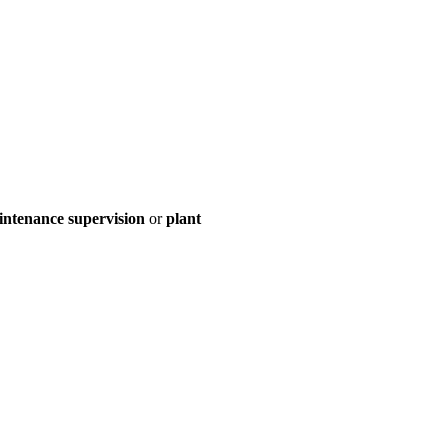
ntenance supervision
or
plant