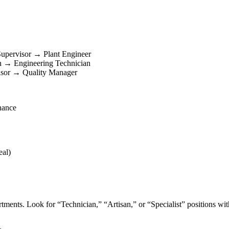
upervisor → Plant Engineer
an → Engineering Technician
isor → Quality Manager
nance
eal)
ments. Look for “Technician,” “Artisan,” or “Specialist” positions wit