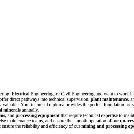
ering
, Electrical Engineering, or Civil Engineering and want to work in
ffer direct pathways into technical supervision,
plant maintenance
, 
ly valuable. Your technical diploma provides the perfect foundation for 
al minerals
annually.
ems
, and
processing equipment
that require technical expertise to mai
rvise maintenance teams, and ensure the smooth operation of our
quarry
 ensure the reliability and efficiency of our
mining and processing op