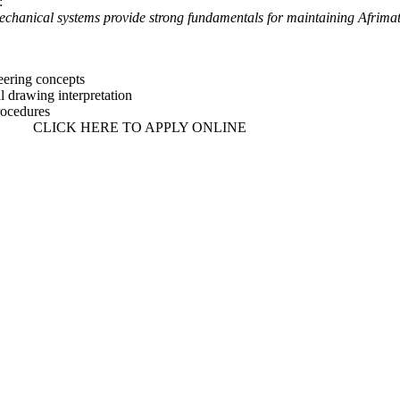
:
hanical systems provide strong fundamentals for maintaining Afrimat’
eering concepts
l drawing interpretation
rocedures
CLICK HERE TO APPLY ONLINE