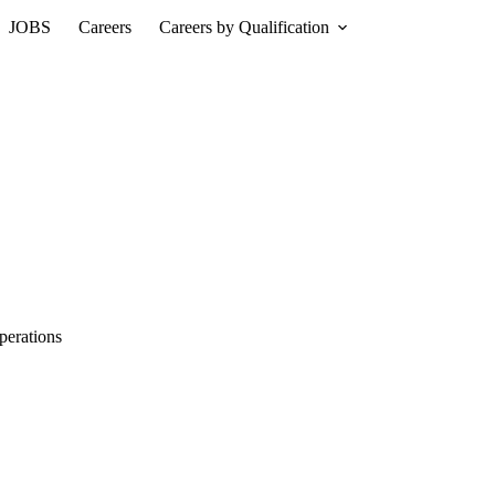
JOBS
Careers
Careers by Qualification
perations