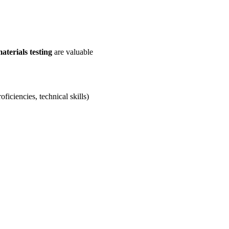
aterials testing
are valuable
ficiencies, technical skills)