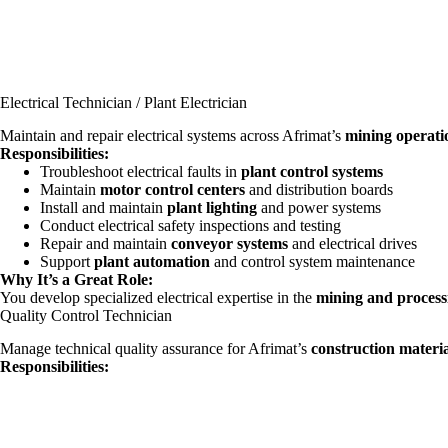
Electrical Technician / Plant Electrician
Maintain and repair electrical systems across Afrimat’s
mining operati
Responsibilities:
Troubleshoot electrical faults in
plant control systems
Maintain
motor control centers
and distribution boards
Install and maintain
plant lighting
and power systems
Conduct electrical safety inspections and testing
Repair and maintain
conveyor systems
and electrical drives
Support
plant automation
and control system maintenance
Why It’s a Great Role:
You develop specialized electrical expertise in the
mining and process
Quality Control Technician
Manage technical quality assurance for Afrimat’s
construction materia
Responsibilities: