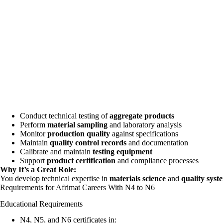
Conduct technical testing of
aggregate products
Perform
material sampling
and laboratory analysis
Monitor
production quality
against specifications
Maintain
quality control records
and documentation
Calibrate and maintain
testing equipment
Support
product certification
and compliance processes
Why It’s a Great Role:
You develop technical expertise in
materials science
and
quality syst
Requirements for Afrimat Careers With N4 to N6
Educational Requirements
N4, N5, and N6 certificates in: