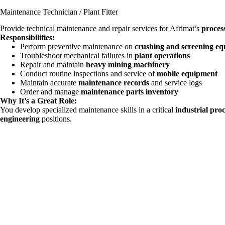
Maintenance Technician / Plant Fitter
Provide technical maintenance and repair services for Afrimat’s
proces
Responsibilities:
Perform preventive maintenance on
crushing and screening e
Troubleshoot mechanical failures in
plant operations
Repair and maintain
heavy mining machinery
Conduct routine inspections and service of
mobile equipment
Maintain accurate
maintenance records
and service logs
Order and manage
maintenance parts inventory
Why It’s a Great Role:
You develop specialized maintenance skills in a critical
industrial pro
engineering
positions.