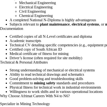
Mechanical Engineering
Electrical Engineering
Civil Engineering
Chemical Engineering
A completed National N-Diploma is highly advantageous
Subjects relevant to
plant maintenance
,
electrical systems
, or
m
Documentation
Certified copies of all N-Level certificates and diploma
Academic transcripts
Technical CV detailing specific competencies (e.g., equipment pro
Certified copy of South African ID
Medical certificate of fitness for mining
Driver’s license (often required for site mobility)
Technical & Personal Attributes
Strong understanding of mechanical or electrical systems
Ability to read technical drawings and schematics
Good problem-solving and troubleshooting skills
Commitment to
mining safety
standards and procedures
Physical fitness for technical work in industrial environments
Willingness to work shifts and in various operational locations
Why Choose Afrimat Careers With N4 to N6?
Specialize in Mining Technology