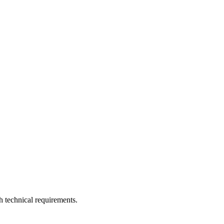
h technical requirements.