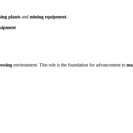
sing plants
and
mining equipment
.
quipment
cessing
environment. This role is the foundation for advancement to
mai