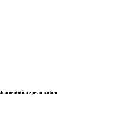
strumentation specialization
.