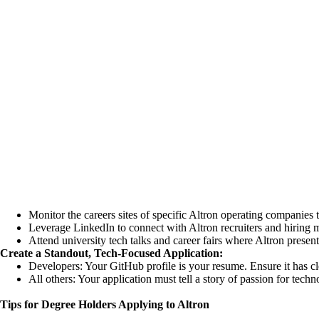
Monitor the careers sites of specific Altron operating companies 
Leverage LinkedIn to connect with Altron recruiters and hiring
m
Attend university tech talks and career fairs where Altron present
Create a Standout, Tech-Focused Application:
Developers: Your GitHub profile is your resume. Ensure it has c
All others: Your application must tell a story of passion for tec
Tips for Degree Holders Applying to Altron