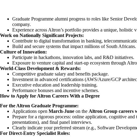
Graduate Programme alumni progress to roles like Senior Develo
company.
Experience across Altron’s portfolio provides a unique, holistic 
Work on Nationally Significant Projects:
Contribute to digital transformation in banking, telecommunicati
Build and secure systems that impact millions of South Africans.
Culture of Innovation:
Participate in hackathons, innovation labs, and R&D initiatives.
Exposure to venture capital and start-up ecosystem through Altro
World-Class Development & Rewards:
Competitive graduate salary and benefits package.
Investment in advanced certifications (AWS/Azure/GCP architect
Executive education and leadership training.
Performance bonuses and incentive schemes.
How to Apply for Altron Careers With a Degree
For the Altron Graduate Programme:
Applications open
March-June
on the
Altron Group careers w
Prepare for a rigorous process: online application, cognitive and 
presentations), and final panel interviews.
Clearly indicate your preferred stream (e.g., Software Developme
For Direct-Entry Specialist Roles: