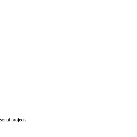
sonal projects.