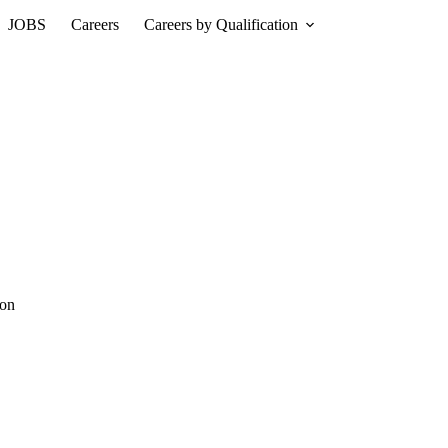
JOBS
Careers
Careers by Qualification
ion