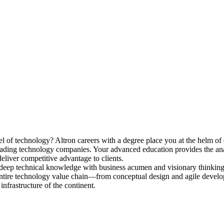
vel of technology? Altron
careers
with a degree place you at the helm of 
 leading technology companies. Your advanced education provides the an
deliver competitive advantage to clients.
deep technical knowledge with business acumen and visionary thinking
e entire technology value chain—from conceptual design and agile deve
infrastructure of the continent.