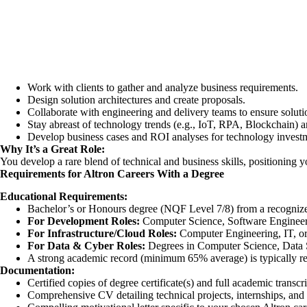
Work with clients to gather and analyze business requirements.
Design solution architectures and create proposals.
Collaborate with engineering and delivery teams to ensure soluti
Stay abreast of technology trends (e.g., IoT, RPA, Blockchain) and
Develop business cases and ROI analyses for technology invest
Why It’s a Great Role:
You develop a rare blend of technical and business skills, positioning y
Requirements for Altron Careers With a Degree
Educational Requirements:
Bachelor’s or Honours degree (NQF Level 7/8) from a recognize
For Development Roles:
Computer Science, Software Engineer
For Infrastructure/Cloud Roles:
Computer Engineering, IT, or
For Data & Cyber Roles:
Degrees in Computer Science, Data Sc
A strong academic record (minimum 65% average) is typically re
Documentation:
Certified copies of degree certificate(s) and full academic transcri
Comprehensive CV detailing technical projects, internships, and 