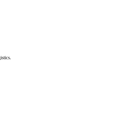
istics.