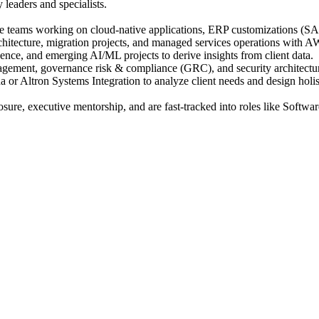
leaders and specialists.
e teams working on cloud-native applications, ERP customizations (SA
chitecture, migration projects, and managed services operations with
ence, and emerging AI/ML projects to derive insights from client data.
agement, governance risk & compliance (GRC), and security architectu
or Altron Systems Integration to analyze client needs and design holi
posure, executive mentorship, and are fast-tracked into roles like Softw