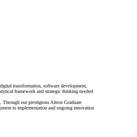
digital transformation, software development,
alytical framework and strategic thinking needed
. Through our prestigious Altron Graduate
lopment to implementation and ongoing innovation