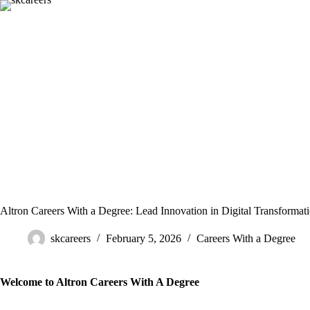
Skip
to
content
Altron Careers With a Degree: Lead Innovation in Digital Transformat
skcareers
February 5, 2026
Careers With a Degree
Welcome to Altron Careers With A Degree