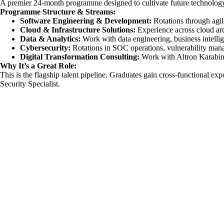
A premier 24-month programme designed to cultivate future technology 
Programme Structure & Streams:
Software
Engineering
& Development:
Rotations through agil
Cloud & Infrastructure Solutions:
Experience across cloud ar
Data & Analytics:
Work with data engineering, business intellig
Cybersecurity:
Rotations in SOC operations, vulnerability man
Digital Transformation Consulting:
Work with Altron Karabina 
Why It’s a Great Role:
This is the flagship talent pipeline. Graduates gain cross-functional ex
Security Specialist.