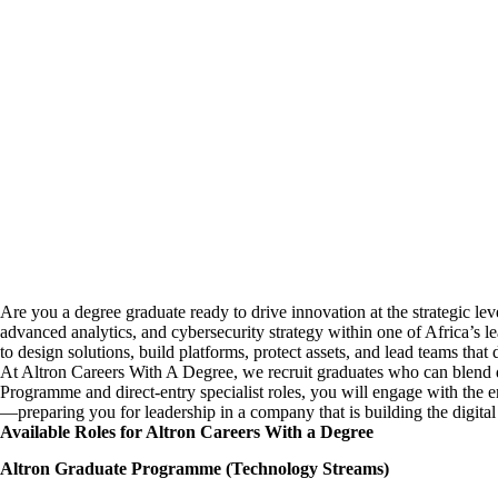
Are you a degree graduate ready to drive innovation at the strategic le
advanced analytics, and cybersecurity strategy within one of Africa’s
to design solutions, build platforms, protect assets, and lead teams that 
At Altron Careers With A Degree, we recruit graduates who can blend 
Programme and direct-entry specialist roles, you will engage with th
—preparing you for leadership in a company that is building the digital 
Available Roles for Altron Careers With a Degree
Altron Graduate Programme (Technology Streams)