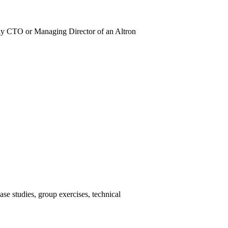
lly CTO or Managing Director of an Altron
ase studies, group exercises, technical