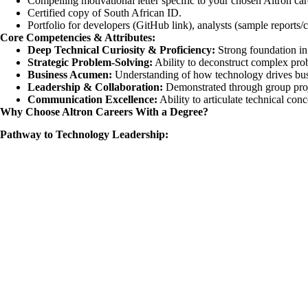
Compelling motivational letter specific to your chosen Altron car
Certified copy of South African ID.
Portfolio for developers (GitHub link), analysts (sample reports/ca
Core Competencies & Attributes:
Deep Technical Curiosity & Proficiency:
Strong foundation in 
Strategic Problem-Solving:
Ability to deconstruct complex prob
Business Acumen:
Understanding of how technology drives bus
Leadership & Collaboration:
Demonstrated through group proje
Communication Excellence:
Ability to articulate technical con
Why Choose Altron Careers With a Degree?
Pathway to Technology Leadership: