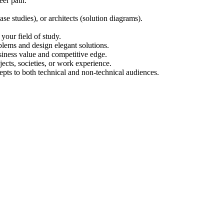
eer path.
se studies), or architects (solution diagrams).
your field of study.
lems and design elegant solutions.
iness value and competitive edge.
cts, societies, or work experience.
cepts to both technical and non-technical audiences.