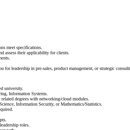
ons meet specifications.
 assess their applicability for clients.
ments.
ou for leadership in pre-sales, product management, or strategic consult
d university.
ing, Information Systems.
 related degrees with networking/cloud modules.
ience, Information Security, or Mathematics/Statistics.
quired.
pts.
leadership roles.