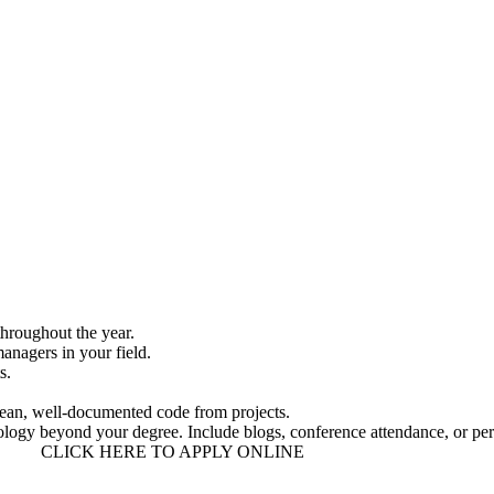
throughout the year.
anagers in your field
.
s.
lean, well-documented code from projects.
hnology beyond your degree. Include blogs, conference attendance, or per
CLICK HERE TO APPLY ONLINE