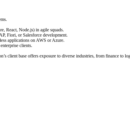
ems.
 React, Node.js) in agile squads.
P, Fiori, or Salesforce development.
less applications on AWS or Azure.
nterprise clients.
’s client base offers exposure to diverse industries, from finance to log