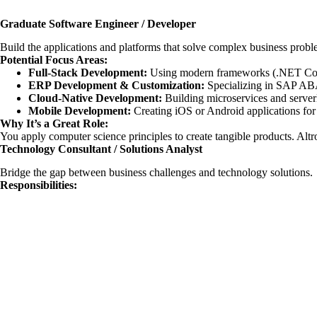
Graduate Software Engineer / Developer
Build the applications and platforms that solve complex business probl
Potential Focus Areas:
Full-Stack Development:
Using modern frameworks (.NET Core,
ERP Development & Customization:
Specializing in SAP ABA
Cloud-Native Development:
Building microservices and server
Mobile Development:
Creating iOS or Android applications for e
Why It’s a Great Role:
You apply computer science principles to create tangible products. Altron
Technology Consultant / Solutions Analyst
Bridge the gap between business challenges and technology solutions.
Responsibilities: