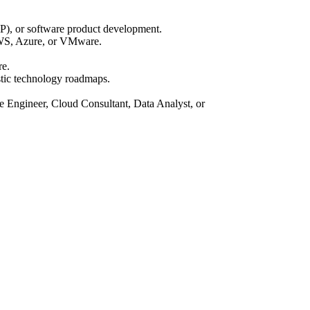
P), or software product development.
 AWS, Azure, or VMware.
re.
stic technology roadmaps.
are Engineer, Cloud Consultant, Data Analyst, or