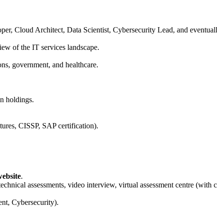
per, Cloud Architect, Data Scientist, Cybersecurity Lead, and eventua
view of the IT services landscape.
ons, government, and healthcare.
n holdings.
ures, CISSP, SAP certification).
ebsite
.
technical assessments, video interview, virtual assessment centre (with c
nt, Cybersecurity).