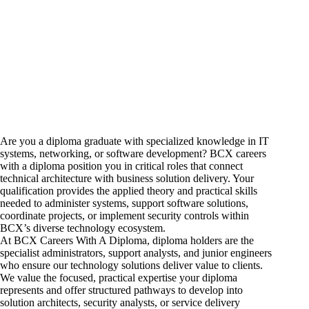
Are you a diploma graduate with specialized knowledge in IT
systems, networking, or software development? BCX
careers
with a diploma position you in critical roles that connect
technical architecture with business solution delivery. Your
qualification provides the applied theory and practical skills
needed to administer systems, support software solutions,
coordinate projects, or implement security controls within
BCX’s diverse technology ecosystem.
At BCX Careers With A Diploma, diploma holders are the
specialist administrators, support analysts, and junior engineers
who ensure our technology solutions deliver value to clients.
We value the focused, practical expertise your diploma
represents and offer structured pathways to develop into
solution architects, security analysts, or service delivery