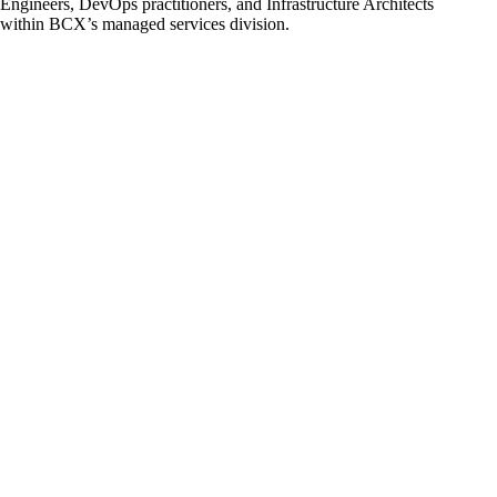
Engineers, DevOps practitioners, and Infrastructure Architects
within BCX’s managed services division.