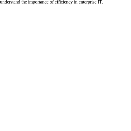
understand the importance of efficiency in enterprise IT.