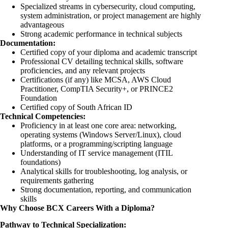
Specialized streams in cybersecurity, cloud computing,
system administration, or project management are highly
advantageous
Strong academic performance in technical subjects
Documentation:
Certified copy of your diploma and academic transcript
Professional CV detailing technical skills, software
proficiencies, and any relevant projects
Certifications (if any) like MCSA, AWS Cloud
Practitioner, CompTIA Security+, or PRINCE2
Foundation
Certified copy of South African ID
Technical Competencies:
Proficiency in at least one core area: networking,
operating systems (Windows Server/Linux), cloud
platforms, or a programming/scripting language
Understanding of IT service management (ITIL
foundations)
Analytical skills for troubleshooting, log analysis, or
requirements gathering
Strong documentation, reporting, and communication
skills
Why Choose BCX Careers With a Diploma?
Pathway to Technical Specialization: