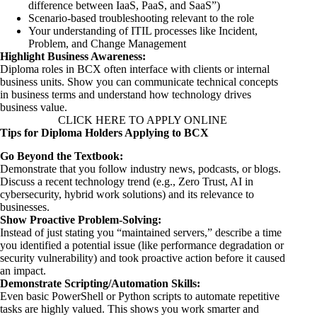
difference between IaaS, PaaS, and SaaS”)
Scenario-based troubleshooting relevant to the role
Your understanding of ITIL processes like Incident,
Problem, and Change Management
Highlight Business Awareness:
Diploma roles in BCX often interface with clients or internal
business units. Show you can communicate technical concepts
in business terms and understand how technology drives
business value.
CLICK HERE TO APPLY ONLINE
Tips for Diploma Holders Applying to BCX
Go Beyond the Textbook:
Demonstrate that you follow industry news, podcasts, or blogs.
Discuss a recent technology trend (e.g., Zero Trust, AI in
cybersecurity, hybrid work solutions) and its relevance to
businesses.
Show Proactive Problem-Solving:
Instead of just stating you “maintained servers,” describe a time
you identified a potential issue (like performance degradation or
security vulnerability) and took proactive action before it caused
an impact.
Demonstrate Scripting/Automation Skills:
Even basic PowerShell or Python scripts to automate repetitive
tasks are highly valued. This shows you work smarter and