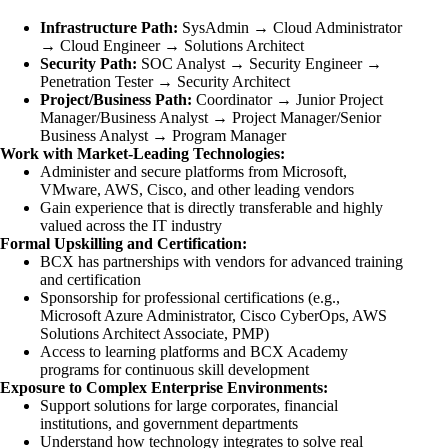
Infrastructure Path:
SysAdmin → Cloud Administrator
→ Cloud Engineer → Solutions Architect
Security Path:
SOC Analyst → Security Engineer →
Penetration Tester → Security Architect
Project/Business Path:
Coordinator → Junior Project
Manager/Business Analyst → Project Manager/Senior
Business Analyst → Program Manager
Work with Market-Leading Technologies:
Administer and secure platforms from Microsoft,
VMware, AWS, Cisco, and other leading vendors
Gain experience that is directly transferable and highly
valued across the IT industry
Formal Upskilling and Certification:
BCX has partnerships with vendors for advanced training
and certification
Sponsorship for professional certifications (e.g.,
Microsoft Azure Administrator, Cisco CyberOps, AWS
Solutions Architect Associate, PMP)
Access to learning platforms and BCX Academy
programs for continuous skill development
Exposure to Complex Enterprise Environments:
Support solutions for large corporates, financial
institutions, and government departments
Understand how technology integrates to solve real