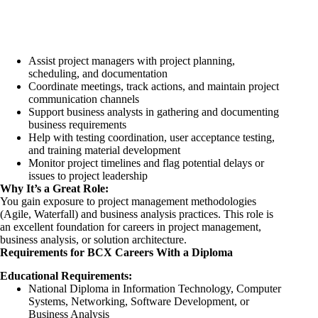
Assist project managers with project planning,
scheduling, and documentation
Coordinate meetings, track actions, and maintain project
communication channels
Support business analysts in gathering and documenting
business requirements
Help with testing coordination, user acceptance testing,
and training material development
Monitor project timelines and flag potential delays or
issues to project leadership
Why It’s a Great Role:
You gain exposure to project management methodologies
(Agile, Waterfall) and business analysis practices. This role is
an excellent foundation for careers in project management,
business analysis, or solution architecture.
Requirements for BCX Careers With a Diploma
Educational Requirements:
National Diploma in Information Technology, Computer
Systems, Networking, Software Development, or
Business Analysis