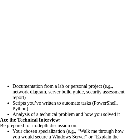
Documentation from a lab or personal project (e.g.,
network diagram, server build guide, security assessment
report)
Scripts you’ve written to automate tasks (PowerShell,
Python)
Analysis of a technical problem and how you solved it
Ace the Technical Interview:
Be prepared for in-depth discussion on:
Your chosen specialization (e.g., “Walk me through how
you would secure a Windows Server” or “Explain the