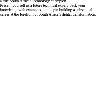
a true South African technology champion.
Present yourself as a future technical expert, back your
knowledge with examples, and begin building a substantial
career at the forefront of South Africa’s digital transformation.