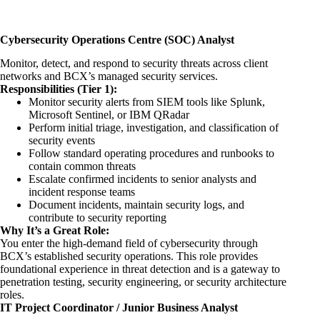
Cybersecurity Operations Centre (SOC) Analyst
Monitor, detect, and respond to security threats across client
networks and BCX’s managed security services.
Responsibilities (Tier 1):
Monitor security alerts from SIEM tools like Splunk,
Microsoft Sentinel, or IBM QRadar
Perform initial triage, investigation, and classification of
security events
Follow standard operating procedures and runbooks to
contain common threats
Escalate confirmed incidents to senior analysts and
incident response teams
Document incidents, maintain security logs, and
contribute to security reporting
Why It’s a Great Role:
You enter the high-demand field of cybersecurity through
BCX’s established security operations. This role provides
foundational experience in threat detection and is a gateway to
penetration testing, security
engineering
, or security architecture
roles.
IT Project Coordinator / Junior Business Analyst