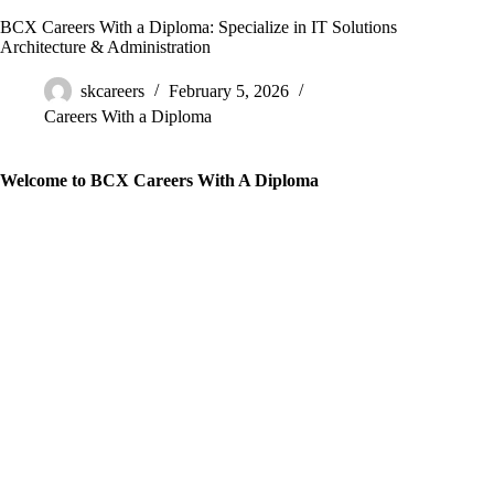
BCX Careers With a Diploma: Specialize in IT Solutions
Architecture & Administration
skcareers
February 5, 2026
Careers With a Diploma
Welcome to BCX Careers With A Diploma