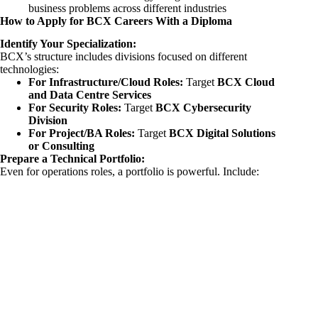
business problems across different industries
How to Apply for BCX Careers With a Diploma
Identify Your Specialization:
BCX’s structure includes divisions focused on different
technologies:
For Infrastructure/Cloud Roles:
Target
BCX Cloud
and Data Centre Services
For Security Roles:
Target
BCX Cybersecurity
Division
For Project/BA Roles:
Target
BCX Digital Solutions
or Consulting
Prepare a Technical Portfolio:
Even for operations roles, a portfolio is powerful. Include: