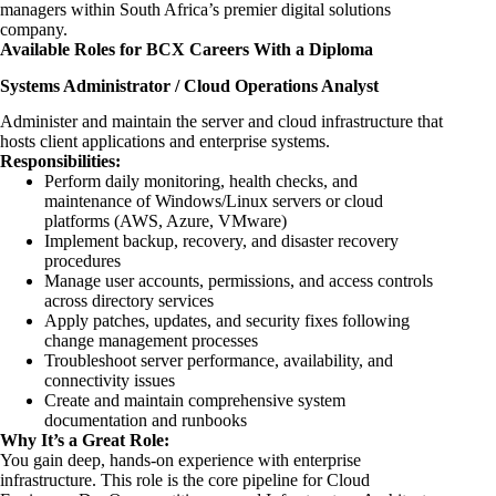
managers within South
Africa’s premier digital solutions
company.
Available Roles for BCX Careers With a Diploma
Systems Administrator / Cloud Operations Analyst
Administer and maintain the server and cloud infrastructure that
hosts client applications and enterprise systems.
Responsibilities:
Perform daily monitoring, health checks, and
maintenance of Windows/Linux servers or cloud
platforms (AWS, Azure, VMware)
Implement backup, recovery, and disaster recovery
procedures
Manage user accounts, permissions, and access controls
across directory services
Apply patches, updates, and security fixes following
change management processes
Troubleshoot server performance, availability, and
connectivity issues
Create and maintain comprehensive system
documentation and runbooks
Why It’s a Great Role:
You gain deep, hands-on experience with enterprise
infrastructure. This role is the core pipeline for Cloud