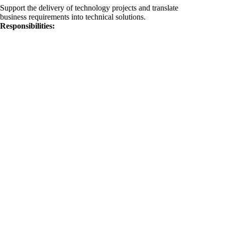
Support the delivery of technology projects and translate
business requirements into technical solutions.
Responsibilities: