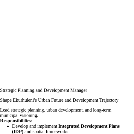
Strategic Planning and Development Manager
Shape Ekurhuleni’s Urban Future and Development Trajectory
Lead strategic planning, urban development, and long-term
municipal visioning.
Responsibilities:
Develop and implement
Integrated Development Plans
(IDP)
and spatial frameworks