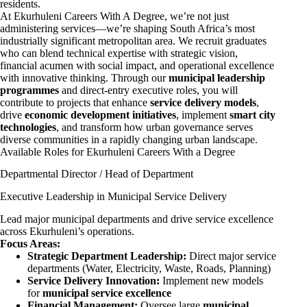
residents.
At Ekurhuleni Careers With A Degree, we’re not just
administering services—we’re shaping South Africa’s most
industrially significant metropolitan area. We recruit graduates
who can blend technical expertise with strategic vision,
financial acumen with social impact, and operational excellence
with innovative thinking. Through our
municipal leadership
programmes
and direct-entry executive roles, you will
contribute to projects that enhance
service delivery models
,
drive
economic development initiatives
, implement
smart city
technologies
, and transform how urban governance serves
diverse communities in a rapidly changing urban landscape.
Available Roles for Ekurhuleni Careers With a Degree
Departmental Director / Head of Department
Executive Leadership in Municipal Service Delivery
Lead major municipal departments and drive service excellence
across Ekurhuleni’s operations.
Focus Areas:
Strategic Department Leadership:
Direct major service
departments (Water, Electricity, Waste, Roads, Planning)
Service Delivery Innovation:
Implement new models
for
municipal service excellence
Financial Management:
Oversee large
municipal