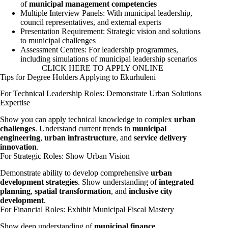
of
municipal management competencies
Multiple Interview Panels: With municipal leadership,
council representatives, and external experts
Presentation Requirement: Strategic vision and solutions
to municipal challenges
Assessment Centres: For leadership programmes,
including simulations of municipal leadership scenarios
CLICK HERE TO APPLY ONLINE
Tips for Degree Holders Applying to Ekurhuleni
For Technical Leadership Roles: Demonstrate Urban Solutions
Expertise
Show you can apply technical knowledge to complex
urban
challenges
. Understand current trends in
municipal
engineering
,
urban infrastructure
, and
service delivery
innovation
.
For Strategic Roles: Show Urban Vision
Demonstrate ability to develop comprehensive
urban
development strategies
. Show understanding of
integrated
planning
,
spatial transformation
, and
inclusive city
development
.
For Financial Roles: Exhibit Municipal Fiscal Mastery
Show deep understanding of
municipal finance