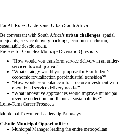
For All Roles: Understand Urban South Africa
Be conversant with South Africa’s
urban challenges
: spatial
inequality, service delivery backlogs, economic inclusion,
sustainable development.
Prepare for Complex Municipal Scenario Questions
“How would you transform service delivery in an under-
serviced township area?”
“What strategy would you propose for Ekurhuleni’s
economic revitalization post-industrial transition?”
“How would you balance infrastructure investment with
operational service delivery needs?”
“What innovative approaches would improve municipal
revenue collection and financial sustainability?”
Long-Term Career Prospects
Municipal Executive Leadership Pathways
C-Suite Municipal Opportunities:
Municipal Manager leading the entire metropolitan