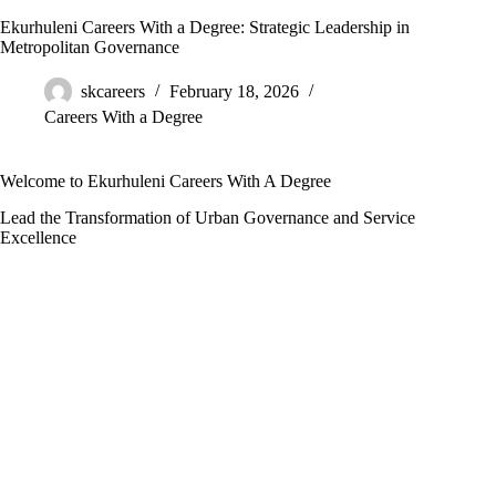
Ekurhuleni Careers With a Degree: Strategic Leadership in
Metropolitan Governance
skcareers
February 18, 2026
Careers With a Degree
Welcome to Ekurhuleni Careers With A Degree
Lead the Transformation of Urban Governance and Service
Excellence