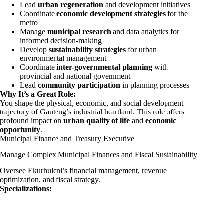
Lead
urban regeneration
and development initiatives
Coordinate
economic development strategies
for the
metro
Manage
municipal research
and data analytics for
informed decision-making
Develop
sustainability strategies
for urban
environmental management
Coordinate
inter-governmental planning
with
provincial and national government
Lead
community participation
in planning processes
Why It’s a Great Role:
You shape the physical, economic, and social development
trajectory of Gauteng’s industrial heartland. This role offers
profound impact on
urban quality of life
and
economic
opportunity
.
Municipal Finance and Treasury Executive
Manage Complex Municipal Finances and Fiscal Sustainability
Oversee Ekurhuleni’s financial management, revenue
optimization, and fiscal strategy.
Specializations: