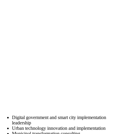
Digital government and smart city implementation
leadership
Urban technology innovation and implementation
Municipal transformation consulting