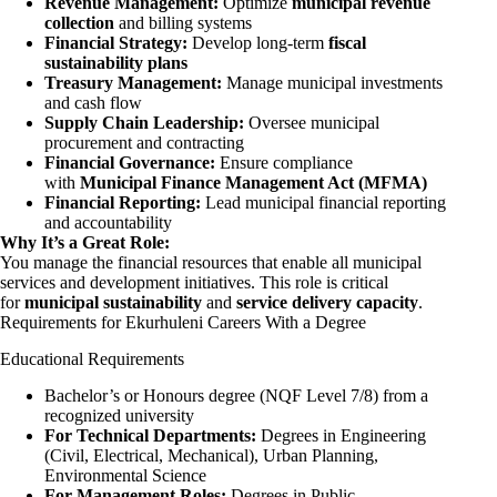
Revenue Management:
Optimize
municipal revenue
collection
and billing systems
Financial Strategy:
Develop long-term
fiscal
sustainability plans
Treasury Management:
Manage municipal investments
and cash flow
Supply Chain Leadership:
Oversee municipal
procurement and contracting
Financial Governance:
Ensure compliance
with
Municipal Finance Management Act (MFMA)
Financial Reporting:
Lead municipal financial reporting
and accountability
Why It’s a Great Role:
You manage the financial resources that enable all municipal
services and development initiatives. This role is critical
for
municipal sustainability
and
service delivery capacity
.
Requirements for Ekurhuleni Careers With a Degree
Educational Requirements
Bachelor’s or Honours degree (NQF Level 7/8) from a
recognized university
For Technical Departments:
Degrees in
Engineering
(Civil, Electrical, Mechanical), Urban Planning,
Environmental Science
For Management Roles:
Degrees in Public