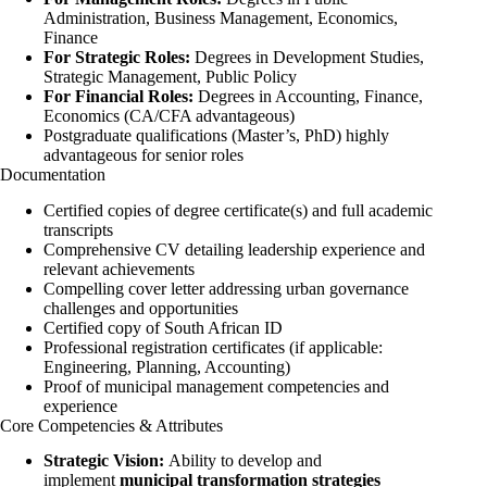
Administration, Business Management, Economics,
Finance
For Strategic Roles:
Degrees in Development Studies,
Strategic Management, Public Policy
For Financial Roles:
Degrees in Accounting, Finance,
Economics (CA/CFA advantageous)
Postgraduate qualifications (Master’s, PhD) highly
advantageous for senior roles
Documentation
Certified copies of degree certificate(s) and full academic
transcripts
Comprehensive CV detailing leadership experience and
relevant achievements
Compelling cover letter addressing urban governance
challenges and opportunities
Certified copy of South African ID
Professional registration certificates (if applicable:
Engineering, Planning, Accounting)
Proof of municipal management competencies and
experience
Core Competencies & Attributes
Strategic Vision:
Ability to develop and
implement
municipal transformation strategies