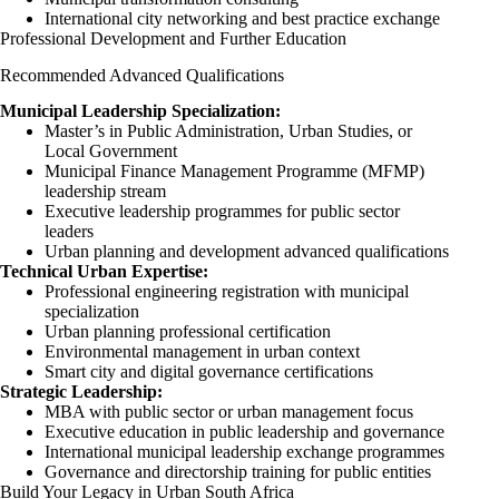
International city networking and best practice exchange
Professional Development and Further Education
Recommended Advanced Qualifications
Municipal Leadership Specialization:
Master’s in Public Administration, Urban Studies, or
Local Government
Municipal Finance Management Programme (MFMP)
leadership stream
Executive leadership programmes for public sector
leaders
Urban planning and development advanced qualifications
Technical Urban Expertise:
Professional engineering registration with municipal
specialization
Urban planning professional certification
Environmental management in urban context
Smart city and digital governance certifications
Strategic Leadership:
MBA with public sector or urban management focus
Executive education in public leadership and governance
International municipal leadership exchange programmes
Governance and directorship training for public entities
Build Your Legacy in Urban South Africa