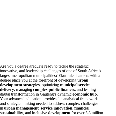
Are you a degree graduate ready to tackle the strategic,
innovative, and leadership challenges of one of South Africa’s
largest metropolitan municipalities? Ekurhuleni
careers
with a
degree place you at the forefront of developing
urban
development strategies
, optimizing
municipal service
delivery
, managing
complex public finances
, and leading
digital transformation in Gauteng’s dynamic
economic hub
.
Your advanced education provides the analytical framework
and strategic thinking needed to address complex challenges
in
urban management
,
service innovation
,
financial
sustainability
, and
inclusive development
for over 3.8 million