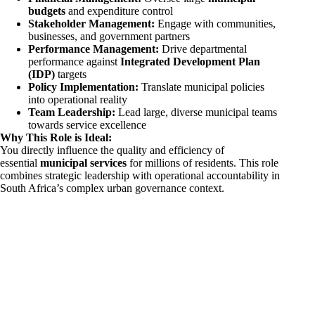
budgets
and expenditure control
Stakeholder Management:
Engage with communities,
businesses, and government partners
Performance Management:
Drive departmental
performance against
Integrated Development Plan
(IDP)
targets
Policy Implementation:
Translate municipal policies
into operational reality
Team Leadership:
Lead large, diverse municipal teams
towards service excellence
Why This Role is Ideal:
You directly influence the quality and efficiency of
essential
municipal services
for millions of residents. This role
combines strategic leadership with operational accountability in
South Africa’s complex urban governance context.