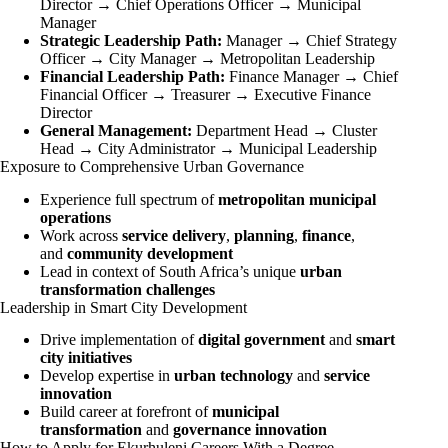
Director → Chief Operations Officer → Municipal
Manager
Strategic Leadership Path:
Manager → Chief Strategy
Officer → City Manager → Metropolitan Leadership
Financial Leadership Path:
Finance Manager → Chief
Financial Officer → Treasurer → Executive Finance
Director
General Management:
Department Head → Cluster
Head → City Administrator → Municipal Leadership
Exposure to Comprehensive Urban Governance
Experience full spectrum of
metropolitan municipal
operations
Work across
service delivery
,
planning
,
finance
,
and
community development
Lead in context of South Africa’s unique
urban
transformation challenges
Leadership in Smart City Development
Drive implementation of
digital government
and
smart
city initiatives
Develop expertise in
urban technology
and
service
innovation
Build career at forefront of
municipal
transformation
and
governance innovation
How to Apply for Ekurhuleni Careers With a Degree