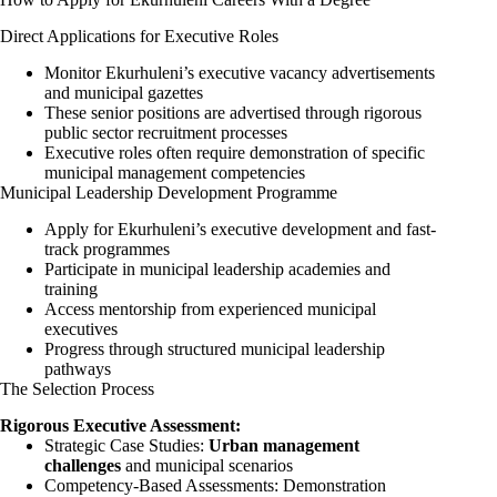
Direct Applications for Executive Roles
Monitor Ekurhuleni’s executive vacancy advertisements
and municipal gazettes
These senior positions are advertised through rigorous
public sector recruitment processes
Executive roles often require demonstration of specific
municipal management competencies
Municipal Leadership Development Programme
Apply for Ekurhuleni’s executive development and fast-
track programmes
Participate in municipal leadership academies and
training
Access mentorship from experienced municipal
executives
Progress through structured municipal leadership
pathways
The Selection Process
Rigorous Executive Assessment:
Strategic Case Studies:
Urban management
challenges
and municipal scenarios
Competency-Based Assessments: Demonstration