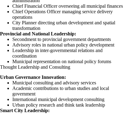
administration
Chief Financial Officer overseeing all municipal finances
Chief Operations Officer managing service delivery
operations
City Planner directing urban development and spatial
transformation
Provincial and National Leadership:
Secondment to provincial government departments
Advisory roles in national urban policy development
Leadership in inter-governmental relations and
coordination
Municipal representation on national policy forums
Thought Leadership and Consulting
Urban Governance Innovation:
Municipal consulting and advisory services
Academic contributions to urban studies and local
government
International municipal development consulting
Urban policy research and think tank leadership
Smart City Leadership: