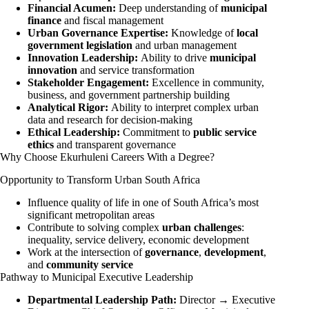
Financial Acumen:
Deep understanding of
municipal
finance
and fiscal management
Urban Governance Expertise:
Knowledge of
local
government legislation
and urban management
Innovation Leadership:
Ability to drive
municipal
innovation
and service transformation
Stakeholder Engagement:
Excellence in community,
business, and government partnership building
Analytical Rigor:
Ability to interpret complex urban
data and research for decision-making
Ethical Leadership:
Commitment to
public service
ethics
and transparent governance
Why Choose Ekurhuleni Careers With a Degree?
Opportunity to Transform Urban South Africa
Influence quality of life in one of South Africa’s most
significant metropolitan areas
Contribute to solving complex
urban challenges
:
inequality, service delivery, economic development
Work at the intersection of
governance
,
development
,
and
community service
Pathway to Municipal Executive Leadership
Departmental Leadership Path:
Director → Executive