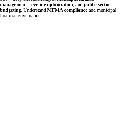
management
,
revenue optimization
, and
public sector
budgeting
. Understand
MFMA compliance
and municipal
financial governance.