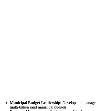
Municipal Budget Leadership:
Develop and manage
multi-billion rand municipal budgets