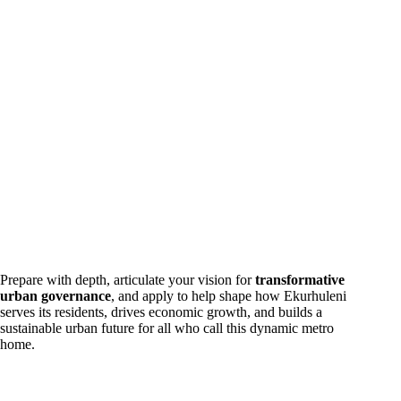
Prepare with depth, articulate your vision for
transformative
urban governance
, and apply to help shape how Ekurhuleni
serves its residents, drives economic growth, and builds a
sustainable urban future for all who call this dynamic metro
home.