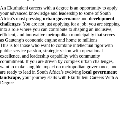
An Ekurhuleni careers with a degree is an opportunity to apply
your advanced knowledge and leadership to some of South
Africa’s most pressing
urban governance
and
development
challenges
. You are not just applying for a job; you are stepping
into a role where you can contribute to shaping an inclusive,
efficient, and innovative metropolitan municipality that serves
as Gauteng’s economic engine and home to millions.
This is for those who want to combine intellectual rigor with
public service passion, strategic vision with operational
excellence, and leadership capability with community
commitment. If you are driven by complex urban challenges,
want to make tangible impact on metropolitan governance, and
are ready to lead in South Africa’s evolving
local government
landscape
, your journey starts with Ekurhuleni Careers With A
Degree.