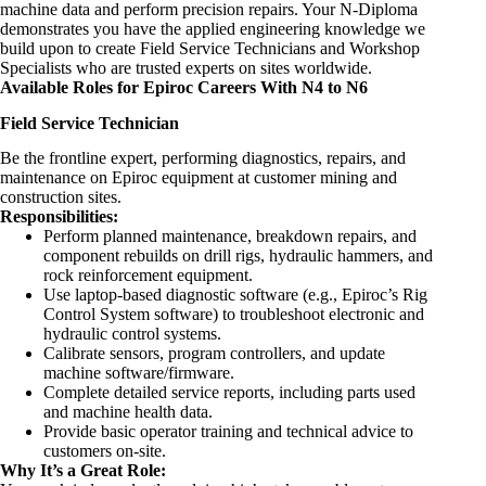
machine data and perform precision repairs. Your N-Diploma
demonstrates you have the applied
engineering
knowledge we
build upon to create Field Service Technicians and Workshop
Specialists who are trusted experts on sites worldwide.
Available Roles for Epiroc Careers With N4 to N6
Field Service Technician
Be the frontline expert, performing diagnostics, repairs, and
maintenance on Epiroc equipment at customer mining and
construction sites.
Responsibilities:
Perform planned maintenance, breakdown repairs, and
component rebuilds on drill rigs, hydraulic hammers, and
rock reinforcement equipment.
Use laptop-based diagnostic software (e.g., Epiroc’s Rig
Control System software) to troubleshoot electronic and
hydraulic control systems.
Calibrate sensors, program controllers, and update
machine software/firmware.
Complete detailed service reports, including parts used
and machine health data.
Provide basic operator training and technical advice to
customers on-site.
Why It’s a Great Role: