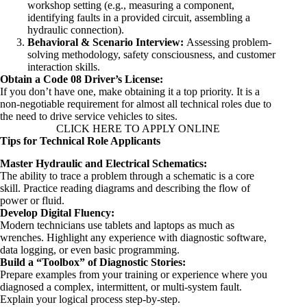
workshop setting (e.g., measuring a component,
identifying faults in a provided circuit, assembling a
hydraulic connection).
Behavioral & Scenario Interview:
Assessing problem-
solving methodology, safety consciousness, and customer
interaction skills.
Obtain a Code 08 Driver’s License:
If you don’t have one, make obtaining it a top priority. It is a
non-negotiable requirement for almost all technical roles due to
the need to drive service vehicles to sites.
CLICK HERE TO APPLY ONLINE
Tips for Technical Role Applicants
Master Hydraulic and Electrical Schematics:
The ability to trace a problem through a schematic is a core
skill. Practice reading diagrams and describing the flow of
power or fluid.
Develop Digital Fluency:
Modern technicians use tablets and laptops as much as
wrenches. Highlight any experience with diagnostic software,
data logging, or even basic programming.
Build a “Toolbox” of Diagnostic Stories:
Prepare examples from your training or experience where you
diagnosed a complex, intermittent, or multi-system fault.
Explain your logical process step-by-step.