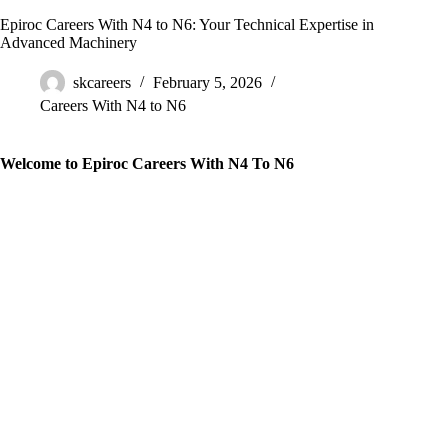
Epiroc Careers With N4 to N6: Your Technical Expertise in
Advanced Machinery
skcareers
February 5, 2026
Careers With N4 to N6
Welcome to Epiroc Careers With N4 To N6