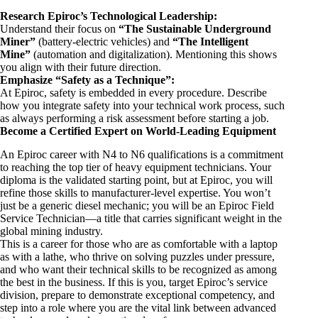
Research Epiroc’s Technological Leadership:
Understand their focus on
“The Sustainable Underground
Miner”
(battery-electric vehicles) and
“The Intelligent
Mine”
(automation and digitalization). Mentioning this shows
you align with their future direction.
Emphasize “Safety as a Technique”:
At Epiroc, safety is embedded in every procedure. Describe
how you integrate safety into your technical work process, such
as always performing a risk assessment before starting a job.
Become a Certified Expert on World-Leading Equipment
An Epiroc career with N4 to N6 qualifications is a commitment
to reaching the top tier of heavy equipment technicians. Your
diploma is the validated starting point, but at Epiroc, you will
refine those skills to manufacturer-level expertise. You won’t
just be a generic diesel mechanic; you will be an Epiroc Field
Service Technician—a title that carries significant weight in the
global mining industry.
This is a career for those who are as comfortable with a laptop
as with a lathe, who thrive on solving puzzles under pressure,
and who want their technical skills to be recognized as among
the best in the business. If this is you, target Epiroc’s service
division, prepare to demonstrate exceptional competency, and
step into a role where you are the vital link between advanced