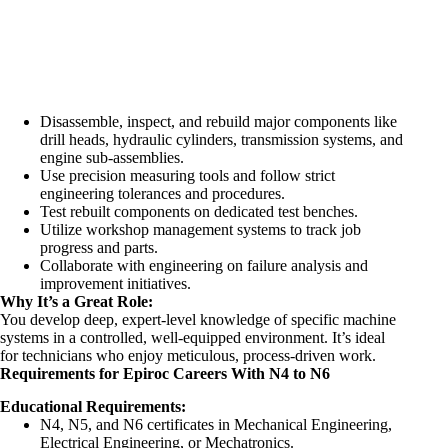
Disassemble, inspect, and rebuild major components like
drill heads, hydraulic cylinders, transmission systems, and
engine sub-assemblies.
Use precision measuring tools and follow strict
engineering tolerances and procedures.
Test rebuilt components on dedicated test benches.
Utilize workshop management systems to track job
progress and parts.
Collaborate with engineering on failure analysis and
improvement initiatives.
Why It’s a Great Role:
You develop deep, expert-level knowledge of specific machine
systems in a controlled, well-equipped environment. It’s ideal
for technicians who enjoy meticulous, process-driven work.
Requirements for Epiroc Careers With N4 to N6
Educational Requirements:
N4, N5, and N6 certificates in Mechanical Engineering,
Electrical Engineering, or Mechatronics.