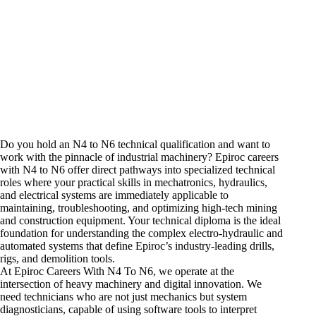
Do you hold an N4 to N6 technical qualification and want to
work with the pinnacle of industrial machinery? Epiroc
careers
with N4 to N6 offer direct pathways into specialized technical
roles where your practical skills in mechatronics, hydraulics,
and electrical systems are immediately applicable to
maintaining, troubleshooting, and optimizing high-tech
mining
and construction equipment
. Your technical diploma is the ideal
foundation for understanding the complex electro-hydraulic and
automated systems that define Epiroc’s industry-leading drills,
rigs, and demolition tools.
At Epiroc Careers With N4 To N6, we operate at the
intersection of heavy machinery and digital innovation. We
need technicians who are not just mechanics but system
diagnosticians, capable of using software tools to interpret