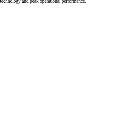
technology and peak operational performance.