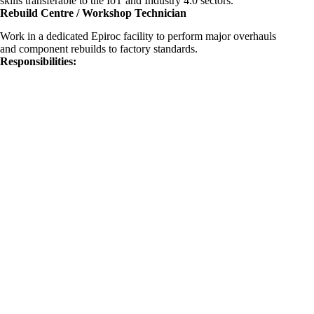
skills transferable to the IoT and Industry 4.0 sectors.
Rebuild Centre / Workshop Technician
Work in a dedicated Epiroc facility to perform major overhauls
and component rebuilds to factory standards.
Responsibilities: