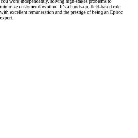
You work independently, solving high-stakes problems to
minimize customer downtime. It’s a hands-on, field-based role
with excellent remuneration and the prestige of being an Epiroc
expert.