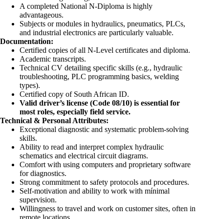
A completed National N-Diploma is highly
advantageous.
Subjects or modules in hydraulics, pneumatics, PLCs,
and industrial electronics are particularly valuable.
Documentation:
Certified copies of all N-Level certificates and diploma.
Academic transcripts.
Technical CV detailing specific skills (e.g., hydraulic
troubleshooting, PLC programming basics, welding
types).
Certified copy of South African ID.
Valid driver’s license (Code 08/10) is essential for
most roles, especially field service.
Technical & Personal Attributes:
Exceptional diagnostic and systematic problem-solving
skills.
Ability to read and interpret complex hydraulic
schematics and electrical circuit diagrams.
Comfort with using computers and proprietary software
for diagnostics.
Strong commitment to safety protocols and procedures.
Self-motivation and ability to work with mínimal
supervision.
Willingness to travel and work on customer sites, often in
remote locations.