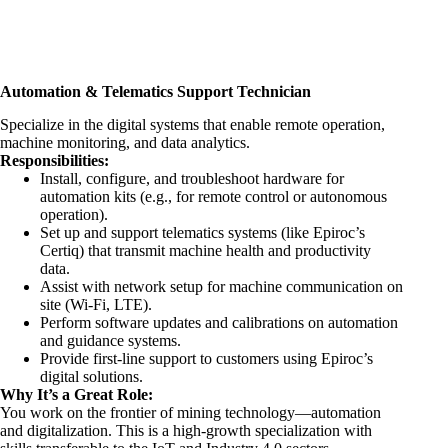
Automation & Telematics Support Technician
Specialize in the digital systems that enable remote operation,
machine monitoring, and data analytics.
Responsibilities:
Install, configure, and troubleshoot hardware for
automation kits (e.g., for remote control or autonomous
operation).
Set up and support telematics systems (like Epiroc’s
Certiq) that transmit machine health and productivity
data.
Assist with network setup for machine communication on
site (Wi-Fi, LTE).
Perform software updates and calibrations on automation
and guidance systems.
Provide first-line support to customers using Epiroc’s
digital solutions.
Why It’s a Great Role:
You work on the frontier of mining technology—automation
and digitalization. This is a high-growth specialization with