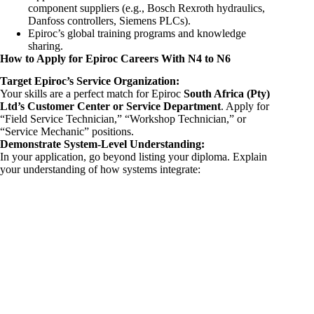
component suppliers (e.g., Bosch Rexroth hydraulics,
Danfoss controllers, Siemens PLCs).
Epiroc’s global training programs and knowledge
sharing.
How to Apply for Epiroc Careers With N4 to N6
Target Epiroc’s Service Organization:
Your skills are a perfect match for Epiroc
South Africa (Pty)
Ltd’s Customer Center or Service Department
. Apply for
“Field Service Technician,” “Workshop Technician,” or
“Service Mechanic” positions.
Demonstrate System-Level Understanding:
In your application, go beyond listing your diploma. Explain
your understanding of how systems integrate: