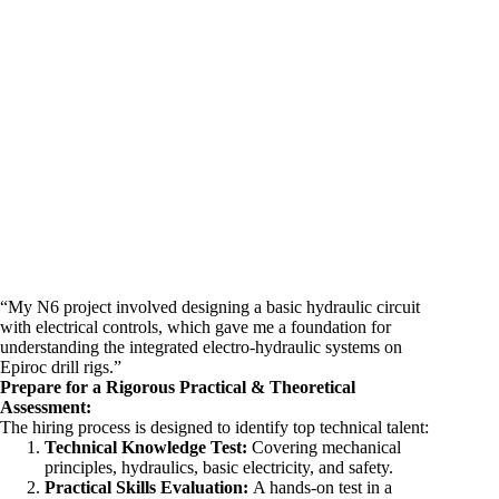
“My N6 project involved designing a basic hydraulic circuit
with electrical controls, which gave me a foundation for
understanding the integrated electro-hydraulic systems on
Epiroc drill rigs.”
Prepare for a Rigorous Practical & Theoretical
Assessment:
The hiring process is designed to identify top technical talent:
Technical Knowledge Test:
Covering mechanical
principles, hydraulics, basic electricity, and safety.
Practical Skills Evaluation:
A hands-on test in a