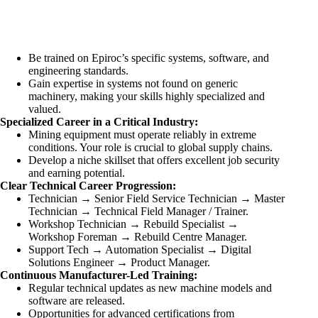
Be trained on Epiroc’s specific systems, software, and
engineering standards.
Gain expertise in systems not found on generic
machinery, making your skills highly specialized and
valued.
Specialized Career in a Critical Industry:
Mining equipment must operate reliably in extreme
conditions. Your role is crucial to global supply chains.
Develop a niche skillset that offers excellent job security
and earning potential.
Clear Technical Career Progression:
Technician → Senior Field Service Technician → Master
Technician → Technical Field Manager / Trainer.
Workshop Technician → Rebuild Specialist →
Workshop Foreman → Rebuild Centre Manager.
Support Tech → Automation Specialist → Digital
Solutions Engineer → Product Manager.
Continuous Manufacturer-Led Training:
Regular technical updates as new machine models and
software are released.
Opportunities for advanced certifications from