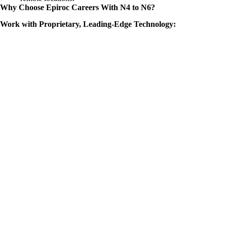
Why Choose Epiroc Careers With N4 to N6?
Work with Proprietary, Leading-Edge Technology: