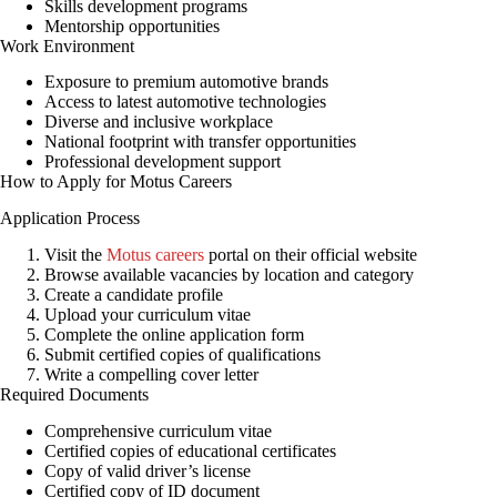
Skills development programs
Mentorship opportunities
Work Environment
Exposure to premium automotive brands
Access to latest automotive technologies
Diverse and inclusive workplace
National footprint with transfer opportunities
Professional development support
How to Apply for Motus Careers
Application Process
Visit the
Motus careers
portal on their official website
Browse available vacancies by location and category
Create a candidate profile
Upload your curriculum vitae
Complete the online application form
Submit certified copies of qualifications
Write a compelling cover letter
Required Documents
Comprehensive curriculum vitae
Certified copies of educational certificates
Copy of valid driver’s license
Certified copy of ID document