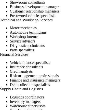
Showroom consultants
Business development managers
Customer relationship managers
Pre-owned vehicle specialists
Technical and Workshop Services
Motor mechanics
Automotive technicians
Workshop foremen
Service advisors
Diagnostic technicians
Parts specialists
Financial Services
Vehicle finance specialists
Insurance
consultants
Credit analysts
Risk management professionals
Finance and insurance managers
Debt collection specialists
Supply Chain and Logistics
Logistics coordinators
Inventory managers
Warehouse supervisors