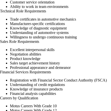
Customer service orientation
Ability to work in team environments
Technical Role Requirements
Trade certificates in automotive mechanics
Manufacturer-specific certifications
Knowledge of diagnostic equipment
Understanding of automotive systems
Willingness to undergo continuous training
Sales Role Requirements
Excellent interpersonal skills
Negotiation abilities
Product knowledge
Sales target achievement history
Professional appearance and demeanor
Financial Services Requirements
Registration with Financial Sector Conduct Authority (FSCA)
Understanding of credit regulations
Knowledge of insurance products
Financial analysis capabilities
Careers by Qualification
Motus Careers With Grade 10
Motus Careers With Grade 12