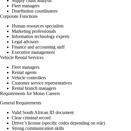
Supply chain analysts
Fleet managers
Distribution coordinators
Corporate Functions
Human resources specialists
Marketing professionals
Information technology experts
Legal advisors
Finance and accounting staff
Executive management
Vehicle Rental Services
Fleet managers
Rental agents
Vehicle controllers
Customer service representatives
Rental branch managers
Requirements for Motus Careers
General Requirements
Valid South African ID document
Clear criminal record
Driver’s license (specific codes depending on role)
Strong communication skills