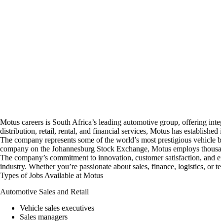
Motus
careers
is South Africa’s leading automotive group, offering inte
distribution, retail, rental, and financial services, Motus has established
The company represents some of the world’s most prestigious vehicle br
company on the Johannesburg Stock Exchange, Motus employs thousands 
The company’s commitment to innovation, customer satisfaction, and em
industry. Whether you’re passionate about sales, finance, logistics, or t
Types of Jobs Available at Motus
Automotive Sales and Retail
Vehicle sales executives
Sales managers