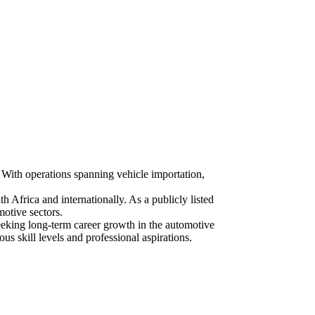
. With operations spanning vehicle importation,
Africa and internationally. As a publicly listed
otive sectors.
eking long-term career growth in the automotive
ous skill levels and professional aspirations.