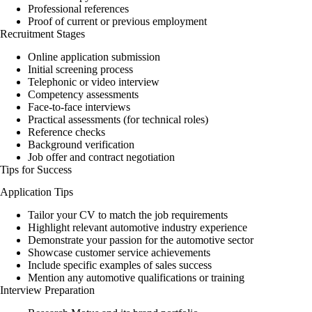
Professional references
Proof of current or previous employment
Recruitment Stages
Online application submission
Initial screening process
Telephonic or video interview
Competency assessments
Face-to-face interviews
Practical assessments (for technical roles)
Reference checks
Background verification
Job offer and contract negotiation
Tips for Success
Application Tips
Tailor your CV to match the job requirements
Highlight relevant automotive industry experience
Demonstrate your passion for the automotive sector
Showcase customer service achievements
Include specific examples of sales success
Mention any automotive qualifications or training
Interview Preparation