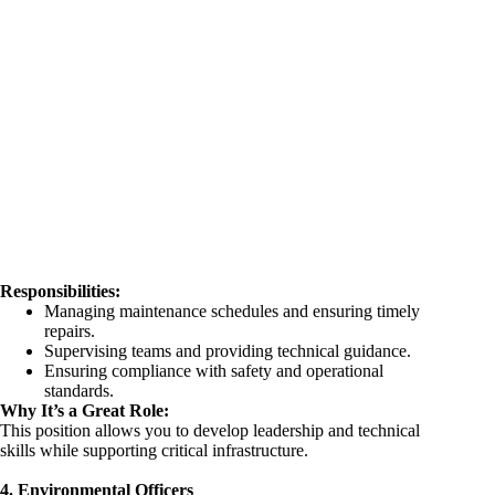
Responsibilities:
Managing maintenance schedules and ensuring timely
repairs.
Supervising teams and providing technical guidance.
Ensuring compliance with safety and operational
standards.
Why It’s a Great Role:
This position allows you to develop leadership and technical
skills while supporting critical infrastructure.
4. Environmental Officers