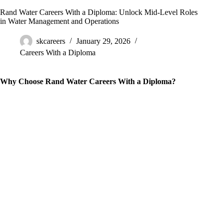
Rand Water Careers With a Diploma: Unlock Mid-Level Roles
in Water Management and Operations
skcareers
January 29, 2026
Careers With a Diploma
Why Choose Rand Water Careers With a Diploma?