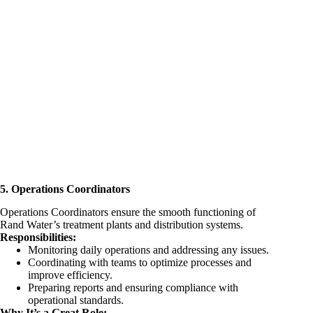
5. Operations Coordinators
Operations Coordinators ensure the smooth functioning of
Rand Water’s treatment plants and distribution systems.
Responsibilities:
Monitoring daily operations and addressing any issues.
Coordinating with teams to optimize processes and
improve efficiency.
Preparing reports and ensuring compliance with
operational standards.
Why It’s a Great Role: