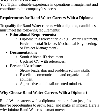
You’ll gain valuable experience in operations management and
contribute to the company’s success.
Requirements for Rand Water Careers With a Diploma
To qualify for Rand Water careers with a diploma, candidates
must meet the following requirements:
Educational Requirements:
Diploma in a relevant field (e.g., Water Treatment,
Environmental Science, Mechanical
Engineering
,
or Project Management).
Documentation:
South African ID document.
Updated CV with references.
Personal Attributes:
Strong leadership and problem-solving skills.
Excellent communication and organizational
abilities.
A proactive and detail-oriented mindset.
Why Choose Rand Water Careers With a Diploma?
Rand Water careers with a diploma are more than just jobs—
they’re opportunities to grow, lead, and make an impact. Here’s
why joining Rand Water is a smart move: