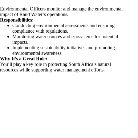
Environmental Officers monitor and manage the environmental
impact of Rand Water’s operations.
Responsibilities:
Conducting environmental assessments and ensuring
compliance with regulations.
Monitoring water sources and ecosystems for potential
impacts.
Implementing sustainability initiatives and promoting
environmental awareness.
Why It’s a Great Role:
You’ll play a key role in protecting South Africa’s natural
resources while supporting water management efforts.