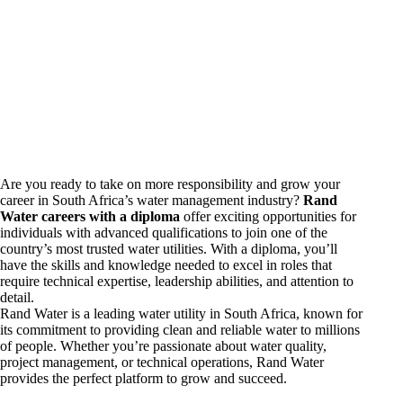
Are you ready to take on more responsibility and grow your
career in South Africa’s water management industry?
Rand
Water
careers
with a diploma
offer exciting opportunities for
individuals with advanced qualifications to join one of the
country’s most trusted water utilities. With a diploma, you’ll
have the skills and knowledge needed to excel in roles that
require technical expertise, leadership abilities, and attention to
detail.
Rand Water is a leading water utility in South Africa, known for
its commitment to providing clean and reliable water to millions
of people. Whether you’re passionate about water quality,
project management, or technical operations, Rand Water
provides the perfect platform to grow and succeed.