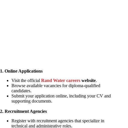
1. Online Applications
Visit the official
Rand Water careers
website
.
Browse available vacancies for diploma-qualified
candidates.
Submit your application online, including your CV and
supporting documents.
2. Recruitment Agencies
Register with recruitment agencies that specialize in
technical and administrative roles.