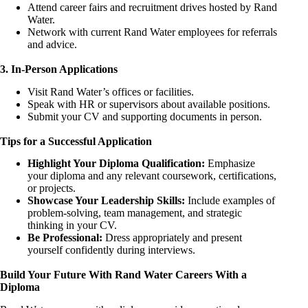
Attend career fairs and recruitment drives hosted by Rand
Water.
Network with current Rand Water employees for referrals
and advice.
3. In-Person Applications
Visit Rand Water’s offices or facilities.
Speak with HR or supervisors about available positions.
Submit your CV and supporting documents in person.
Tips for a Successful Application
Highlight Your Diploma Qualification:
Emphasize
your diploma and any relevant coursework, certifications,
or projects.
Showcase Your Leadership Skills:
Include examples of
problem-solving, team management, and strategic
thinking in your CV.
Be Professional:
Dress appropriately and present
yourself confidently during interviews.
Build Your Future With Rand Water Careers With a
Diploma