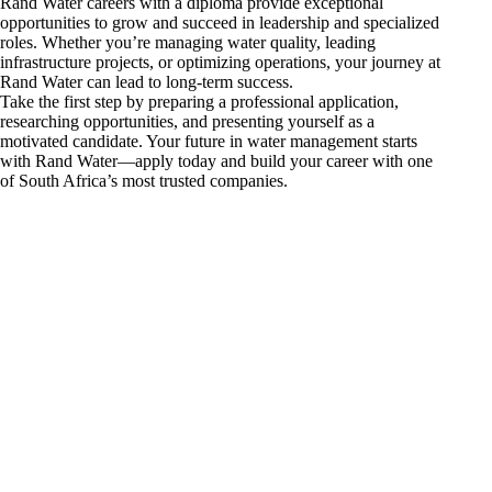
Rand Water careers with a diploma provide exceptional
opportunities to grow and succeed in leadership and specialized
roles. Whether you’re managing water quality, leading
infrastructure projects, or optimizing operations, your journey at
Rand Water can lead to long-term success.
Take the first step by preparing a professional application,
researching opportunities, and presenting yourself as a
motivated candidate. Your future in water management starts
with Rand Water—apply today and build your career with one
of South Africa’s most trusted companies.