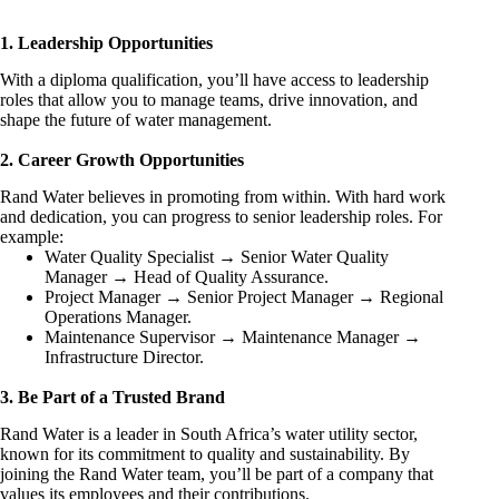
1. Leadership Opportunities
With a diploma qualification, you’ll have access to leadership
roles that allow you to manage teams, drive innovation, and
shape the future of water management.
2. Career Growth Opportunities
Rand Water believes in promoting from within. With hard work
and dedication, you can progress to senior leadership roles. For
example:
Water Quality Specialist → Senior Water Quality
Manager → Head of Quality Assurance.
Project Manager → Senior Project Manager → Regional
Operations Manager.
Maintenance Supervisor → Maintenance Manager →
Infrastructure Director.
3. Be Part of a Trusted Brand
Rand Water is a leader in South Africa’s water utility sector,
known for its commitment to quality and sustainability. By
joining the Rand Water team, you’ll be part of a company that
values its employees and their contributions.