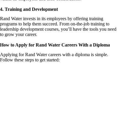
4. Training and Development
Rand Water invests in its employees by offering training
programs to help them succeed. From on-the-job training to
leadership development courses, you’ll have the tools you need
to grow your career.
How to Apply for Rand Water Careers With a Diploma
Applying for Rand Water careers with a diploma is simple.
Follow these steps to get started: