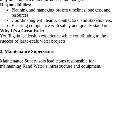
Responsibilities:
Planning and managing project timelines, budgets, and
resources.
Coordinating with teams, contractors, and stakeholders.
Ensuring compliance with safety and quality standards.
Why It’s a Great Role:
You’ll gain leadership experience while contributing to the
success of large-scale water projects.
3. Maintenance Supervisors
Maintenance Supervisors lead teams responsible for
maintaining Rand Water’s infrastructure and equipment.