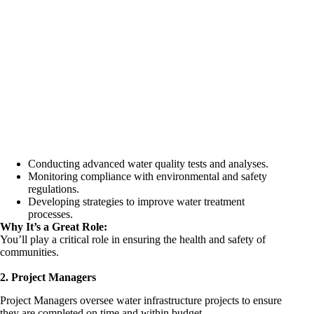
Conducting advanced water quality tests and analyses.
Monitoring compliance with environmental and safety
regulations.
Developing strategies to improve water treatment
processes.
Why It’s a Great Role:
You’ll play a critical role in ensuring the health and safety of
communities.
2. Project Managers
Project
Managers oversee water infrastructure
projects to ensure
they are completed on time and within budget.