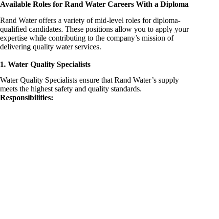
Available Roles for Rand Water Careers With a Diploma
Rand Water offers a variety of mid-level roles for diploma-
qualified candidates. These positions allow you to apply your
expertise while contributing to the company’s mission of
delivering quality water services.
1. Water Quality Specialists
Water Quality Specialists ensure that Rand Water’s supply
meets the highest safety and quality standards.
Responsibilities: