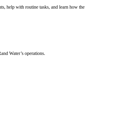
ts, help with routine tasks, and learn how the
 Rand Water’s operations.