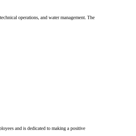
n, technical operations, and water management. The
ployees and is dedicated to making a positive