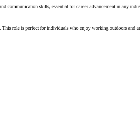
 and communication skills, essential for career advancement in any indus
This role is perfect for individuals who enjoy working outdoors and are 