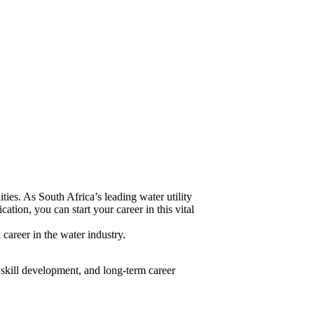
ies. As South Africa’s leading water utility
ation, you can start your career in this vital
career in the water industry.
, skill development, and long-term career