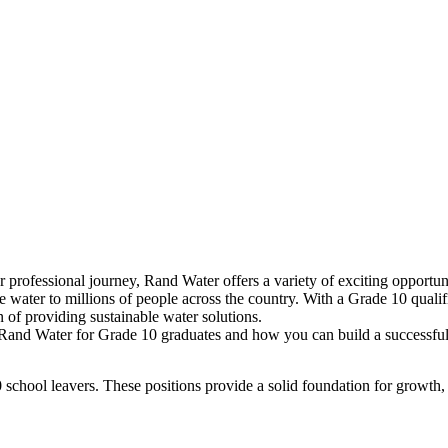
professional journey, Rand Water offers a variety of exciting opportunit
e water to millions of people across the country. With a Grade 10 qualific
 of providing sustainable water solutions.
at Rand Water for Grade 10 graduates and how you can build a successful 
10 school leavers. These positions provide a solid foundation for growth