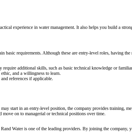
ractical experience in water management. It also helps you build a stro
n basic requirements. Although these are entry-level roles, having the ri
 require additional skills, such as basic technical knowledge or familia
thic, and a willingness to learn.
nd references if applicable.
 may start in an entry-level position, the company provides training, 
d move on to managerial or technical positions over time.
nd Rand Water is one of the leading providers. By joining the company, yo