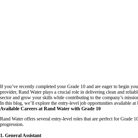
If you’ve recently completed your Grade 10 and are eager to begin your 
provider, Rand Water plays a crucial role in delivering clean and reliabl
sector and grow your skills while contributing to the company’s mission
In this blog, we’ll explore the entry-level job opportunities available 
Available Careers at Rand Water with Grade 10
Rand Water offers several entry-level roles that are perfect for Grade 
progression.
1. General Assistant