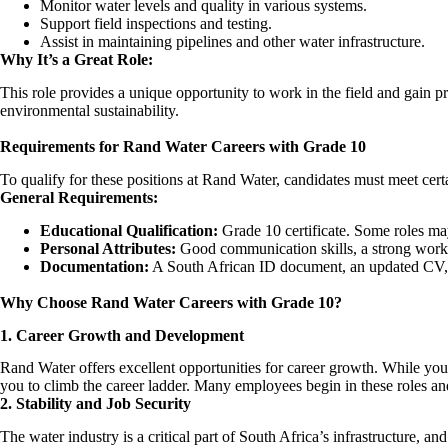
Monitor water levels and quality in various systems.
Support field inspections and testing.
Assist in maintaining pipelines and other water infrastructure.
Why It’s a Great Role:
This role provides a unique opportunity to work in the field and gain p
environmental sustainability.
Requirements for Rand Water Careers with Grade 10
To qualify for these positions at Rand Water, candidates must meet certai
General Requirements:
Educational Qualification:
Grade 10 certificate. Some roles may
Personal Attributes:
Good communication skills, a strong work e
Documentation:
A South African ID document, an updated CV, a
Why Choose Rand Water Careers with Grade 10?
1. Career Growth and Development
Rand Water offers excellent opportunities for career growth. While you
you to climb the career ladder. Many employees begin in these roles an
2. Stability and Job Security
The water industry is a critical part of South Africa’s infrastructure, a