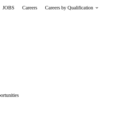
JOBS
Careers
Careers by Qualification
rtunities