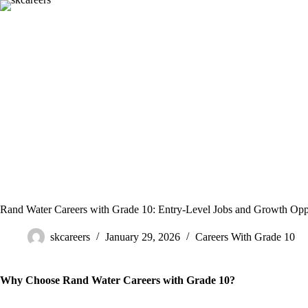
Skip
to
content
Rand Water Careers with Grade 10: Entry-Level Jobs and Growth Oppo
skcareers
January 29, 2026
Careers With Grade 10
Why Choose Rand Water Careers with Grade 10?