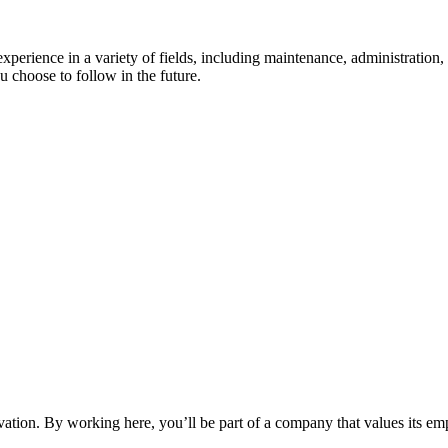
experience in a variety of fields, including maintenance, administratio
 choose to follow in the future.
vation. By working here, you’ll be part of a company that values its em