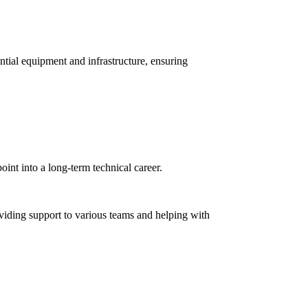
sential equipment and infrastructure, ensuring
oint into a long-term technical career.
oviding support to various teams and helping with