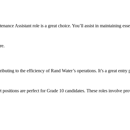
ntenance Assistant role is a great choice. You’ll assist in maintaining es
re.
ibuting to the efficiency of Rand Water’s operations. It’s a great entry p
rt positions are perfect for Grade 10 candidates. These roles involve pr