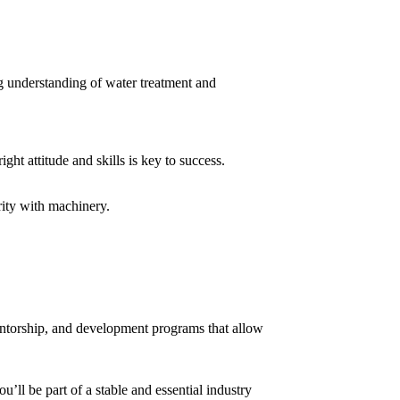
ng understanding of water treatment and
ght attitude and skills is key to success.
rity with machinery.
mentorship, and development programs that allow
u’ll be part of a stable and essential industry