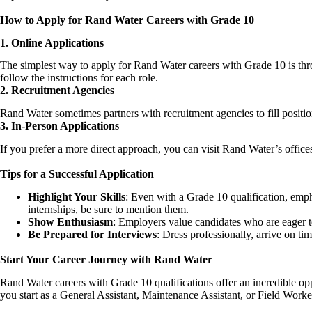
How to Apply for Rand Water Careers with Grade 10
1. Online Applications
The simplest way to apply for Rand Water
careers
with Grade 10 is thr
follow the instructions for each role.
2. Recruitment Agencies
Rand Water sometimes partners with recruitment agencies to fill position
3. In-Person Applications
If you prefer a more direct approach, you can visit Rand Water’s office
Tips for a Successful Application
Highlight Your Skills
: Even with a Grade 10 qualification, emph
internships, be sure to mention them.
Show Enthusiasm
: Employers value candidates who are eager to
Be Prepared for Interviews
: Dress professionally, arrive on t
Start Your Career Journey with Rand Water
Rand Water careers with Grade 10 qualifications offer an incredible opp
you start as a General Assistant, Maintenance Assistant, or Field Wor