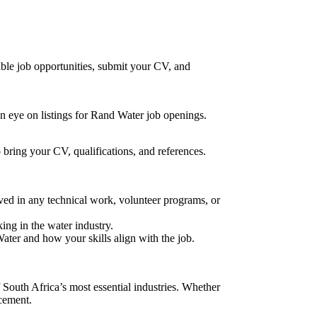
ble job opportunities, submit your CV, and
an eye on listings for Rand Water job openings.
 bring your CV, qualifications, and references.
lved in any technical work, volunteer programs, or
ing in the water industry.
ater and how your skills align with the job.
 South Africa’s most essential industries. Whether
ncement.