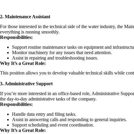
2. Maintenance Assistant
For those interested in the technical side of the water industry, the Mai
everything is running smoothly.
Responsibilities:
Support routine maintenance tasks on equipment and infrastructu
Monitor machinery for any issues that need attention.
Assist in repairing and troubleshooting issues.
Why It’s a Great Role:
This position allows you to develop valuable technical skills while contr
3. Administrative Support
If you’re more interested in an office-based role, Administrative Suppo
the day-to-day administrative tasks of the company.
Responsibilities:
Handle data entry and filing tasks.
Assist in answering calls and responding to general inquiries.
Support scheduling and event coordination.
Why It’s a Great Role: