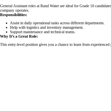
General Assistant roles at Rand Water are ideal for Grade 10 candidate
company operates.
Responsibilities:
Assist in daily operational tasks across different departments.
Help with logistics and inventory management.
Support maintenance and technical teams.
Why It’s a Great Role:
This entry-level position gives you a chance to learn from experienced 