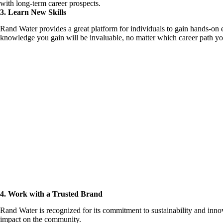
with long-term career prospects.
3. Learn New Skills
Rand Water provides a great platform for individuals to gain hands-on 
knowledge you gain will be invaluable, no matter which career path you
4. Work with a Trusted Brand
Rand Water is recognized for its commitment to sustainability and inno
impact on the community.