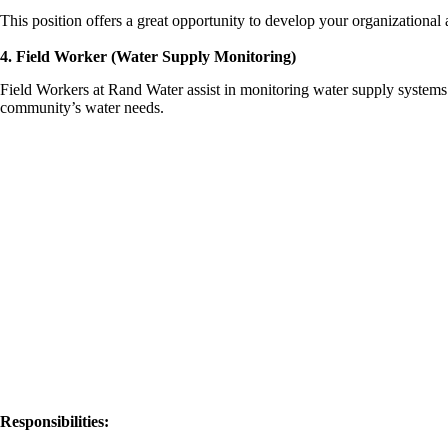
This position offers a great opportunity to develop your organizational
4. Field Worker (Water Supply Monitoring)
Field Workers at Rand Water assist in monitoring water supply systems. 
community’s water needs.
Responsibilities: