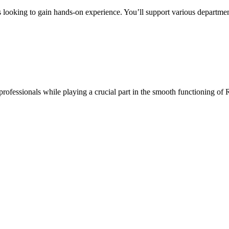
s looking to gain hands-on experience. You’ll support various departmen
professionals while playing a crucial part in the smooth functioning of