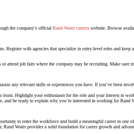
ough the company’s official
Rand Water careers
website. Browse availa
s. Register with agencies that specialize in entry-level roles and keep 
s or attend job fairs where the company may be recruiting. Make sure to
asize any relevant skills or experiences you have. If you’ve been invo
 learn. Highlight your enthusiasm for the role and your interest in work
ime, and be ready to explain why you’re interested in working for Rand W
ortunity to enter the workforce and build a meaningful career in one of
ker, Rand Water provides a solid foundation for career growth and adva