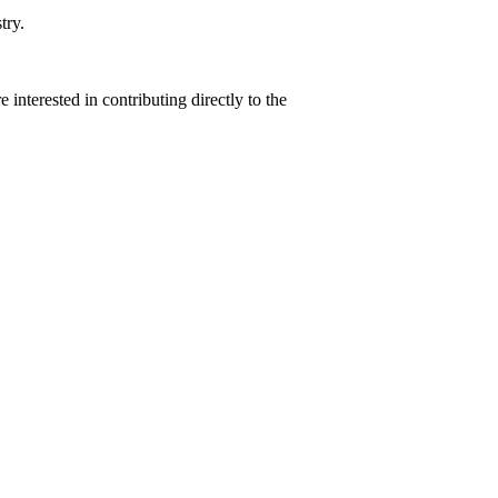
try.
interested in contributing directly to the