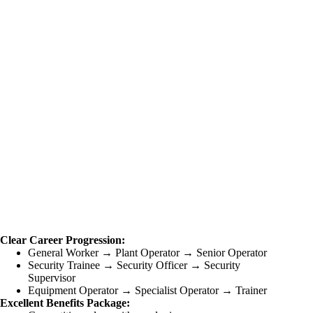
Clear Career Progression:
General Worker → Plant Operator → Senior Operator
Security Trainee → Security Officer → Security
Supervisor
Equipment Operator → Specialist Operator → Trainer
Excellent Benefits Package: