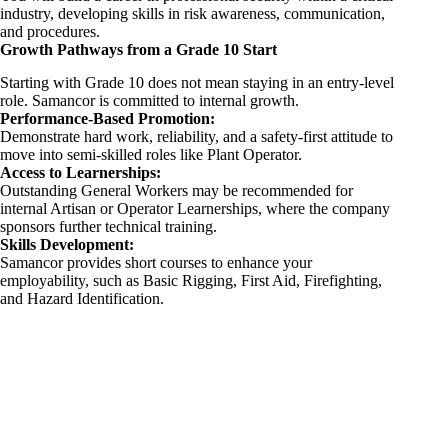
industry, developing skills in risk awareness, communication,
and procedures.
Growth Pathways from a Grade 10 Start
Starting with Grade 10 does not mean staying in an entry-level
role. Samancor is committed to internal growth.
Performance-Based Promotion:
Demonstrate hard work, reliability, and a safety-first attitude to
move into semi-skilled roles like Plant Operator.
Access to Learnerships:
Outstanding General Workers may be recommended for
internal Artisan or Operator Learnerships, where the company
sponsors further technical training.
Skills Development:
Samancor provides short courses to enhance your
employability, such as Basic Rigging, First Aid, Firefighting,
and Hazard Identification.