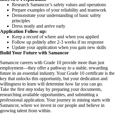
Research Samancor’s safety values and operations
Prepare examples of your reliability and teamwork
Demonstrate your understanding of basic safety
principles
Dress neatly and arrive early
Application Follow-up:
Keep a record of where and when you applied
Follow up politely after 2-3 weeks if no response
Update your application when you gain new skills
Build Your Future with Samancor
Samancor careers with Grade 10 provide more than just
employment—they offer a pathway to a stable, rewarding
future in an essential industry. Your Grade 10 certificate is the
key that unlocks this opportunity, but your dedication and
willingness to learn will determine how far you can go.
Take the first step today by preparing your documents,
researching available opportunities, and submitting a
professional application. Your journey in mining starts with
Samancor, where we invest in our people and believe in
growing talent from within.