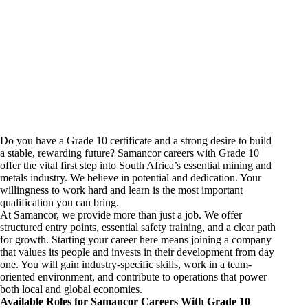
Do you have a Grade 10 certificate and a strong desire to build
a stable, rewarding future? Samancor
careers
with Grade 10
offer the vital first step into South Africa’s essential
mining and
metals industry
. We believe in potential and dedication. Your
willingness to work hard and learn is the most important
qualification you can bring.
At Samancor, we provide more than just a job. We offer
structured entry points, essential safety training, and a clear path
for growth. Starting your career here means joining a company
that values its people and invests in their development from day
one. You will gain industry-specific skills, work in a team-
oriented environment, and contribute to operations that power
both local and global economies.
Available Roles for Samancor Careers With Grade 10