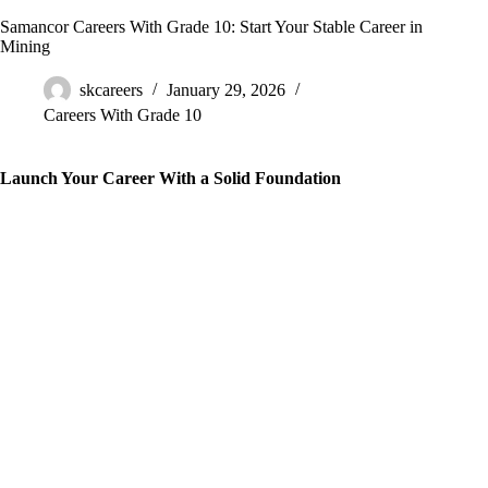
Samancor Careers With Grade 10: Start Your Stable Career in
Mining
skcareers
January 29, 2026
Careers With Grade 10
Launch Your Career With a Solid Foundation