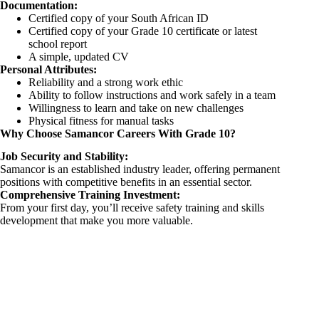
Documentation:
Certified copy of your South African ID
Certified copy of your Grade 10 certificate or latest
school report
A simple, updated CV
Personal Attributes:
Reliability and a strong work ethic
Ability to follow instructions and work safely in a team
Willingness to learn and take on new challenges
Physical fitness for manual tasks
Why Choose Samancor Careers With Grade 10?
Job Security and Stability:
Samancor is an established industry leader, offering permanent
positions with competitive benefits in an essential sector.
Comprehensive Training Investment:
From your first day, you’ll receive safety training and skills
development that make you more valuable.