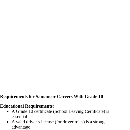
Requirements for Samancor Careers With Grade 10
Educational Requirements:
A Grade 10 certificate (School Leaving Certificate) is
essential
A valid driver’s license (for driver roles) is a strong
advantage