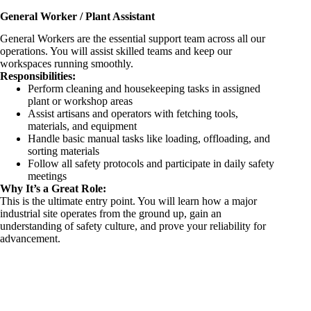
General Worker / Plant Assistant
General Workers are the essential support team across all our
operations. You will assist skilled teams and keep our
workspaces running smoothly.
Responsibilities:
Perform cleaning and housekeeping tasks in assigned
plant or workshop areas
Assist artisans and operators with fetching tools,
materials, and equipment
Handle basic manual tasks like loading, offloading, and
sorting materials
Follow all safety protocols and participate in daily safety
meetings
Why It’s a Great Role:
This is the ultimate entry point. You will learn how a major
industrial site operates from the ground up, gain an
understanding of safety culture, and prove your reliability for
advancement.