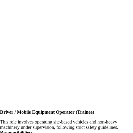
Driver / Mobile Equipment Operator (Trainee)
This role involves operating site-based vehicles and non-heavy
machinery under supervision, following strict safety guidelines.
Responsibilities: