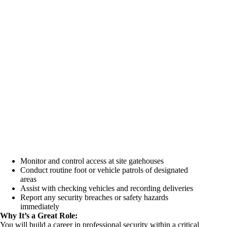
Monitor and control access at site gatehouses
Conduct routine foot or vehicle patrols of designated
areas
Assist with checking vehicles and recording deliveries
Report any security breaches or safety hazards
immediately
Why It’s a Great Role:
You will build a career in professional security within a critical