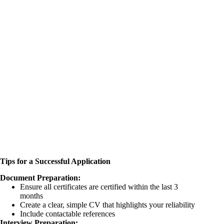
Tips for a Successful Application
Document Preparation:
Ensure all certificates are certified within the last 3
months
Create a clear, simple CV that highlights your reliability
Include contactable references
Interview Preparation: