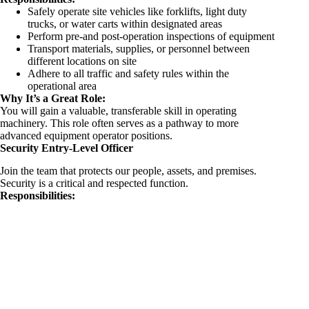
Safely operate site vehicles like forklifts, light duty
trucks, or water carts within designated areas
Perform pre-and post-operation inspections of equipment
Transport materials, supplies, or personnel between
different locations on site
Adhere to all traffic and safety rules within the
operational area
Why It’s a Great Role:
You will gain a valuable, transferable skill in operating
machinery. This role often serves as a pathway to more
advanced equipment operator positions.
Security Entry-Level Officer
Join the team that protects our people, assets, and premises.
Security is a critical and respected function.
Responsibilities: