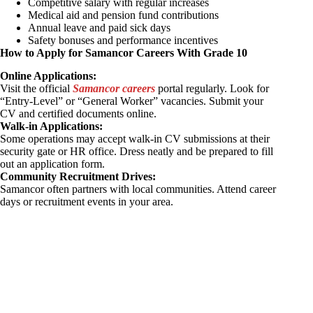
Competitive salary with regular increases
Medical aid and pension fund contributions
Annual leave and paid sick days
Safety bonuses and performance incentives
How to Apply for Samancor Careers With Grade 10
Online Applications:
Visit the official
Samancor careers
portal regularly. Look for
“Entry-Level” or “General Worker” vacancies. Submit your
CV and certified documents online.
Walk-in Applications:
Some operations may accept walk-in CV submissions at their
security gate or HR office. Dress neatly and be prepared to fill
out an application form.
Community Recruitment Drives:
Samancor often partners with local communities. Attend career
days or recruitment events in your area.