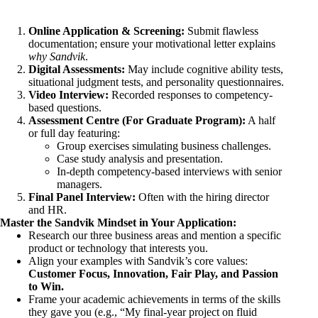
Online Application & Screening:
Submit flawless
documentation; ensure your motivational letter explains
why Sandvik
.
Digital Assessments:
May include cognitive ability tests,
situational judgment tests, and personality questionnaires.
Video Interview:
Recorded responses to competency-
based questions.
Assessment Centre (For Graduate Program):
A half
or full day featuring:
Group exercises simulating business challenges.
Case study analysis and presentation.
In-depth competency-based interviews with senior
managers.
Final Panel Interview:
Often with the hiring director
and HR.
Master the Sandvik Mindset in Your Application:
Research our three business areas and mention a specific
product or technology that interests you.
Align your examples with Sandvik’s core values:
Customer Focus, Innovation, Fair Play, and Passion
to Win.
Frame your academic achievements in terms of the skills
they gave you (e.g., “My final-year project on fluid