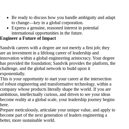
Be ready to discuss how you handle ambiguity and adapt
to change—key in a global corporation.
Express a genuine, reasoned interest in potential
international opportunities in the future.
Engineer a Future of Impact
Sandvik careers with a degree are not merely a first job; they
are an investment in a lifelong career of leadership and
innovation within a global engineering aristocracy. Your degree
has provided the foundation; Sandvik provides the platform, the
challenge, and the global network to build upon it
exponentially.
This is your opportunity to start your career at the intersection
of robust engineering and transformative technology, within a
company whose products literally shape the world. If you are
ambitious, intellectually curious, and driven to see your ideas
become reality at a global scale, your leadership journey begins
here.
Prepare meticulously, articulate your unique value, and apply to
become part of the next generation of leaders engineering a
better, more sustainable world.