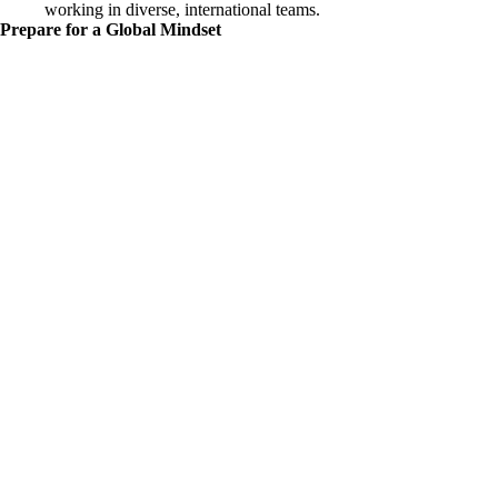
working in diverse, international teams.
Prepare for a Global Mindset