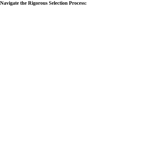
Navigate the Rigorous Selection Process: