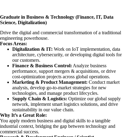
Graduate in Business & Technology (Finance, IT, Data
Science, Digitalization)
Drive the digital and commercial transformation of a traditional
engineering powerhouse.
Focus Areas:
Digitalization & IT:
Work on IoT implementation, data
architecture, cybersecurity, or developing digital tools for
our customers.
Finance & Business Control:
Analyze business
performance, support mergers & acquisitions, or drive
cost-optimization projects across global operations.
Marketing & Product Management:
Conduct market
analysis, develop go-to-market strategies for new
technologies, and manage product lifecycles.
Supply Chain & Logistics:
Optimize our global supply
network, implement smart logistics solutions, and drive
sustainability in our value chain.
Why It’s a Great Role:
You apply modern business and digital skills to a tangible
industrial context, bridging the gap between technology and
commercial success.