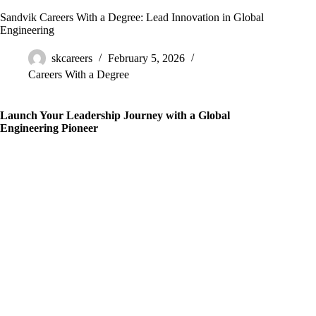
Sandvik Careers With a Degree: Lead Innovation in Global
Engineering
skcareers
February 5, 2026
Careers With a Degree
Launch Your Leadership Journey with a Global
Engineering Pioneer