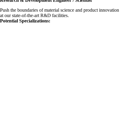
Research & Development Engineer / Scientist
Push the boundaries of material science and product innovation
at our state-of-the-art R&D facilities.
Potential Specializations: