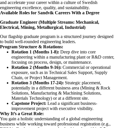
and accelerate your career within a culture of Swedish
engineering excellence, quality, and sustainability.
Available Roles for Sandvik Careers With a Degree
Graduate Engineer (Multiple Streams: Mechanical,
Electrical, Mining, Metallurgical, Industrial)
Our flagship graduate program is a structured journey designed
to build well-rounded engineering leaders.
Program Structure & Rotations:
Rotation 1 (Months 1-8):
Deep dive into core
engineering within a manufacturing plant or R&D center,
focusing on process, design, or maintenance.
Rotation 2 (Months 9-16):
Commercial or operational
exposure, such as in Technical Sales Support, Supply
Chain, or Project Management.
Rotation 3 (Months 17-24):
Strategic placement,
potentially in a different business area (Mining & Rock
Solutions, Manufacturing & Machining Solutions,
Materials Technology) or at a different site.
Capstone Project:
Lead a significant business-
improvement project with executive visibility.
Why It’s a Great Role:
You gain a holistic understanding of a global engineering
business while working toward professional registration (e.g.,