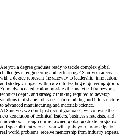
Are you a degree graduate ready to tackle complex global
challenges in
engineering
and technology? Sandvik
careers
with a degree represent the gateway to leadership, innovation,
and strategic impact within a world-leading engineering group.
Your advanced education provides the analytical framework,
technical depth, and strategic thinking required to develop
solutions that shape industries—from
mining and infrastructure
to
advanced manufacturing and materials science.
At Sandvik, we don’t just recruit graduates; we cultivate the
next generation of technical leaders, business strategists, and
innovators. Through our renowned global graduate programs
and specialist entry roles, you will apply your knowledge to
real-world problems, receive mentorship from industry experts,