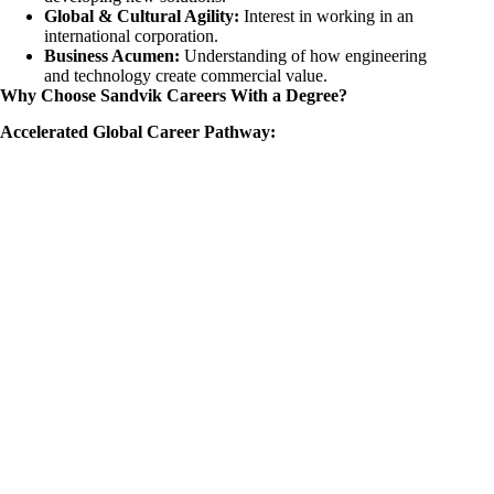
Global & Cultural Agility:
Interest in working in an
international corporation.
Business Acumen:
Understanding of how engineering
and technology create commercial value.
Why Choose Sandvik Careers With a Degree?
Accelerated Global Career Pathway: