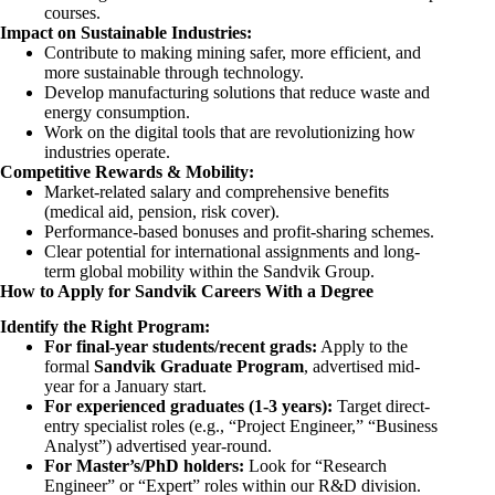
courses.
Impact on Sustainable Industries:
Contribute to making mining safer, more efficient, and
more sustainable through technology.
Develop manufacturing solutions that reduce waste and
energy consumption.
Work on the digital tools that are revolutionizing how
industries operate.
Competitive Rewards & Mobility:
Market-related salary and comprehensive benefits
(medical aid, pension, risk cover).
Performance-based bonuses and profit-sharing schemes.
Clear potential for international assignments and long-
term global mobility within the Sandvik Group.
How to Apply for Sandvik Careers With a Degree
Identify the Right Program:
For final-year students/recent grads:
Apply to the
formal
Sandvik Graduate Program
, advertised mid-
year for a January start.
For experienced graduates (1-3 years):
Target direct-
entry specialist roles (e.g., “Project Engineer,” “Business
Analyst”) advertised year-round.
For Master’s/PhD holders:
Look for “Research
Engineer” or “Expert” roles within our R&D division.