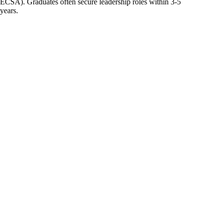
ECSA). Graduates often secure leadership roles within 3-5
years.