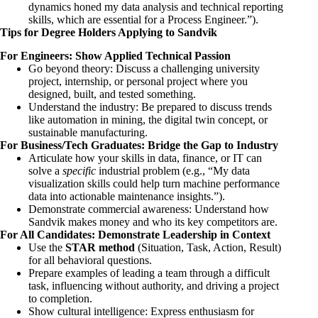
dynamics honed my data analysis and technical reporting
skills, which are essential for a Process Engineer.”).
Tips for Degree Holders Applying to Sandvik
For Engineers: Show Applied Technical Passion
Go beyond theory: Discuss a challenging university
project, internship, or personal project where you
designed, built, and tested something.
Understand the industry: Be prepared to discuss trends
like automation in mining, the digital twin concept, or
sustainable manufacturing.
For Business/Tech Graduates: Bridge the Gap to Industry
Articulate how your skills in data, finance, or IT can
solve a
specific
industrial problem (e.g., “My data
visualization skills could help turn machine performance
data into actionable maintenance insights.”).
Demonstrate commercial awareness: Understand how
Sandvik makes money and who its key competitors are.
For All Candidates: Demonstrate Leadership in Context
Use the
STAR method
(Situation, Task, Action, Result)
for all behavioral questions.
Prepare examples of leading a team through a difficult
task, influencing without authority, and driving a project
to completion.
Show cultural intelligence: Express enthusiasm for