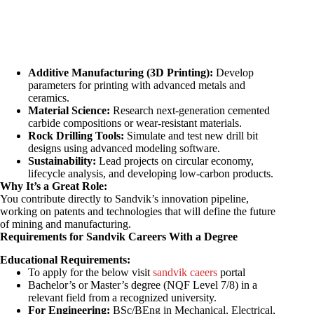
Additive Manufacturing (3D Printing):
Develop
parameters for printing with advanced metals and
ceramics.
Material Science:
Research next-generation cemented
carbide compositions or wear-resistant materials.
Rock Drilling Tools:
Simulate and test new drill bit
designs using advanced modeling software.
Sustainability:
Lead projects on circular economy,
lifecycle analysis, and developing low-carbon products.
Why It’s a Great Role:
You contribute directly to Sandvik’s innovation pipeline,
working on patents and technologies that will define the future
of mining and manufacturing.
Requirements for Sandvik Careers With a Degree
Educational Requirements:
To apply for the below visit
sandvik caeers
portal
Bachelor’s or Master’s degree (NQF Level 7/8) in a
relevant field from a recognized university.
For Engineering:
BSc/BEng in Mechanical, Electrical,