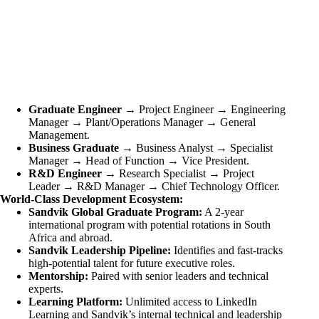
Graduate Engineer
→ Project Engineer → Engineering
Manager → Plant/Operations Manager → General
Management.
Business Graduate
→ Business Analyst → Specialist
Manager → Head of Function → Vice President.
R&D Engineer
→ Research Specialist → Project
Leader → R&D Manager → Chief Technology Officer.
World-Class Development Ecosystem:
Sandvik Global Graduate Program:
A 2-year
international program with potential rotations in South
Africa and abroad.
Sandvik Leadership Pipeline:
Identifies and fast-tracks
high-potential talent for future executive roles.
Mentorship:
Paired with senior leaders and technical
experts.
Learning Platform:
Unlimited access to LinkedIn
Learning and Sandvik’s internal technical and leadership