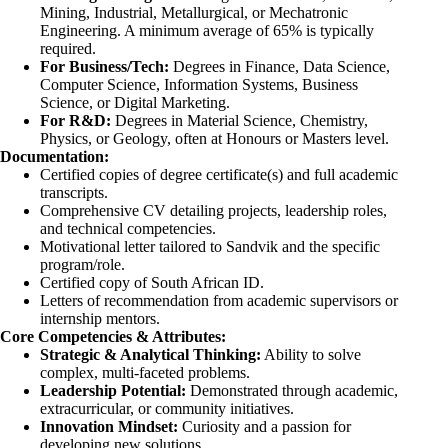
Mining, Industrial, Metallurgical, or Mechatronic
Engineering. A minimum average of 65% is typically
required.
For Business/Tech:
Degrees in Finance, Data Science,
Computer Science, Information Systems, Business
Science, or Digital Marketing.
For R&D:
Degrees in Material Science, Chemistry,
Physics, or Geology, often at Honours or Masters level.
Documentation:
Certified copies of degree certificate(s) and full academic
transcripts.
Comprehensive CV detailing projects, leadership roles,
and technical competencies.
Motivational letter tailored to Sandvik and the specific
program/role.
Certified copy of South African ID.
Letters of recommendation from academic supervisors or
internship mentors.
Core Competencies & Attributes:
Strategic & Analytical Thinking:
Ability to solve
complex, multi-faceted problems.
Leadership Potential:
Demonstrated through academic,
extracurricular, or community initiatives.
Innovation Mindset:
Curiosity and a passion for
developing new solutions.