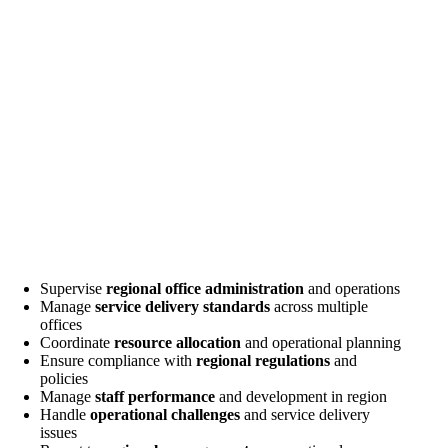
Supervise
regional office administration
and operations
Manage
service delivery standards
across multiple
offices
Coordinate
resource allocation
and operational planning
Ensure compliance with
regional regulations
and
policies
Manage
staff performance
and development in region
Handle
operational challenges
and service delivery
issues