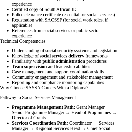
experience
Certified copy of South African ID
Police clearance certificate (essential for social services)
Registration with SACSSP (for social work roles, if
applicable)
References from social services or public sector
experience
Technical Competencies
Understanding of
social security systems
and legislation
Knowledge of
social services delivery
frameworks
Familiarity with
public administration
procedures
Team supervision
and leadership abilities
Case management and support coordination skills
Community engagement and stakeholder management
Reporting and compliance monitoring capabilities
Why Choose SASSA Careers With a Diploma?
Pathway to Social Services Management
Programme Management Path:
Grant Manager →
Senior Programme Manager → Head of Programmes →
Director of Grants
Services Coordination Path:
Coordinator → Services
Manager → Regional Services Head → Chief Social