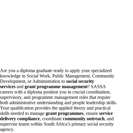
Are you a diploma graduate ready to apply your specialized
knowledge in Social Work, Public Management, Community
Development, or Administration to
social security
services
and
grant programme management
? SASSA
careers
with a diploma position you in crucial coordination,
supervisory, and programme management roles that require
both administrative understanding and people leadership skills.
Your qualification provides the applied theory and practical
skills needed to manage
grant programmes
, ensure
service
delivery compliance
, coordinate
community outreach
, and
supervise teams within South Africa’s primary social security
agency.