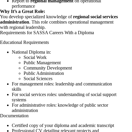
Report to
regional management
on operational
performance
Why It’s a Great Role:
You develop specialized knowledge of
regional social services
administration
. This role combines operational management
with regional leadership.
Requirements for SASSA Careers With a Diploma
Educational Requirements
National Diploma in:
Social Work
Public Management
Community Development
Public Administration
Social Sciences
For management roles: leadership and communication
skills
For social services roles: understanding of social support
systems
For administrative roles: knowledge of public sector
administration
Documentation
Certified copy of your diploma and academic transcript
Professional CV detailing relevant projects and