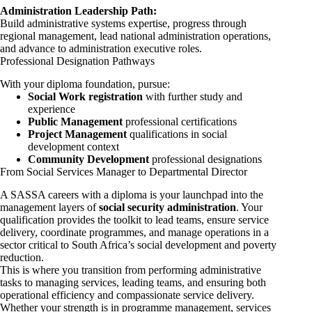
Administration Leadership Path:
Build administrative systems expertise, progress through
regional management, lead national administration operations,
and advance to administration executive roles.
Professional Designation Pathways
With your diploma foundation, pursue:
Social Work registration
with further study and
experience
Public Management
professional certifications
Project Management
qualifications in social
development context
Community Development
professional designations
From Social Services Manager to Departmental Director
A SASSA careers with a diploma is your launchpad into the
management layers of
social security administration
. Your
qualification provides the toolkit to lead teams, ensure service
delivery, coordinate programmes, and manage operations in a
sector critical to South Africa’s social development and poverty
reduction.
This is where you transition from performing administrative
tasks to managing services, leading teams, and ensuring both
operational efficiency and compassionate service delivery.
Whether your strength is in programme management, services