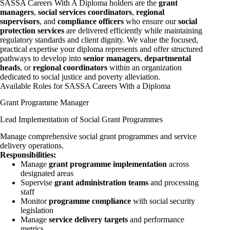
SASSA Careers With A Diploma holders are the
grant
managers
,
social services coordinators
,
regional
supervisors
, and
compliance officers
who ensure our
social
protection services
are delivered efficiently while maintaining
regulatory standards and client dignity. We value the focused,
practical expertise your diploma represents and offer structured
pathways to develop into
senior managers
,
departmental
heads
, or
regional coordinators
within an organization
dedicated to social justice and poverty alleviation.
Available Roles for SASSA Careers With a Diploma
Grant Programme Manager
Lead Implementation of Social Grant Programmes
Manage comprehensive social grant programmes and service
delivery operations.
Responsibilities:
Manage
grant programme implementation
across
designated areas
Supervise
grant administration teams
and processing
staff
Monitor
programme compliance
with social security
legislation
Manage
service delivery targets
and performance
metrics