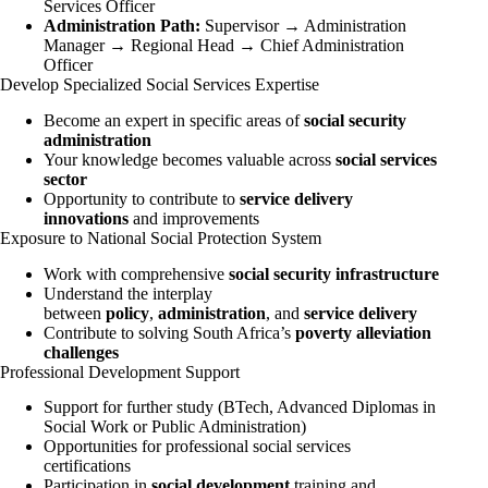
Services Officer
Administration Path:
Supervisor → Administration
Manager → Regional Head → Chief Administration
Officer
Develop Specialized Social Services Expertise
Become an expert in specific areas of
social security
administration
Your knowledge becomes valuable across
social services
sector
Opportunity to contribute to
service delivery
innovations
and improvements
Exposure to National Social Protection System
Work with comprehensive
social security infrastructure
Understand the interplay
between
policy
,
administration
, and
service delivery
Contribute to solving South Africa’s
poverty alleviation
challenges
Professional Development Support
Support for further study (BTech, Advanced Diplomas in
Social Work or Public Administration)
Opportunities for professional social services
certifications
Participation in
social development
training and