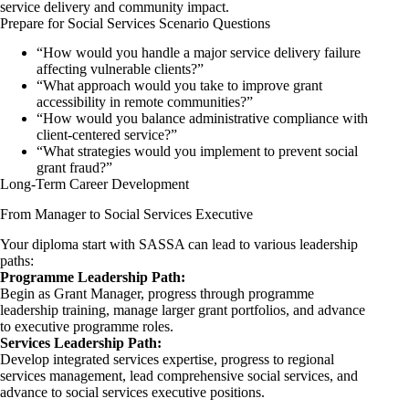
service delivery and community impact.
Prepare for Social Services Scenario Questions
“How would you handle a major service delivery failure
affecting vulnerable clients?”
“What approach would you take to improve grant
accessibility in remote communities?”
“How would you balance administrative compliance with
client-centered service?”
“What strategies would you implement to prevent social
grant fraud?”
Long-Term Career Development
From Manager to Social Services Executive
Your diploma start with SASSA can lead to various leadership
paths:
Programme Leadership Path:
Begin as Grant Manager, progress through programme
leadership training, manage larger grant portfolios, and advance
to executive programme roles.
Services Leadership Path:
Develop integrated services expertise, progress to regional
services management, lead comprehensive social services, and
advance to social services executive positions.