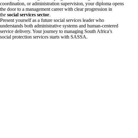
coordination, or administration supervision, your diploma opens
the door to a management career with clear progression in
the
social services sector
.
Present yourself as a future social services leader who
understands both administrative systems and human-centered
service delivery. Your journey to managing South Africa’s
social protection services starts with SASSA.