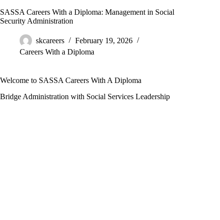
SASSA Careers With a Diploma: Management in Social
Security Administration
skcareers
February 19, 2026
Careers With a Diploma
Welcome to SASSA Careers With A Diploma
Bridge Administration with Social Services Leadership