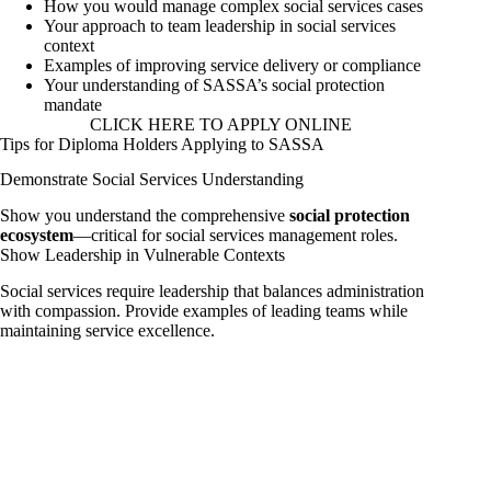
How you would manage complex social services cases
Your approach to team leadership in social services
context
Examples of improving service delivery or compliance
Your understanding of SASSA’s social protection
mandate
CLICK HERE TO APPLY ONLINE
Tips for Diploma Holders Applying to SASSA
Demonstrate Social Services Understanding
Show you understand the comprehensive
social protection
ecosystem
—critical for social services management roles.
Show Leadership in Vulnerable Contexts
Social services require leadership that balances administration
with compassion. Provide examples of leading teams while
maintaining service excellence.