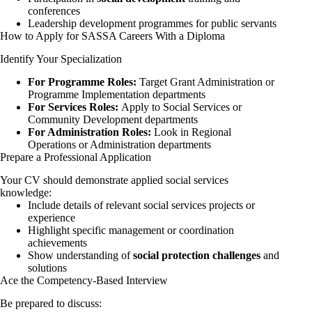
conferences
Leadership development programmes for public servants
How to Apply for SASSA Careers With a Diploma
Identify Your Specialization
For Programme Roles:
Target Grant Administration or
Programme Implementation departments
For Services Roles:
Apply to Social Services or
Community Development departments
For Administration Roles:
Look in Regional
Operations or Administration departments
Prepare a Professional Application
Your CV should demonstrate applied social services
knowledge:
Include details of relevant social services projects or
experience
Highlight specific management or coordination
achievements
Show understanding of
social protection challenges
and
solutions
Ace the Competency-Based Interview
Be prepared to discuss: