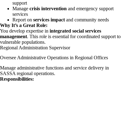
support
Manage
crisis intervention
and emergency support
services
Report on
services impact
and community needs
Why It’s a Great Role:
You develop expertise in
integrated social services
management
. This role is essential for coordinated support to
vulnerable populations.
Regional Administration Supervisor
Oversee Administrative Operations in Regional Offices
Manage administrative functions and service delivery in
SASSA regional operations.
Responsibilities: