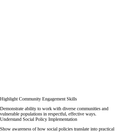
Highlight Community Engagement Skills
Demonstrate ability to work with diverse communities and
vulnerable populations in respectful, effective ways.
Understand Social Policy Implementation
Show awareness of how social policies translate into practical