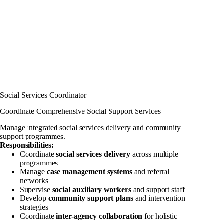
Social Services Coordinator
Coordinate Comprehensive Social Support Services
Manage integrated social services delivery and community
support programmes.
Responsibilities:
Coordinate
social services delivery
across multiple
programmes
Manage
case management systems
and referral
networks
Supervise
social auxiliary workers
and support staff
Develop
community support plans
and intervention
strategies
Coordinate
inter-agency collaboration
for holistic