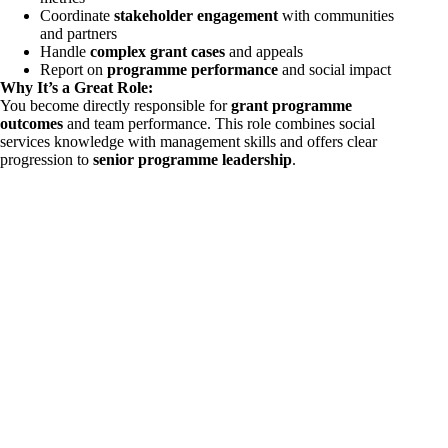
Coordinate
stakeholder engagement
with communities
and partners
Handle
complex grant cases
and appeals
Report on
programme performance
and social impact
Why It’s a Great Role:
You become directly responsible for
grant programme
outcomes
and team performance. This role combines social
services knowledge with management skills and offers clear
progression to
senior programme leadership
.