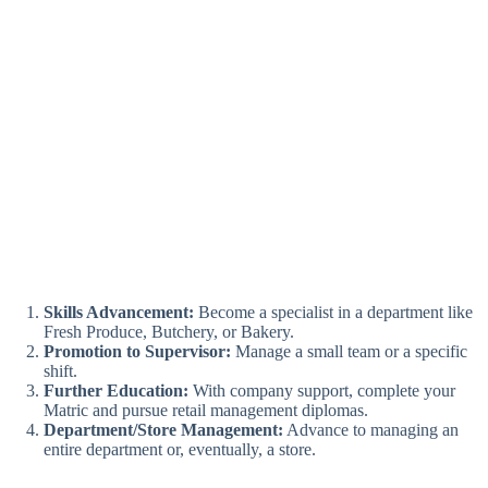
Skills Advancement:
Become a specialist in a department like
Fresh Produce, Butchery, or Bakery.
Promotion to Supervisor:
Manage a small team or a specific
shift.
Further Education:
With company support, complete your
Matric and pursue retail management diplomas.
Department/Store Management:
Advance to managing an
entire department or, eventually, a store.