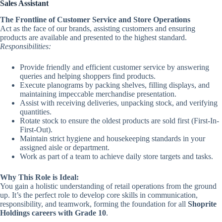
Sales Assistant
The Frontline of Customer Service and Store Operations
Act as the face of our brands, assisting customers and ensuring
products are available and presented to the highest standard.
Responsibilities:
Provide friendly and efficient customer service by answering
queries and helping shoppers find products.
Execute planograms by packing shelves, filling displays, and
maintaining impeccable merchandise presentation.
Assist with receiving deliveries, unpacking stock, and verifying
quantities.
Rotate stock to ensure the oldest products are sold first (First-In-
First-Out).
Maintain strict hygiene and housekeeping standards in your
assigned aisle or department.
Work as part of a team to achieve daily store targets and tasks.
Why This Role is Ideal:
You gain a holistic understanding of retail operations from the ground
up. It’s the perfect role to develop core skills in communication,
responsibility, and teamwork, forming the foundation for all
Shoprite
Holdings careers with Grade 10
.