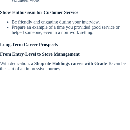
volunteer work.
Show Enthusiasm for Customer Service
Be friendly and engaging during your interview.
Prepare an example of a time you provided good service or
helped someone, even in a non-work setting.
Long-Term Career Prospects
From Entry-Level to Store Management
With dedication, a
Shoprite Holdings career with Grade 10
can be
the start of an impressive journey: