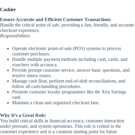
Cashier
Ensure Accurate and Efficient Customer Transactions
Handle the critical point of sale, providing a fast, friendly, and accurate
checkout experience.
Responsibilities:
Operate electronic point-of-sale (POS) systems to process
customer purchases.
Handle multiple payment methods including cash, cards, and
vouchers with accuracy.
Provide prompt customer service, answer basic questions, and
resolve minor issues.
Manage cash float, perform end-of-shift reconciliations, and
follow all cash-handling procedures.
Promote customer loyalty programmes like the Xtra Savings
card.
Maintain a clean and organised checkout lane.
Why It’s a Great Role:
You build critical skills in financial accuracy, customer interaction
under pressure, and system operations. This role is central to the
customer experience and is a common starting point for future