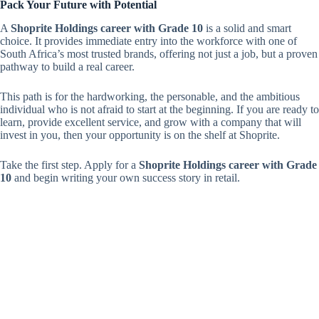
Pack Your Future with Potential
A
Shoprite Holdings career with Grade 10
is a solid and smart
choice. It provides immediate entry into the workforce with one of
South Africa’s most trusted brands, offering not just a job, but a proven
pathway to build a real career.
This path is for the hardworking, the personable, and the ambitious
individual who is not afraid to start at the beginning. If you are ready to
learn, provide excellent service, and grow with a company that will
invest in you, then your opportunity is on the shelf at Shoprite.
Take the first step. Apply for a
Shoprite Holdings career with Grade
10
and begin writing your own success story in retail.