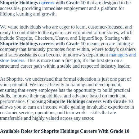
Shoprite Holdings
careers
with Grade 10
that are designed to be
accessible, providing immediate employment and a platform for
lifelong learning and growth.
We value individuals who are eager to learn, customer-focused, and
ready to contribute to the dynamic environment of our stores, which
include Shoprite, Checkers, Usave, and LiquorShop. Starting with
Shoprite Holdings careers with Grade 10
means you are joining a
company that famously promotes from within, where today’s cashiers
and sales assistants can become tomorrow’s department
managers and
store leaders
. This is more than a first job; it’s the first step on a
structured career path within a stable and respected industry leader.
At Shoprite, we understand that formal education is just one part of
your potential. We invest heavily in training and development,
ensuring that every employee has the opportunity to build practical
skills, improve their capabilities, and advance based on merit and
performance. Choosing
Shoprite Holdings careers with Grade 10
allows you to earn an income while gaining invaluable experience in
customer service, operations, and teamwork—skills that are
transferable and highly valued across any sector.
Available Roles for Shoprite Holdings Careers With Grade 10