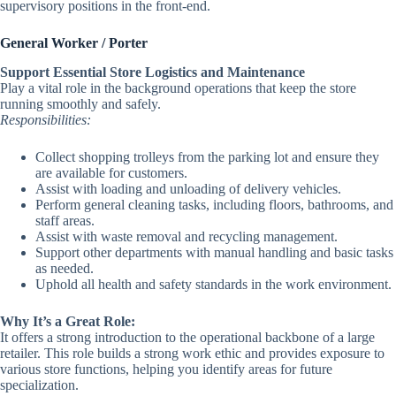
supervisory positions in the front-end.
General Worker / Porter
Support Essential Store Logistics and Maintenance
Play a vital role in the background operations that keep the store
running smoothly and safely.
Responsibilities:
Collect shopping trolleys from the parking lot and ensure they
are available for customers.
Assist with loading and unloading of delivery vehicles.
Perform general cleaning tasks, including floors, bathrooms, and
staff areas.
Assist with waste removal and recycling management.
Support other departments with manual handling and basic tasks
as needed.
Uphold all health and safety standards in the work environment.
Why It’s a Great Role:
It offers a strong introduction to the operational backbone of a large
retailer. This role builds a strong work ethic and provides exposure to
various store functions, helping you identify areas for future
specialization.