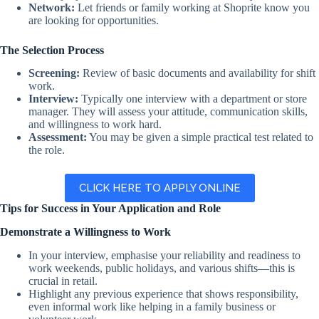
Network:
Let friends or family working at Shoprite know you
are looking for opportunities.
The Selection Process
Screening:
Review of basic documents and availability for shift
work.
Interview:
Typically one interview with a department or store
manager. They will assess your attitude, communication skills,
and willingness to work hard.
Assessment:
You may be given a simple practical test related to
the role.
CLICK HERE TO APPLY ONLINE
Tips for Success in Your Application and Role
Demonstrate a Willingness to Work
In your interview, emphasise your reliability and readiness to
work weekends, public holidays, and various shifts—this is
crucial in retail.
Highlight any previous experience that shows responsibility,
even informal work like helping in a family business or