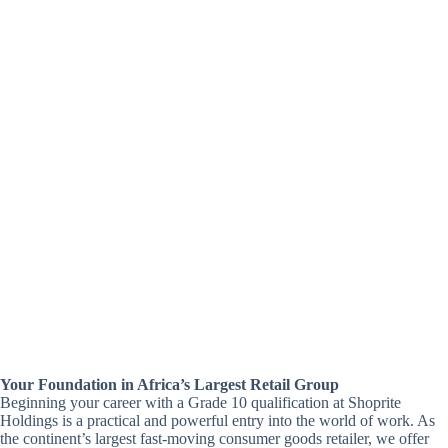
Your Foundation in Africa’s Largest Retail Group
Beginning your career with a Grade 10 qualification at Shoprite
Holdings is a practical and powerful entry into the world of work. As
the continent’s largest fast-moving consumer goods retailer, we offer