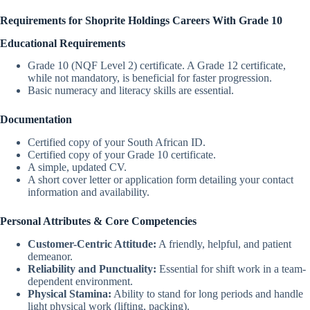
Requirements for Shoprite Holdings Careers With Grade 10
Educational Requirements
Grade 10 (NQF Level 2) certificate. A Grade 12 certificate,
while not mandatory, is beneficial for faster progression.
Basic numeracy and literacy skills are essential.
Documentation
Certified copy of your South African ID.
Certified copy of your Grade 10 certificate.
A simple, updated CV.
A short cover letter or application form detailing your contact
information and availability.
Personal Attributes & Core Competencies
Customer-Centric Attitude:
A friendly, helpful, and patient
demeanor.
Reliability and Punctuality:
Essential for shift work in a team-
dependent environment.
Physical Stamina:
Ability to stand for long periods and handle
light physical work (lifting, packing).