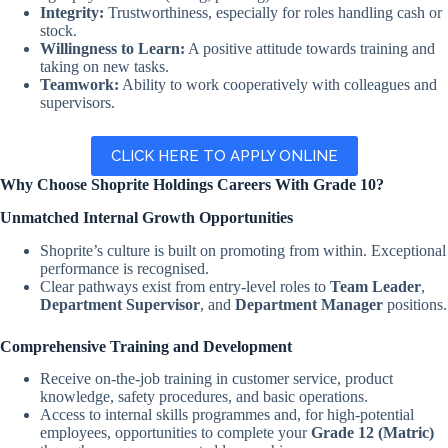
Integrity:
Trustworthiness, especially for roles handling cash or
stock.
Willingness to Learn:
A positive attitude towards training and
taking on new tasks.
Teamwork:
Ability to work cooperatively with colleagues and
supervisors.
CLICK HERE TO APPLY ONLINE
Why Choose Shoprite Holdings Careers With Grade 10?
Unmatched Internal Growth Opportunities
Shoprite’s culture is built on promoting from within. Exceptional
performance is recognised.
Clear pathways exist from entry-level roles to
Team Leader
,
Department Supervisor
, and
Department Manager
positions.
Comprehensive Training and Development
Receive on-the-job training in customer service, product
knowledge, safety procedures, and basic operations.
Access to internal skills programmes and, for high-potential
employees, opportunities to complete your
Grade 12 (Matric)