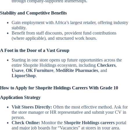
through company-supported learnerships.
Stability and Competitive Benefits
Gain employment with Africa’s largest retailer, offering industry
stability.
Benefit from staff discounts, provident fund contributions
(where applicable), and structured work hours.
A Foot in the Door of a Vast Group
Starting in one store opens up future opportunities across the
entire Shoprite Holdings ecosystem, including
Checkers
,
Usave
,
OK Furniture
,
MediRite Pharmacies
, and
LiquorShop
.
How to Apply for Shoprite Holdings Careers With Grade 10
Application Strategy
Visit Stores Directly:
Often the most effective method. Ask for
the store manager or HR representative and submit your CV in
person.
Check Online:
Monitor the
Shoprite Holdings careers
portal
and major job boards for “Vacancies” at stores in your area.