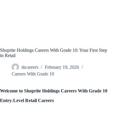
Shoprite Holdings Careers With Grade 10: Your First Step
in Retail
skcareers
February 19, 2026
Careers With Grade 10
Welcome to Shoprite Holdings Careers With Grade 10
Entry-Level Retail Careers