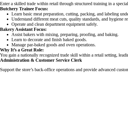
Enter a skilled trade within retail through structured training in a specia
Butchery Trainee Focus:
Learn basic meat preparation, cutting, packing, and labeling unde
Understand different meat cuts, quality standards, and hygiene re
Operate and clean department equipment safely.
Bakery Assistant Focus:
Assist bakers with mixing, preparing, proofing, and baking.
Learn to decorate and finish baked goods.
Manage par-baked goods and oven operations.
Why It’s a Great Role:
You gain a nationally recognized trade skill within a retail setting, le
Administration & Customer Service Clerk
Support the store’s back-office operations and provide advanced custom