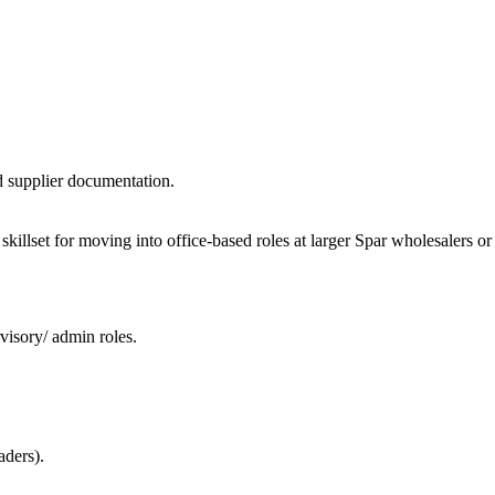
d supplier documentation.
al skillset for moving into office-based roles at larger Spar wholesalers 
visory/ admin roles.
aders).