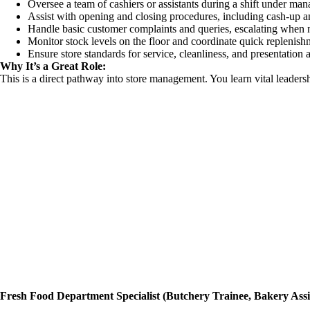
Oversee a team of cashiers or assistants during a shift under ma
Assist with opening and closing procedures, including cash-up an
Handle basic customer complaints and queries, escalating when 
Monitor stock levels on the floor and coordinate quick replenish
Ensure store standards for service, cleanliness, and presentation 
Why It’s a Great Role:
This is a direct pathway into store management. You learn vital leaders
Fresh Food Department Specialist (Butchery Trainee, Bakery Assist