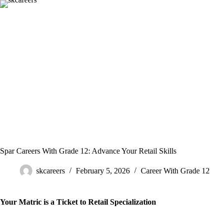
Skip
to
content
Spar Careers With Grade 12: Advance Your Retail Skills
skcareers
February 5, 2026
Career With Grade 12
Your Matric is a Ticket to Retail Specialization