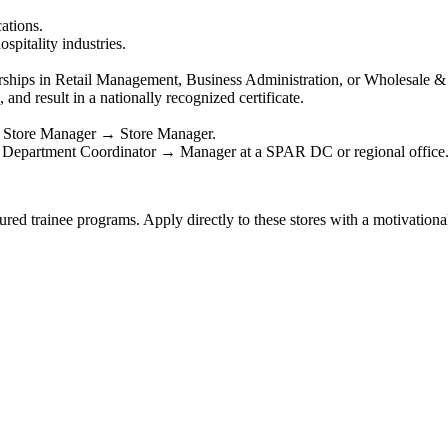
ations.
spitality industries.
rships in Retail Management, Business Administration, or Wholesale & 
and result in a nationally recognized certificate.
 Store Manager → Store Manager.
Department Coordinator → Manager at a SPAR DC or regional office
ed trainee programs. Apply directly to these stores with a motivational 