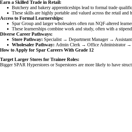
Earn a Skilled Trade in Retail:
Butchery and bakery apprenticeships lead to formal trade qualific
These skills are highly portable and valued across the retail and ho
Access to Formal Learnerships:
Spar Group and larger wholesalers often run NQF-altered learne
These learnerships combine work and study, often with a stipend, 
Diverse Career Pathways:
Store Pathway:
Specialist → Department Manager → Assistant
Wholesaler Pathway:
Admin Clerk → Office Administrator → 
How to Apply for Spar Careers With Grade 12
Target Larger Stores for Trainee Roles:
Bigger SPAR Hyperstores or Superstores are more likely to have structur