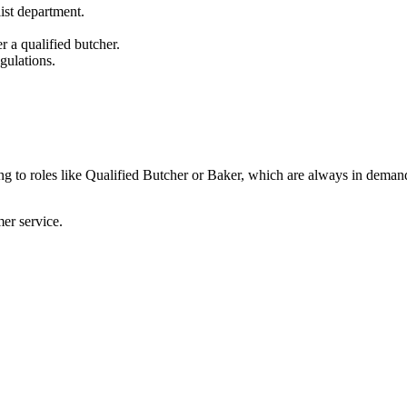
list department.
r a qualified butcher.
gulations.
ading to roles like Qualified Butcher or Baker, which are always in deman
er service.