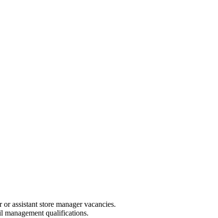
r or assistant store manager vacancies.
il management qualifications.