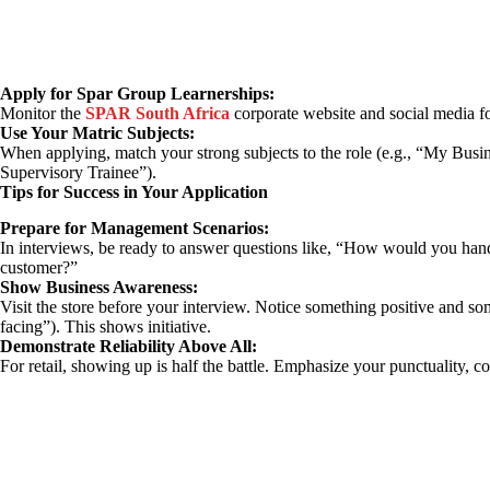
Apply for Spar Group Learnerships:
Monitor the
SPAR South Africa
corporate website and social media f
Use Your Matric Subjects:
When applying, match your strong subjects to the role (e.g., “My Busin
Supervisory Trainee”).
Tips for Success in Your Application
Prepare for Management Scenarios:
In interviews, be ready to answer questions like, “How would you han
customer?”
Show Business Awareness:
Visit the store before your interview. Notice something positive and so
facing”). This shows initiative.
Demonstrate Reliability Above All:
For retail, showing up is half the battle. Emphasize your punctuality, 