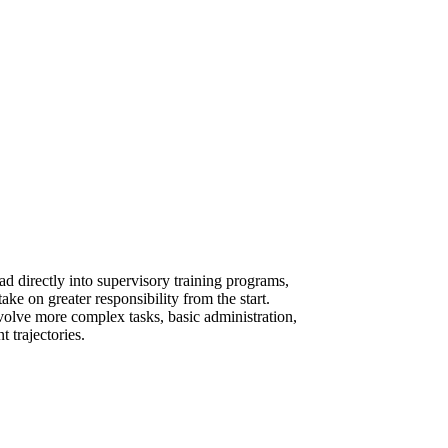
d directly into supervisory training programs,
ake on greater responsibility from the start.
involve more complex tasks, basic administration,
 trajectories.