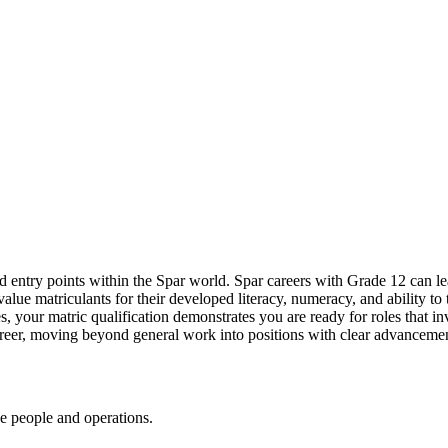
d entry points within the Spar world. Spar
careers
with Grade 12 can lea
value matriculants for their developed literacy, numeracy, and ability to t
res, your matric qualification demonstrates you are ready for roles that 
career, moving beyond general work into positions with clear advancement
ge people and operations.