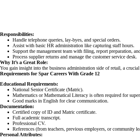
Responsibilities:
Handle telephone queries, lay-byes, and special orders.
Assist with basic HR administration like capturing staff hours.
Support the management team with filing, report preparation, an
Process supplier returns and manage the customer service desk.
Why It’s a Great Role:
You gain insight into the business administration side of retail, a cruci
Requirements for Spar Careers With Grade 12
Educational Requirements:
National Senior Certificate (Matric).
Mathematics or Mathematical Literacy is often required for super
Good marks in English for clear communication.
Documentation:
Certified copy of ID and Matric certificate.
Full academic transcript.
Professional CV.
References (from teachers, previous employers, or community le
Personal Attributes: