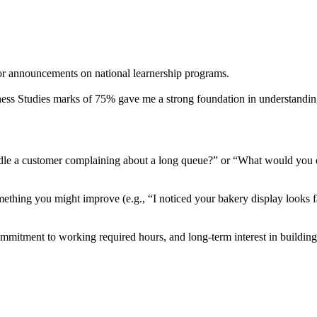
or announcements on national learnership programs.
ess Studies marks of 75% gave me a strong foundation in understanding 
dle a customer complaining about a long queue?” or “What would you d
mething you might improve (e.g., “I noticed your bakery display looks fa
commitment to working required hours, and long-term interest in building