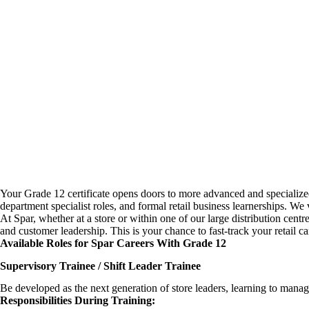
Your Grade 12 certificate opens doors to more advanced and specialize
department specialist roles, and formal
retail business learnerships
. We 
At Spar, whether at a store or within one of our large distribution cent
and customer leadership. This is your chance to fast-track your retail 
Available Roles for Spar Careers With Grade 12
Supervisory Trainee / Shift Leader Trainee
Be developed as the next generation of store leaders, learning to mana
Responsibilities During Training: