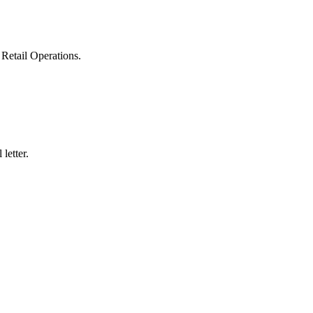
Retail Operations.
.
letter.