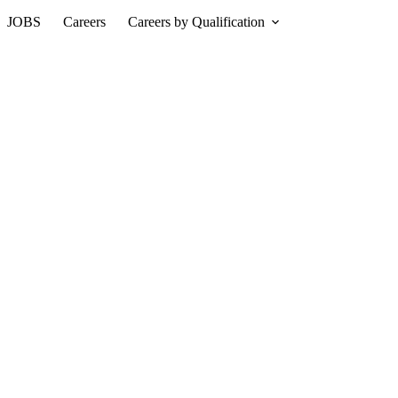
JOBS
Careers
Careers by Qualification