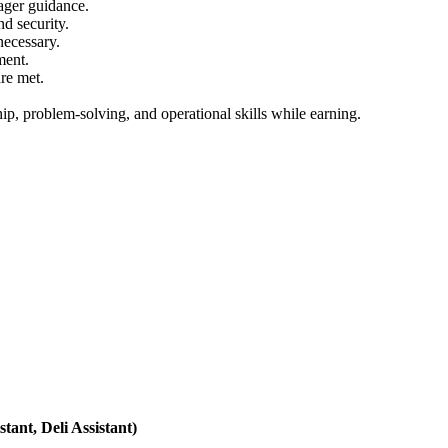
nager guidance.
d security.
necessary.
ment.
are met.
hip, problem-solving, and operational skills while earning.
ant, Deli Assistant)