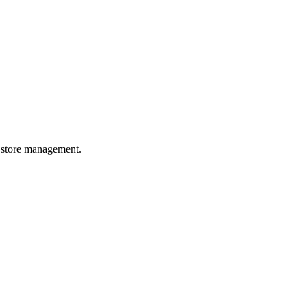
or store management.