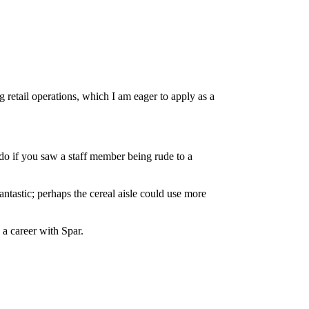
retail operations, which I am eager to apply as a
o if you saw a staff member being rude to a
ntastic; perhaps the cereal aisle could use more
 a career with Spar.