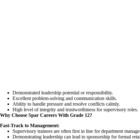
Demonstrated leadership potential or responsibility.
Excellent problem-solving and communication skills.
Ability to handle pressure and resolve conflicts calmly.
High level of integrity and trustworthiness for supervisory roles.
Why Choose Spar Careers With Grade 12?
Fast-Track to Management:
Supervisory trainees are often first in line for department manage
Demonstrating leadership can lead to sponsorship for formal reta