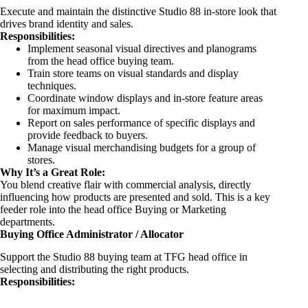
Execute and maintain the distinctive Studio 88 in-store look that
drives brand identity and sales.
Responsibilities:
Implement seasonal visual directives and planograms
from the head office buying team.
Train store teams on visual standards and display
techniques.
Coordinate window displays and in-store feature areas
for maximum impact.
Report on sales performance of specific displays and
provide feedback to buyers.
Manage visual merchandising budgets for a group of
stores.
Why It’s a Great Role:
You blend creative flair with commercial analysis, directly
influencing how products are presented and sold. This is a key
feeder role into the head office Buying or Marketing
departments.
Buying Office Administrator / Allocator
Support the Studio 88 buying team at TFG head office in
selecting and distributing the right products.
Responsibilities: