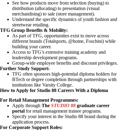
See how products move from selection (buying) to
distribution (allocating) to presentation (visual
merchandising) to sale (store management).
Understand the specific dynamics of youth fashion and
streetwear retailing.
TFG Group Benefits & Mobility:
As part of TFG, opportunities exist to move across
different brands (Totalsports, @home, Foschini) while
building your career.
Access to TFG’s extensive training academy and
leadership development programs.
Group-wide employee benefits and discount privileges.
Further Study Support:
TFG often sponsors high-potential diploma holders for
BTech or degree completion through partnerships with
institutions like Varsity College.
How to Apply for Studio 88 Careers With a Diploma
For Retail Management Programmes:
Apply through
The
STUDIO 88
graduate career
portal
for retail management trainee programs.
Specify your interest in the Studio 88 brand during the
application process.
For Corporate Support Roles: