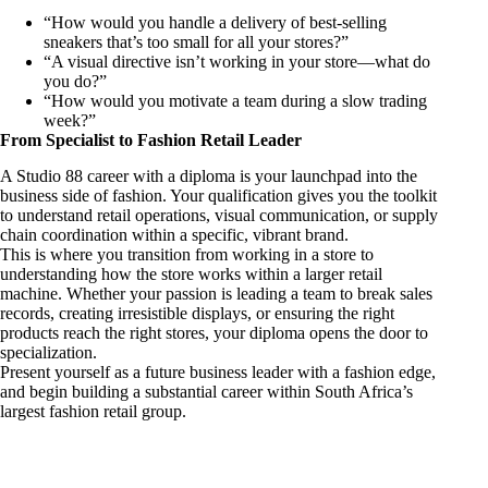
“How would you handle a delivery of best-selling
sneakers that’s too small for all your stores?”
“A visual directive isn’t working in your store—what do
you do?”
“How would you motivate a team during a slow trading
week?”
From Specialist to Fashion Retail Leader
A Studio 88 career with a diploma is your launchpad into the
business side of fashion. Your qualification gives you the toolkit
to understand retail operations, visual communication, or supply
chain coordination within a specific, vibrant brand.
This is where you transition from working in a store to
understanding how the store works within a larger retail
machine. Whether your passion is leading a team to break sales
records, creating irresistible displays, or ensuring the right
products reach the right stores, your diploma opens the door to
specialization.
Present yourself as a future business leader with a fashion edge,
and begin building a substantial career within South Africa’s
largest fashion retail group.