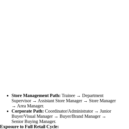
Store Management Path:
Trainee → Department
Supervisor → Assistant Store Manager → Store Manager
→ Area Manager.
Corporate Path:
Coordinator/Administrator → Junior
Buyer/Visual Manager → Buyer/Brand Manager →
Senior Buying Manager.
Exposure to Full Retail Cycle: