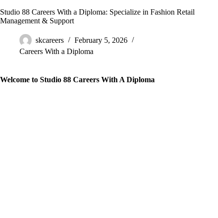
Studio 88 Careers With a Diploma: Specialize in Fashion Retail
Management & Support
skcareers
February 5, 2026
Careers With a Diploma
Welcome to Studio 88 Careers With A Diploma