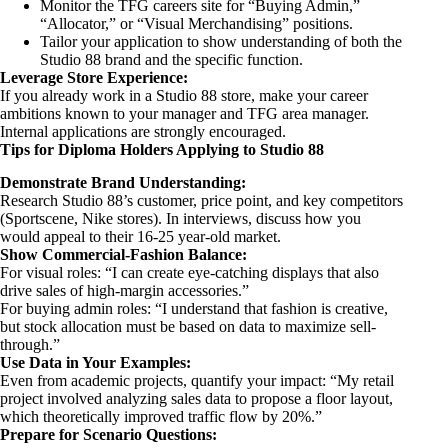
Monitor the TFG careers site for “Buying Admin,”
“Allocator,” or “Visual Merchandising” positions.
Tailor your application to show understanding of both the
Studio 88 brand and the specific function.
Leverage Store Experience:
If you already work in a Studio 88 store, make your career
ambitions known to your manager and TFG area manager.
Internal applications are strongly encouraged.
Tips for Diploma Holders Applying to Studio 88
Demonstrate Brand Understanding:
Research Studio 88’s customer, price point, and key competitors
(Sportscene, Nike stores). In interviews, discuss how you
would appeal to their 16-25 year-old market.
Show Commercial-Fashion Balance:
For visual roles: “I can create eye-catching displays that also
drive sales of high-margin accessories.”
For buying admin roles: “I understand that fashion is creative,
but stock allocation must be based on data to maximize sell-
through.”
Use Data in Your Examples:
Even from academic projects, quantify your impact: “My retail
project involved analyzing sales data to propose a floor layout,
which theoretically improved traffic flow by 20%.”
Prepare for Scenario Questions: