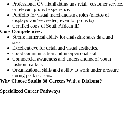
Professional CV highlighting any retail, customer service,
or relevant project experience.
Portfolio for visual merchandising roles (photos of
displays you’ve created, even for projects).
Certified copy of South African ID.
Core Competencies:
Strong numerical ability for analyzing sales data and
sizes.
Excellent eye for detail and visual aesthetics.
Good communication and interpersonal skills.
Commercial awareness and understanding of youth
fashion markets.
Organizational skills and ability to work under pressure
during peak seasons.
Why Choose Studio 88 Careers With a Diploma?
Specialized Career Pathways: