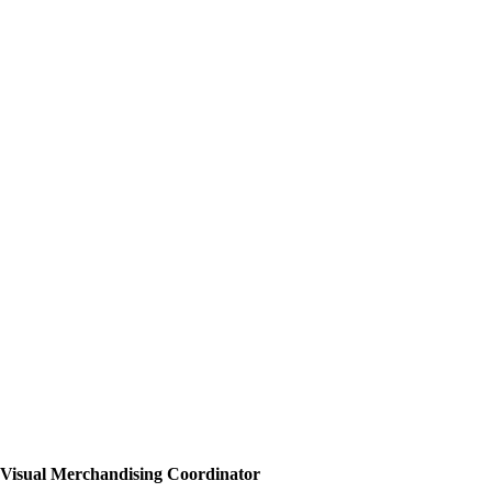
Visual Merchandising Coordinator