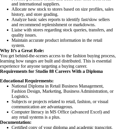
and international suppliers.
Allocate new stock to stores based on size profiles, sales
history, and store grading.
Analyze basic sales reports to identify fast/slow sellers
and recommend replenishment or markdowns.
Liaise with stores regarding stock queries, transfers, and
quality issues.
Maintain accurate product information in the retail
system.
Why It’s a Great Role:
You get behind-the-scenes access to the fashion buying process,
learning how ranges are built and distributed. This is essential
experience for anyone targeting a buying career.
Requirements for Studio 88 Careers With a Diploma
Educational Requirements:
National Diploma in Retail Business Management,
Fashion Design, Marketing, Business Administration, or
Logistics.
Subjects or projects related to retail, fashion, or visual
communication are advantageous.
Computer literacy in MS Office (advanced Excel) and
any retail systems is a plus.
Documentation:
Certified copy of your diploma and academic transcript.