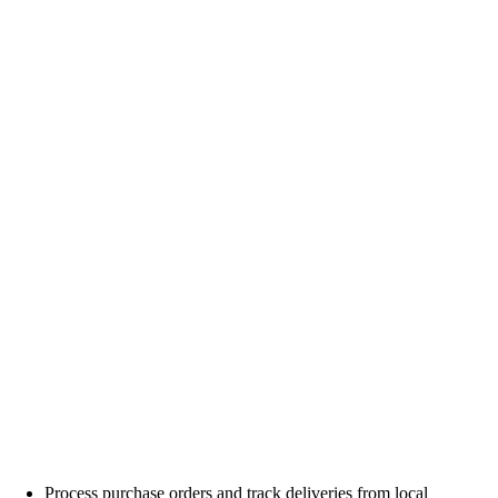
Process purchase orders and track deliveries from local