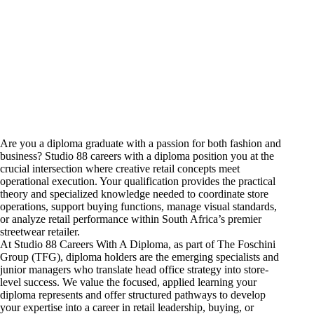
Are you a diploma graduate with a passion for both fashion and
business? Studio 88
careers
with a diploma position you at the
crucial intersection where creative retail concepts meet
operational execution. Your qualification provides the practical
theory and specialized knowledge needed to coordinate store
operations, support buying functions, manage visual standards,
or analyze retail performance within South Africa’s premier
streetwear retailer.
At Studio 88 Careers With A Diploma, as part of The Foschini
Group (TFG), diploma holders are the emerging specialists and
junior
managers who translate head
office strategy into store-
level success. We value the focused, applied learning your
diploma represents and offer structured pathways to develop
your expertise into a career in retail leadership, buying, or