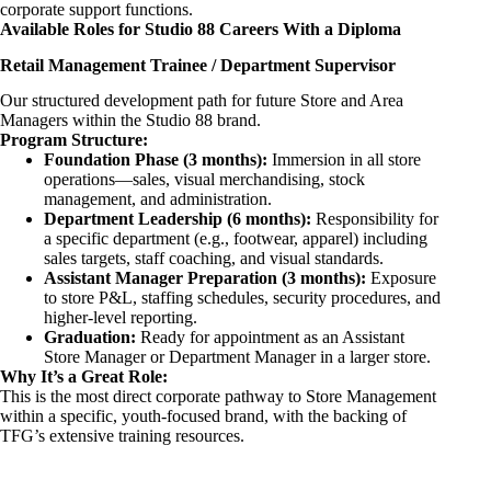
corporate support functions.
Available Roles for Studio 88 Careers With a Diploma
Retail Management Trainee / Department Supervisor
Our structured development path for future Store and Area
Managers within the Studio 88 brand.
Program Structure:
Foundation Phase (3 months):
Immersion in all store
operations—sales, visual merchandising, stock
management, and administration.
Department Leadership (6 months):
Responsibility for
a specific department (e.g., footwear, apparel) including
sales targets, staff coaching, and visual standards.
Assistant Manager Preparation (3 months):
Exposure
to store P&L, staffing schedules, security procedures, and
higher-level reporting.
Graduation:
Ready for appointment as an Assistant
Store Manager or Department Manager in a larger store.
Why It’s a Great Role:
This is the most direct corporate pathway to Store Management
within a specific, youth-focused brand, with the backing of
TFG’s extensive training resources.