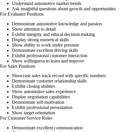
Understand automotive market trends
Ask insightful questions about growth and opportunities
For Evaluator Positions
Demonstrate automotive knowledge and passion
Show attention to detail
Exhibit integrity and ethical decision-making
Display strong numerical skills
Show ability to work under pressure
Demonstrate excellent driving skills
Exhibit professional customer interaction
Show willingness to learn and improve
For Sales Positions
Showcase sales track record with specific numbers
Demonstrate customer relationship skills
Exhibit closing abilities
Show automotive sales experience
Display negotiation capabilities
Demonstrate self-motivation
Exhibit professional presentation
Show target orientation
For Customer Service Roles
Demonstrate excellent communication