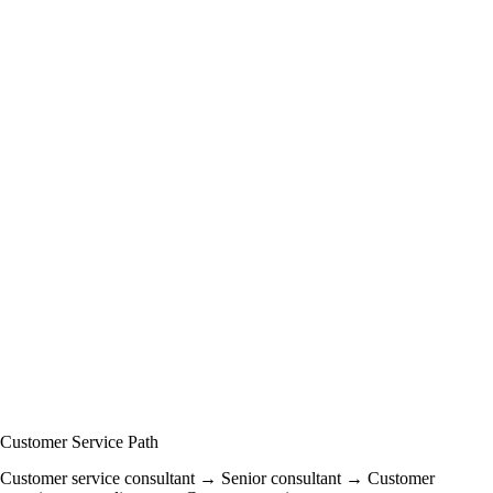
Customer Service Path
Customer service consultant → Senior consultant → Customer