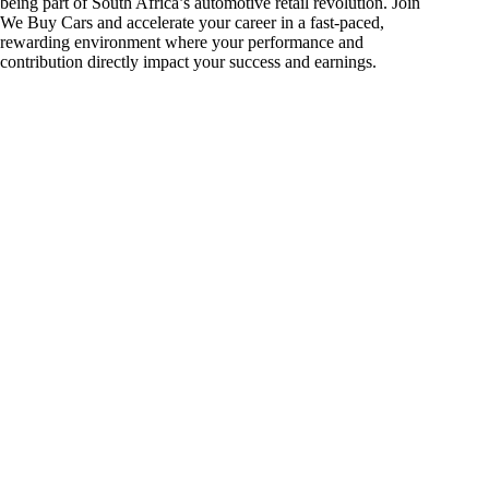
being part of South Africa’s automotive retail revolution. Join
We Buy Cars and accelerate your career in a fast-paced,
rewarding environment where your performance and
contribution directly impact your success and earnings.