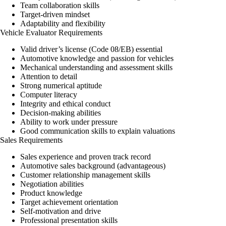
Team collaboration skills
Target-driven mindset
Adaptability and flexibility
Vehicle Evaluator Requirements
Valid driver’s license (Code 08/EB) essential
Automotive knowledge and passion for vehicles
Mechanical understanding and assessment skills
Attention to detail
Strong numerical aptitude
Computer literacy
Integrity and ethical conduct
Decision-making abilities
Ability to work under pressure
Good communication skills to explain valuations
Sales Requirements
Sales experience and proven track record
Automotive sales background (advantageous)
Customer relationship management skills
Negotiation abilities
Product knowledge
Target achievement orientation
Self-motivation and drive
Professional presentation skills