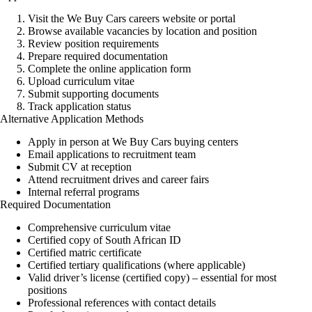
Visit the
We Buy Cars
careers website or portal
Browse available vacancies by location and position
Review position requirements
Prepare required documentation
Complete the online application form
Upload curriculum vitae
Submit supporting documents
Track application status
Alternative Application Methods
Apply in person at We Buy Cars buying centers
Email applications to recruitment team
Submit CV at reception
Attend recruitment drives and career fairs
Internal referral programs
Required Documentation
Comprehensive curriculum vitae
Certified copy of South African ID
Certified matric certificate
Certified tertiary qualifications (where applicable)
Valid driver’s license (certified copy) – essential for most
positions
Professional references with contact details