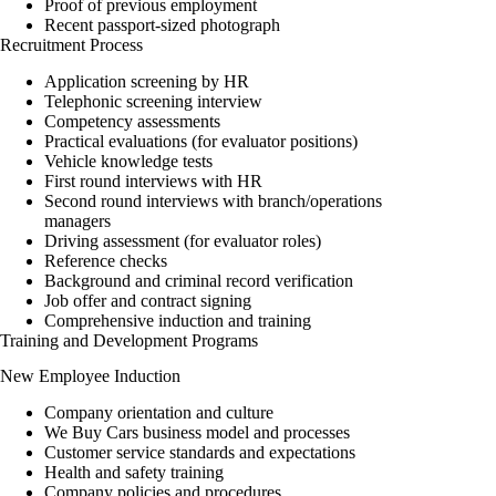
Proof of previous employment
Recent passport-sized photograph
Recruitment Process
Application screening by HR
Telephonic screening interview
Competency assessments
Practical evaluations (for evaluator positions)
Vehicle knowledge tests
First round interviews with HR
Second round interviews with branch/operations
managers
Driving assessment (for evaluator roles)
Reference checks
Background and criminal record verification
Job offer and contract signing
Comprehensive induction and training
Training and Development Programs
New Employee Induction
Company orientation and culture
We Buy Cars business model and processes
Customer service standards and expectations
Health and safety training
Company policies and procedures