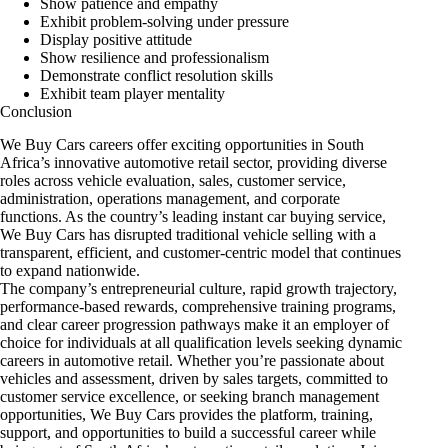
Show patience and empathy
Exhibit problem-solving under pressure
Display positive attitude
Show resilience and professionalism
Demonstrate conflict resolution skills
Exhibit team player mentality
Conclusion
We Buy Cars careers offer exciting opportunities in South
Africa’s innovative automotive retail sector, providing diverse
roles across vehicle evaluation, sales, customer service,
administration, operations management, and corporate
functions. As the country’s leading instant car buying service,
We Buy Cars has disrupted traditional vehicle selling with a
transparent, efficient, and customer-centric model that continues
to expand nationwide.
The company’s entrepreneurial culture, rapid growth trajectory,
performance-based rewards, comprehensive training programs,
and clear career progression pathways make it an employer of
choice for individuals at all qualification levels seeking dynamic
careers in automotive retail. Whether you’re passionate about
vehicles and assessment, driven by sales targets, committed to
customer service excellence, or seeking branch management
opportunities, We Buy Cars provides the platform, training,
support, and opportunities to build a successful career while