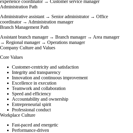
experience coordinator → Customer service manager
Administration Path
Administrative assistant → Senior administrator → Office
coordinator → Administration manager
Branch Management Path
Assistant branch manager → Branch manager → Area manager
→ Regional manager → Operations manager
Company Culture and Values
Core Values
Customer-centricity and satisfaction
Integrity and transparency
Innovation and continuous improvement
Excellence in execution
Teamwork and collaboration
Speed and efficiency
Accountability and ownership
Entrepreneurial spirit
Professional conduct
Workplace Culture
Fast-paced and energetic
Performance-driven