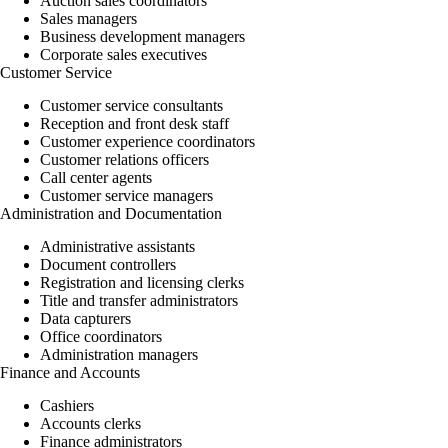
Auction sales coordinators
Sales managers
Business development managers
Corporate sales executives
Customer Service
Customer service consultants
Reception and front desk staff
Customer experience coordinators
Customer relations officers
Call center agents
Customer service managers
Administration and Documentation
Administrative assistants
Document controllers
Registration and licensing clerks
Title and transfer administrators
Data capturers
Office coordinators
Administration managers
Finance and Accounts
Cashiers
Accounts clerks
Finance administrators