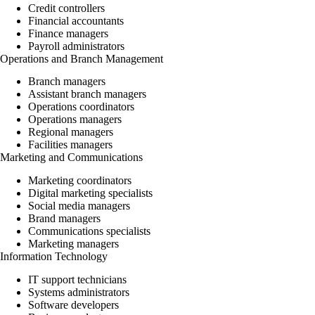
Credit controllers
Financial accountants
Finance managers
Payroll administrators
Operations and Branch Management
Branch managers
Assistant branch managers
Operations coordinators
Operations managers
Regional managers
Facilities managers
Marketing and Communications
Marketing coordinators
Digital marketing specialists
Social media managers
Brand managers
Communications specialists
Marketing managers
Information Technology
IT support technicians
Systems administrators
Software developers