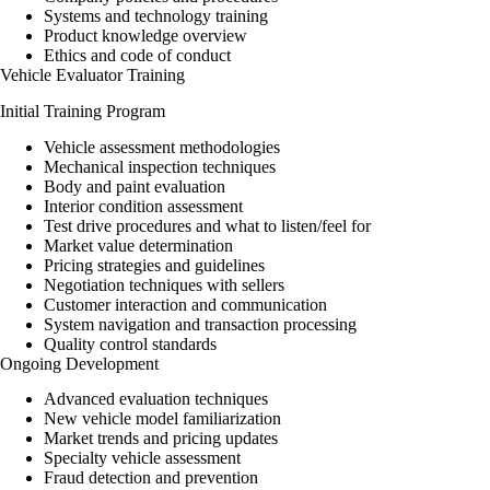
Systems and technology training
Product knowledge overview
Ethics and code of conduct
Vehicle Evaluator Training
Initial Training Program
Vehicle assessment methodologies
Mechanical inspection techniques
Body and paint evaluation
Interior condition assessment
Test drive procedures and what to listen/feel for
Market value determination
Pricing strategies and guidelines
Negotiation techniques with sellers
Customer interaction and communication
System navigation and transaction processing
Quality control standards
Ongoing Development
Advanced evaluation techniques
New vehicle model familiarization
Market trends and pricing updates
Specialty vehicle assessment
Fraud detection and prevention