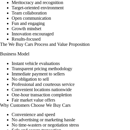
Meritocracy and recognition
Target-oriented environment
Team collaboration
Open communication
Fun and engaging
Growth mindset
Innovation encouraged
Results-focused
The We Buy Cars Process and Value Proposition
Business Model
Instant vehicle evaluations
Transparent pricing methodology
Immediate payment to sellers
No obligation to sell
Professional and courteous service
Convenient locations nationwide
One-hour transaction completion
Fair market value offers
Why Customers Choose We Buy Cars
Convenience and speed
No advertising or marketing hassle
No time-wasters or negotiation stress