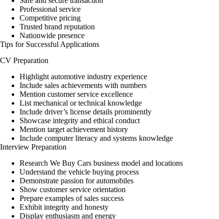
Safe and secure transaction
Professional service
Competitive pricing
Trusted brand reputation
Nationwide presence
Tips for Successful Applications
CV Preparation
Highlight automotive industry experience
Include sales achievements with numbers
Mention customer service excellence
List mechanical or technical knowledge
Include driver’s license details prominently
Showcase integrity and ethical conduct
Mention target achievement history
Include computer literacy and systems knowledge
Interview Preparation
Research We Buy Cars business model and locations
Understand the vehicle buying process
Demonstrate passion for automobiles
Show customer service orientation
Prepare examples of sales success
Exhibit integrity and honesty
Display enthusiasm and energy