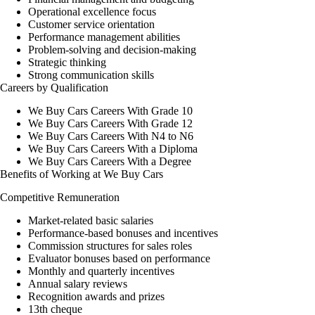
Operational excellence focus
Customer service orientation
Performance management abilities
Problem-solving and decision-making
Strategic thinking
Strong communication skills
Careers by Qualification
We Buy Cars Careers With Grade 10
We Buy Cars Careers With Grade 12
We Buy Cars Careers With N4 to N6
We Buy Cars Careers With a Diploma
We Buy Cars Careers With a Degree
Benefits of Working at We Buy Cars
Competitive Remuneration
Market-related basic salaries
Performance-based bonuses and incentives
Commission structures for sales roles
Evaluator bonuses based on performance
Monthly and quarterly incentives
Annual salary reviews
Recognition awards and prizes
13th cheque