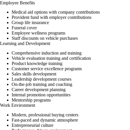
Employee Benefits
Medical aid options with company contributions
Provident fund with employer contributions
Group life
insurance
Funeral cover
Employee wellness programs
Staff discounts on vehicle purchases
Learning and Development
Comprehensive induction and training
Vehicle evaluation training and certification
Product knowledge training
Customer service excellence programs
Sales skills development
Leadership development courses
On-the-job training and coaching
Career development planning
Internal promotion opportunities
Mentorship programs
Work Environment
Modern, professional buying centers
Fast-paced and dynamic atmosphere
Entrepreneurial culture