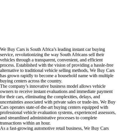
We Buy Cars is South Africa’s leading instant car buying
service, revolutionizing the way South Africans sell their
vehicles through a transparent, convenient, and efficient
process. Established with the vision of providing a hassle-free
alternative to traditional vehicle selling methods, We Buy Cars
has grown rapidly to become a household name with multiple
buying centers across the country.
The company’s innovative business model allows vehicle
owners to receive instant evaluations and immediate payment
for their cars, eliminating the complexities, delays, and
uncertainties associated with private sales or trade-ins. We Buy
Cars operates state-of-the-art buying centers equipped with
professional vehicle evaluation systems, experienced assessors,
and streamlined administrative processes to complete
transactions within an hour.
As a fast-growing automotive retail business, We Buy Cars