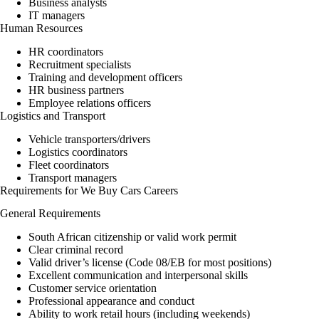
Business analysts
IT managers
Human Resources
HR coordinators
Recruitment specialists
Training and development officers
HR business partners
Employee relations officers
Logistics and Transport
Vehicle transporters/drivers
Logistics coordinators
Fleet coordinators
Transport managers
Requirements for We Buy Cars Careers
General Requirements
South African citizenship or valid work permit
Clear criminal record
Valid driver’s license (Code 08/EB for most positions)
Excellent communication and interpersonal skills
Customer service orientation
Professional appearance and conduct
Ability to work retail hours (including weekends)