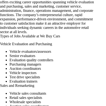
offers exciting career opportunities spanning vehicle evaluation
and purchasing, sales and marketing, customer service,
administration, finance, operations management, and corporate
functions. The company’s entrepreneurial culture, rapid
expansion, performance-driven environment, and commitment
to customer satisfaction make it an attractive employer for
individuals seeking dynamic
careers
in the automotive retail
sector at all levels.
Types of Jobs Available at We Buy Cars
Vehicle Evaluation and Purchasing
Vehicle evaluators/assessors
Senior evaluators
Evaluation quality controllers
Purchasing managers
Auction coordinators
Vehicle inspectors
Test drive specialists
Evaluation trainers
Sales and Remarketing
Vehicle sales consultants
Retail sales specialists
Wholesale specialists