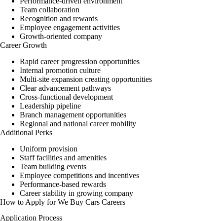
Performance-driven environment
Team collaboration
Recognition and rewards
Employee engagement activities
Growth-oriented company
Career Growth
Rapid career progression opportunities
Internal promotion culture
Multi-site expansion creating opportunities
Clear advancement pathways
Cross-functional development
Leadership pipeline
Branch management opportunities
Regional and national career mobility
Additional Perks
Uniform provision
Staff facilities and amenities
Team building events
Employee competitions and incentives
Performance-based rewards
Career stability in growing company
How to Apply for We Buy Cars Careers
Application Process