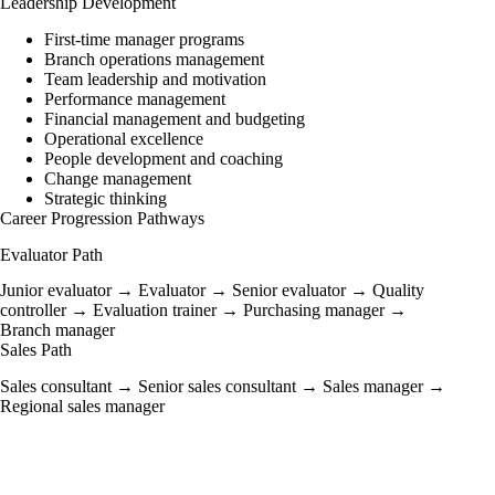
Leadership Development
First-time manager programs
Branch operations management
Team leadership and motivation
Performance management
Financial management and budgeting
Operational excellence
People development and coaching
Change management
Strategic thinking
Career Progression Pathways
Evaluator Path
Junior evaluator → Evaluator → Senior evaluator → Quality
controller → Evaluation trainer → Purchasing manager →
Branch manager
Sales Path
Sales consultant → Senior sales consultant → Sales manager →
Regional sales manager