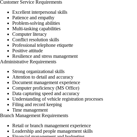
Customer Service Requirements
Excellent interpersonal skills
Patience and empathy
Problem-solving abilities
Multi-tasking capabilities
Computer literacy
Conflict resolution skills
Professional telephone etiquette
Positive attitude
Resilience and stress management
Administrative Requirements
Strong organizational skills
Attention to detail and accuracy
Document management experience
Computer proficiency (MS Office)
Data capturing speed and accuracy
Understanding of vehicle registration processes
Filing and record keeping
Time management
Branch Management Requirements
Retail or branch management experience
Leadership and people management skills
Financial management and budgeting