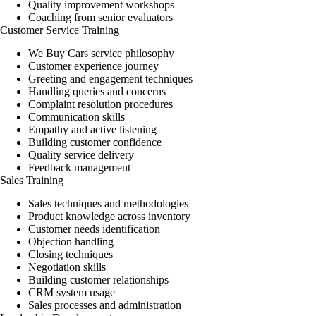
Quality improvement workshops
Coaching from senior evaluators
Customer Service Training
We Buy Cars service philosophy
Customer experience journey
Greeting and engagement techniques
Handling queries and concerns
Complaint resolution procedures
Communication skills
Empathy and active listening
Building customer confidence
Quality service delivery
Feedback management
Sales Training
Sales techniques and methodologies
Product knowledge across inventory
Customer needs identification
Objection handling
Closing techniques
Negotiation skills
Building customer relationships
CRM system usage
Sales processes and administration