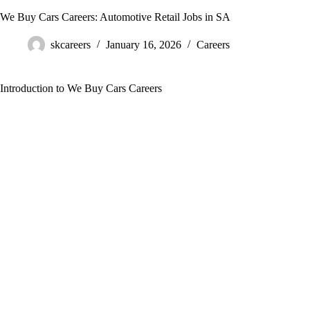
We Buy Cars Careers: Automotive Retail Jobs in SA
skcareers
January 16, 2026
Careers
Introduction to We Buy Cars Careers