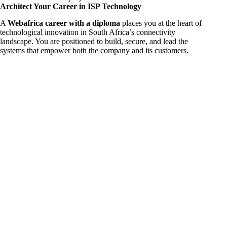
Architect Your Career in ISP Technology
A
Webafrica career with a diploma
places you at the heart of
technological innovation in South Africa’s connectivity
landscape. You are positioned to build, secure, and lead the
systems that empower both the company and its customers.