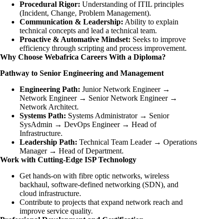
Procedural Rigor:
Understanding of ITIL principles
(Incident, Change, Problem Management).
Communication & Leadership:
Ability to explain
technical concepts and lead a technical team.
Proactive & Automative Mindset:
Seeks to improve
efficiency through scripting and process improvement.
Why Choose Webafrica Careers With a Diploma?
Pathway to Senior Engineering and Management
Engineering Path:
Junior Network Engineer →
Network Engineer → Senior Network Engineer →
Network Architect.
Systems Path:
Systems Administrator → Senior
SysAdmin → DevOps Engineer → Head of
Infrastructure.
Leadership Path:
Technical Team Leader → Operations
Manager → Head of Department.
Work with Cutting-Edge ISP Technology
Get hands-on with fibre optic networks, wireless
backhaul, software-defined networking (SDN), and
cloud infrastructure.
Contribute to projects that expand network reach and
improve service quality.