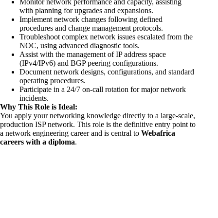
Monitor network performance and capacity, assisting
with planning for upgrades and expansions.
Implement network changes following defined
procedures and change management protocols.
Troubleshoot complex network issues escalated from the
NOC, using advanced diagnostic tools.
Assist with the management of IP address space
(IPv4/IPv6) and BGP peering configurations.
Document network designs, configurations, and standard
operating procedures.
Participate in a 24/7 on-call rotation for major network
incidents.
Why This Role is Ideal:
You apply your networking knowledge directly to a large-scale,
production ISP network. This role is the definitive entry point to
a network engineering career and is central to
Webafrica
careers with a diploma
.