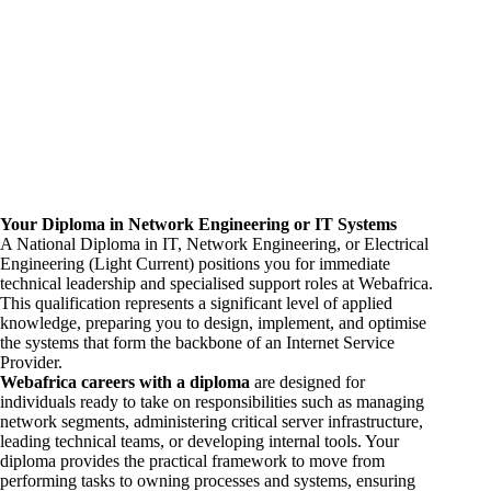
Your Diploma in Network
Engineering
or IT Systems
A National Diploma in IT, Network Engineering, or Electrical
Engineering (Light Current) positions you for immediate
technical leadership and specialised support roles at Webafrica.
This qualification represents a significant level of applied
knowledge, preparing you to design, implement, and optimise
the systems that form the backbone of an Internet Service
Provider.
Webafrica
careers
with a diploma
are designed for
individuals ready to take on responsibilities such as managing
network segments, administering critical server infrastructure,
leading technical teams, or developing internal tools. Your
diploma provides the practical framework to move from
performing tasks to owning processes and systems, ensuring