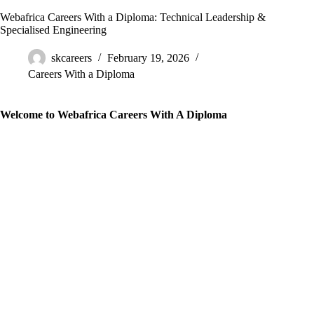
Webafrica Careers With a Diploma: Technical Leadership &
Specialised Engineering
skcareers
February 19, 2026
Careers With a Diploma
Welcome to Webafrica Careers With A Diploma