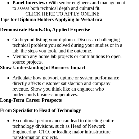
Panel Interview:
With senior engineers and management
to assess both technical depth and cultural fit.
CLICK HERE TO APPLY ONLINE
Tips for Diploma Holders Applying to Webafrica
Demonstrate Hands-On, Applied Expertise
Go beyond listing your diploma. Discuss a challenging
technical problem you solved during your studies or in a
lab, the steps you took, and the outcome.
Mention any home lab projects or contributions to open-
source projects.
Show Understanding of Business Impact
Articulate how network uptime or system performance
directly affects customer satisfaction and company
revenue. Show you think like an engineer who
understands business imperatives.
Long-Term Career Prospects
From Specialist to Head of Technology
Exceptional performance can lead to directing entire
technology divisions, such as Head of Network
Engineering, CTO, or leading major infrastructure
transformation projects.