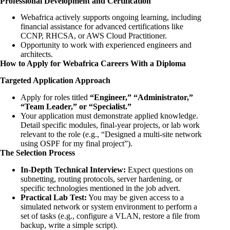
Professional Development and Certification
Webafrica actively supports ongoing learning, including
financial assistance for advanced certifications like
CCNP, RHCSA, or AWS Cloud Practitioner.
Opportunity to work with experienced engineers and
architects.
How to Apply for Webafrica Careers With a Diploma
Targeted Application Approach
Apply for roles titled
“Engineer,” “Administrator,”
“Team Leader,” or “Specialist.”
Your application must demonstrate applied knowledge.
Detail specific modules, final-year projects, or lab work
relevant to the role (e.g., “Designed a multi-site network
using OSPF for my final project”).
The Selection Process
In-Depth Technical Interview:
Expect questions on
subnetting, routing protocols, server hardening, or
specific technologies mentioned in the job advert.
Practical Lab Test:
You may be given access to a
simulated network or system environment to perform a
set of tasks (e.g., configure a VLAN, restore a file from
backup, write a simple script).