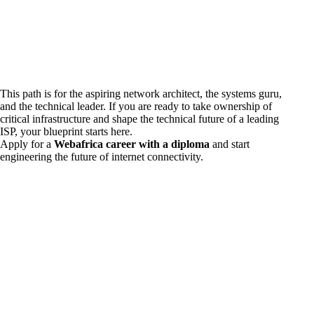
This path is for the aspiring network architect, the systems guru,
and the technical leader. If you are ready to take ownership of
critical infrastructure and shape the technical future of a leading
ISP, your blueprint starts here.
Apply for a
Webafrica career with a diploma
and start
engineering the future of internet connectivity.