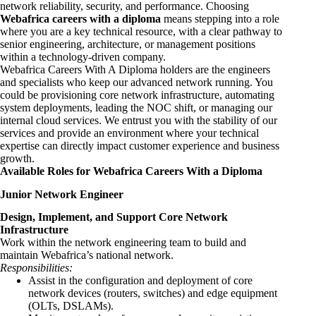
network reliability, security, and performance. Choosing
Webafrica careers with a diploma
means stepping into a role
where you are a key technical resource, with a clear pathway to
senior engineering, architecture, or management positions
within a technology-driven company.
Webafrica Careers With A Diploma holders are the engineers
and specialists who keep our advanced network running. You
could be provisioning core network infrastructure, automating
system deployments, leading the NOC shift, or managing our
internal cloud services. We entrust you with the stability of our
services and provide an environment where your technical
expertise can directly impact customer experience and business
growth.
Available Roles for Webafrica Careers With a Diploma
Junior Network Engineer
Design, Implement, and Support Core Network
Infrastructure
Work within the network engineering team to build and
maintain Webafrica’s national network.
Responsibilities:
Assist in the configuration and deployment of core
network devices (routers, switches) and edge equipment
(OLTs, DSLAMs).