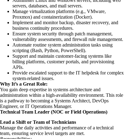
Administer Linux and Windows servers, including web
servers, databases, and mail servers.
Manage virtualization platforms (e.g., VMware,
Proxmox) and containerization (Docker).
Implement and monitor backup, disaster recovery, and
business continuity procedures.
Ensure system security through patch management,
vulnerability assessments, and firewall rule management.
Automate routine system administration tasks using
scripting (Bash, Python, PowerShell).
Support and maintain customer-facing systems like
billing platforms, customer portals, and provisioning
APIs.
Provide escalated support to the IT helpdesk for complex
system-related issues.
Why It’s a Great Role:
You gain deep expertise in systems architecture and
administration within a high-availability environment. This role
is a pathway to becoming a Systems Architect, DevOps
Engineer, or IT Operations Manager.
Technical Team Leader (NOC or Field Operations)
Lead a Shift or Team of Technicians
Manage the daily activities and performance of a technical
team, ensuring service level targets are met.
Responsibilities: