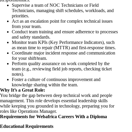
Supervise a team of NOC Technicians or Field
Technicians, managing shift schedules, workloads, and
priorities.
Act as an escalation point for complex technical issues
from your team.
Conduct team training and ensure adherence to processes
and safety standards.
Monitor team KPIs (Key Performance Indicators), such
as mean time to repair (MTTR) and first-response times.
Coordinate major incident response and communication
for your shift/team.
Perform quality assurance on work completed by the
team (e.g., reviewing field job reports, checking ticket
notes).
Foster a culture of continuous improvement and
knowledge sharing within the team.
Why It’s a Great Role:
You bridge the gap between deep technical work and people
management. This role develops essential leadership skills
while keeping you grounded in technology, preparing you for
roles like Operations Manager.
Requirements for Webafrica Careers With a Diploma
Educational Requirements