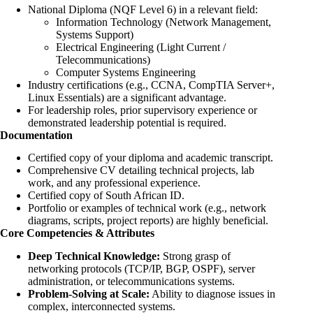
National Diploma (NQF Level 6) in a relevant field:
Information Technology (Network Management,
Systems Support)
Electrical Engineering (Light Current /
Telecommunications)
Computer Systems Engineering
Industry certifications (e.g., CCNA, CompTIA Server+,
Linux Essentials) are a significant advantage.
For leadership roles, prior supervisory experience or
demonstrated leadership potential is required.
Documentation
Certified copy of your diploma and academic transcript.
Comprehensive CV detailing technical projects, lab
work, and any professional experience.
Certified copy of South African ID.
Portfolio or examples of technical work (e.g., network
diagrams, scripts, project reports) are highly beneficial.
Core Competencies & Attributes
Deep Technical Knowledge:
Strong grasp of
networking protocols (TCP/IP, BGP, OSPF), server
administration, or telecommunications systems.
Problem-Solving at Scale:
Ability to diagnose issues in
complex, interconnected systems.