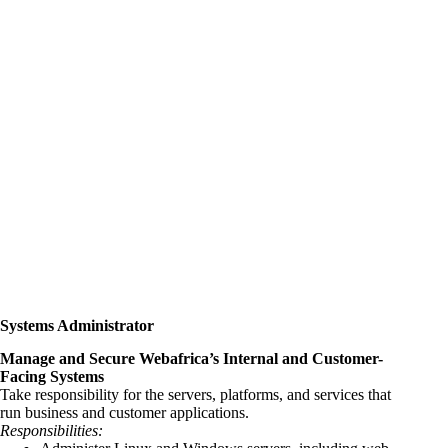
Systems Administrator
Manage and Secure Webafrica’s Internal and Customer-
Facing Systems
Take responsibility for the servers, platforms, and services that
run business and customer applications.
Responsibilities: