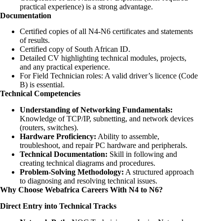
practical experience) is a strong advantage.
Documentation
Certified copies of all N4-N6 certificates and statements
of results.
Certified copy of South African ID.
Detailed CV highlighting technical modules, projects,
and any practical experience.
For Field Technician roles: A valid driver’s licence (Code
B) is essential.
Technical Competencies
Understanding of Networking Fundamentals:
Knowledge of TCP/IP, subnetting, and network devices
(routers, switches).
Hardware Proficiency:
Ability to assemble,
troubleshoot, and repair PC hardware and peripherals.
Technical Documentation:
Skill in following and
creating technical diagrams and procedures.
Problem-Solving Methodology:
A structured approach
to diagnosing and resolving technical issues.
Why Choose Webafrica Careers With N4 to N6?
Direct Entry into Technical Tracks