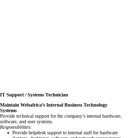
IT Support / Systems Technician
Maintain Webafrica’s Internal Business Technology
Systems
Provide technical support for the company’s internal hardware,
software, and user systems.
Responsibilities:
Provide helpdesk support to internal staff for hardware