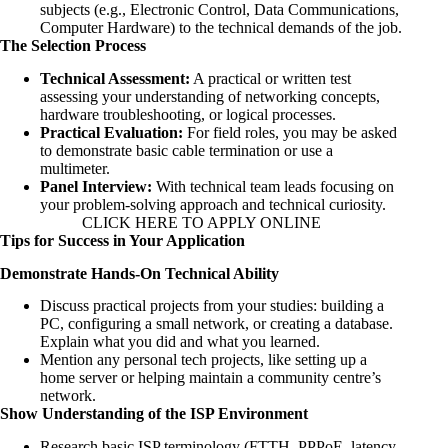
subjects (e.g., Electronic Control, Data Communications,
Computer Hardware) to the technical demands of the job.
The Selection Process
Technical Assessment:
A practical or written test
assessing your understanding of networking concepts,
hardware troubleshooting, or logical processes.
Practical Evaluation:
For field roles, you may be asked
to demonstrate basic cable termination or use a
multimeter.
Panel Interview:
With technical team leads focusing on
your problem-solving approach and technical curiosity.
CLICK HERE TO APPLY ONLINE
Tips for Success in Your Application
Demonstrate Hands-On Technical Ability
Discuss practical projects from your studies: building a
PC, configuring a small network, or creating a database.
Explain what you did and what you learned.
Mention any personal tech projects, like setting up a
home server or helping maintain a community centre’s
network.
Show Understanding of the ISP Environment
Research basic ISP terminology (FTTH, PPPoE, latency,