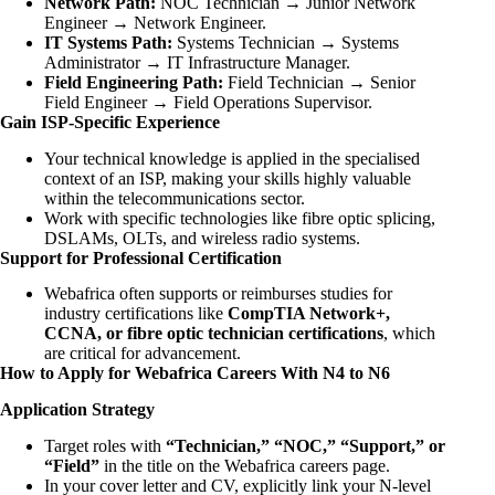
Network Path:
NOC Technician → Junior Network
Engineer → Network Engineer.
IT Systems Path:
Systems Technician → Systems
Administrator → IT Infrastructure Manager.
Field Engineering Path:
Field Technician → Senior
Field Engineer → Field Operations Supervisor.
Gain ISP-Specific Experience
Your technical knowledge is applied in the specialised
context of an ISP, making your skills highly valuable
within the telecommunications sector.
Work with specific technologies like fibre optic splicing,
DSLAMs, OLTs, and wireless radio systems.
Support for Professional Certification
Webafrica often supports or reimburses studies for
industry certifications like
CompTIA Network+,
CCNA, or fibre optic technician certifications
, which
are critical for advancement.
How to Apply for Webafrica Careers With N4 to N6
Application Strategy
Target roles with
“Technician,” “NOC,” “Support,” or
“Field”
in the title on the Webafrica careers page.
In your cover letter and CV, explicitly link your N-level