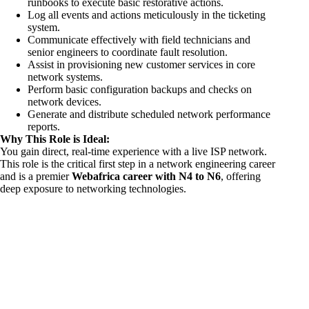
runbooks to execute basic restorative actions.
Log all events and actions meticulously in the ticketing
system.
Communicate effectively with field technicians and
senior engineers to coordinate fault resolution.
Assist in provisioning new customer services in core
network systems.
Perform basic configuration backups and checks on
network devices.
Generate and distribute scheduled network performance
reports.
Why This Role is Ideal:
You gain direct, real-time experience with a live ISP network.
This role is the critical first step in a network engineering career
and is a premier
Webafrica career with N4 to N6
, offering
deep exposure to networking technologies.