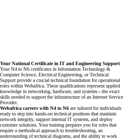
Your National Certificate in IT and
Engineering
Support
Your N4 to N6 certificates in Information Technology &
Computer Science, Electrical Engineering, or Technical
Support provide a crucial technical foundation for operational
roles within Webafrica. These qualifications represent applied
knowledge in networking, hardware, and systems—the exact
skills needed to support the infrastructure of an Internet Service
Provider.
Webafrica
careers
with N4 to N6
are tailored for individuals
ready to step into hands-on technical positions that maintain
network integrity, support internal IT systems, and deploy
customer solutions. Your training prepares you for roles that
require a methodical approach to troubleshooting, an
understanding of technical diagrams, and the ability to work