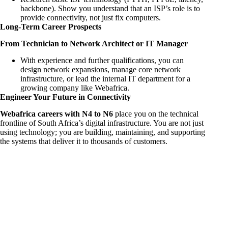
backbone). Show you understand that an ISP’s role is to
provide connectivity, not just fix computers.
Long-Term Career Prospects
From Technician to Network Architect or IT Manager
With experience and further qualifications, you can
design network expansions, manage core network
infrastructure, or lead the internal IT department for a
growing company like Webafrica.
Engineer Your Future in Connectivity
Webafrica careers with N4 to N6
place you on the technical
frontline of South Africa’s digital infrastructure. You are not just
using technology; you are building, maintaining, and supporting
the systems that deliver it to thousands of customers.