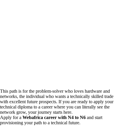
This path is for the problem-solver who loves hardware and
networks, the individual who wants a technically skilled trade
with excellent future prospects. If you are ready to apply your
technical diploma to a career where you can literally see the
network grow, your journey starts here.
Apply for a
Webafrica career with N4 to N6
and start
provisioning your path to a technical future.