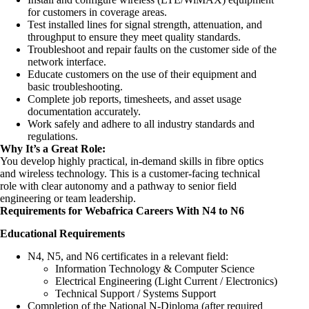
for customers in coverage areas.
Test installed lines for signal strength, attenuation, and
throughput to ensure they meet quality standards.
Troubleshoot and repair faults on the customer side of the
network interface.
Educate customers on the use of their equipment and
basic troubleshooting.
Complete job reports, timesheets, and asset usage
documentation accurately.
Work safely and adhere to all industry standards and
regulations.
Why It’s a Great Role:
You develop highly practical, in-demand skills in fibre optics
and wireless technology. This is a customer-facing technical
role with clear autonomy and a pathway to senior field
engineering or team leadership.
Requirements for Webafrica Careers With N4 to N6
Educational Requirements
N4, N5, and N6 certificates in a relevant field:
Information Technology & Computer Science
Electrical Engineering (Light Current / Electronics)
Technical Support / Systems Support
Completion of the National N-Diploma (after required