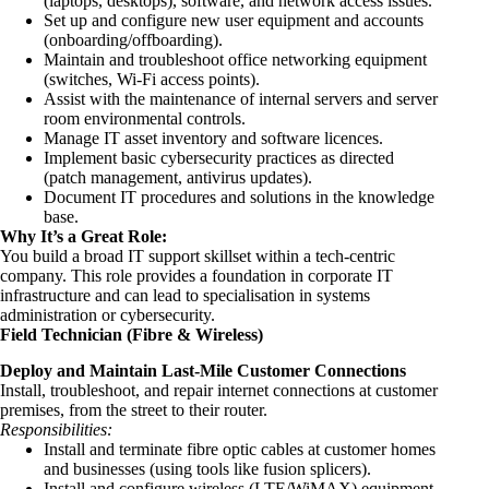
(laptops, desktops), software, and network access issues.
Set up and configure new user equipment and accounts
(onboarding/offboarding).
Maintain and troubleshoot office networking equipment
(switches, Wi-Fi access points).
Assist with the maintenance of internal servers and server
room environmental controls.
Manage IT asset inventory and software licences.
Implement basic cybersecurity practices as directed
(patch management, antivirus updates).
Document IT procedures and solutions in the knowledge
base.
Why It’s a Great Role:
You build a broad
IT support skillset within a
tech-centric
company. This role provides a foundation in corporate IT
infrastructure and can lead to specialisation in systems
administration or cybersecurity.
Field Technician (Fibre & Wireless)
Deploy and Maintain Last-Mile Customer Connections
Install, troubleshoot, and repair internet connections at customer
premises, from the street to their router.
Responsibilities:
Install and terminate fibre optic cables at customer homes
and businesses (using tools like fusion splicers).
Install and configure wireless (LTE/WiMAX) equipment