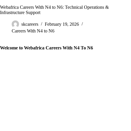
Webafrica Careers With N4 to N6: Technical Operations &
Infrastructure Support
skcareers
February 19, 2026
Careers With N4 to N6
Welcome to Webafrica Careers With N4 To N6