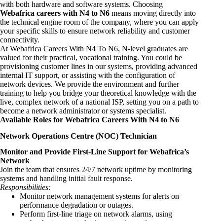
with both hardware and software systems. Choosing
Webafrica careers with N4 to N6
means moving directly into
the technical engine room of the company, where you can apply
your specific skills to ensure network reliability and customer
connectivity.
At Webafrica Careers With N4 To N6, N-level graduates are
valued for their practical, vocational training. You could be
provisioning customer lines in our systems, providing advanced
internal IT support, or assisting with the configuration of
network devices. We provide the environment and further
training to help you bridge your theoretical knowledge with the
live, complex network of a national ISP, setting you on a path to
become a network administrator or systems specialist.
Available Roles for Webafrica Careers With N4 to N6
Network Operations Centre (NOC) Technician
Monitor and Provide First-Line Support for Webafrica’s
Network
Join the team that ensures 24/7 network uptime by monitoring
systems and handling initial fault response.
Responsibilities:
Monitor network management systems for alerts on
performance degradation or outages.
Perform first-line triage on network alarms, using