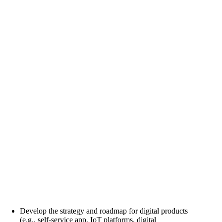
Develop the strategy and roadmap for digital products
(e.g., self-service app, IoT platforms, digital