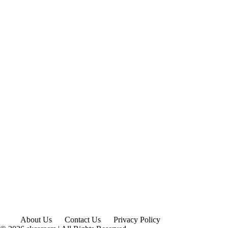
About Us
Contact Us
Privacy Policy