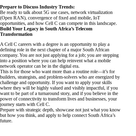
Prepare to Discuss Industry Trends:
Be ready to talk about 5G use cases, network virtualization
(Open RAN), convergence of fixed and mobile, IoT
opportunities, and how Cell C can compete in this landscape.
Build Your Legacy in South Africa’s Telecom
Transformation
A Cell C careers with a degree is an opportunity to play a
defining role in the next chapter of a major South African
company. You are not just applying for a job; you are stepping
into a position where you can help reinvent what a mobile
network operator can be in the digital era.
This is for those who want more than a routine role—it’s for
builders, strategists, and problem-solvers who are energized by
challenge and opportunity. If you want to apply your skills
where they will be highly valued and visibly impactful, if you
want to be part of a turnaround story, and if you believe in the
power of connectivity to transform lives and businesses, your
journey starts with Cell C.
Prepare with strategic depth, showcase not just what you know
but how you think, and apply to help connect South Africa’s
future.