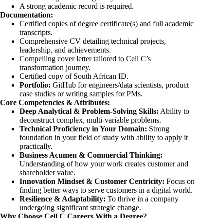
A strong academic record is required.
Documentation:
Certified copies of degree certificate(s) and full academic
transcripts.
Comprehensive CV detailing technical projects,
leadership, and achievements.
Compelling cover letter tailored to Cell C’s
transformation journey.
Certified copy of South African ID.
Portfolio:
GitHub for engineers/data scientists, product
case studies or writing samples for PMs.
Core Competencies & Attributes:
Deep Analytical & Problem-Solving Skills:
Ability to
deconstruct complex, multi-variable problems.
Technical Proficiency in Your Domain:
Strong
foundation in your field of study with ability to apply it
practically.
Business Acumen & Commercial Thinking:
Understanding of how your work creates customer and
shareholder value.
Innovation Mindset & Customer Centricity:
Focus on
finding better ways to serve customers in a digital world.
Resilience & Adaptability:
To thrive in a company
undergoing significant strategic change.
Why Choose Cell C Careers With a Degree?