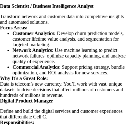
Data Scientist / Business Intelligence Analyst
Transform network and customer data into competitive insights
and automated solutions.
Focus Areas:
Customer Analytics:
Develop churn prediction models,
customer lifetime value analysis, and segmentation for
targeted marketing.
Network Analytics:
Use machine learning to predict
network failures, optimize capacity planning, and analyze
quality of experience.
Commercial Analytics:
Support pricing strategy, bundle
optimization, and ROI analysis for new services.
Why It’s a Great Role:
Data is telecom’s new currency. You’ll work with vast, unique
datasets to drive decisions that affect millions of customers and
hundreds of millions in revenue.
Digital Product Manager
Define and build the digital services and customer experiences
that differentiate Cell C.
Responsibilities: