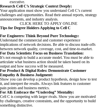
executive.
Research Cell C’s Strategic Context Deeply:
Your application must show you understand Cell C’s current
challenges and opportunities. Read their annual reports, strategy
announcements, and industry analysis.
CLICK HERE TO APPLY ONLINE
Tips for Degree Holders Applying to Cell C
For Engineers: Think Beyond Pure Technology:
Understand the commercial and customer experience
implications of network decisions. Be able to discuss trade-offs
between network quality, coverage, cost, and time-to-market.
For Data Scientists: Focus on Business Translation:
It’s not enough to build a accurate model. You must be able to
articulate what business action should be taken based on its
output and how success will be measured.
For Product & Digital Roles: Demonstrate Customer
Empathy & Business Judgment:
Show you can develop a product hypothesis, design how to test
it, and interpret the results. Always link features to customer
pain points and business metrics.
For All: Embrace the “Underdog” Mentality:
Cell C is competing with larger rivals. Show you are motivated
by challenges, creative constraints, and the opportunity to build
something distinctive.