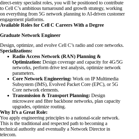
direct-entry specialist roles, you will be positioned to contribute
to Cell C’s ambitious turnaround and growth strategy, working
on everything from 5G network planning to AI-driven customer
engagement platforms.
Available Roles for Cell C Careers With a Degree
Graduate Network Engineer
Design, optimize, and evolve Cell C’s radio and core networks.
Specializations:
Radio Access Network (RAN) Planning &
Optimization:
Design coverage and capacity for 4G/5G
networks, perform drive test analysis, optimize network
parameters.
Core Network
Engineering
:
Work on IP Multimedia
Subsystem (IMS), Evolved Packet Core (EPC), or 5G
Core network elements.
Transmission & Transport Planning:
Design
microwave and fibre backbone networks, plan capacity
upgrades, optimize routing.
Why It’s a Great Role:
You apply engineering principles to a national-scale network.
This is the traditional and respected path to becoming a
technical authority and eventually a Network Director in
telecom.