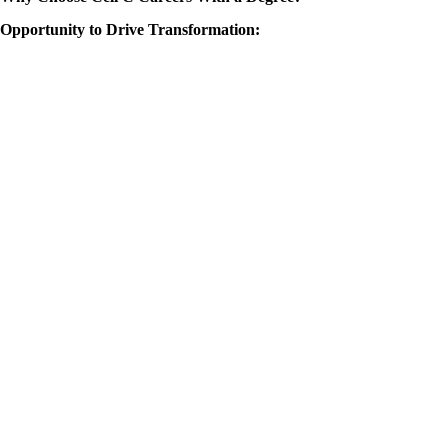
Opportunity to Drive Transformation: