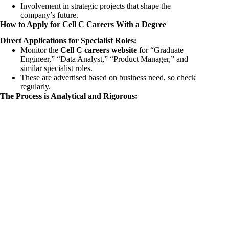
Involvement in strategic projects that shape the
company’s future.
How to Apply for Cell C Careers With a Degree
Direct Applications for Specialist Roles:
Monitor the
Cell C careers website
for “Graduate
Engineer,” “Data Analyst,” “Product Manager,” and
similar specialist roles.
These are advertised based on business need, so check
regularly.
The Process is Analytical and Rigorous: