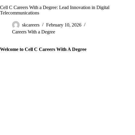
Cell C Careers With a Degree: Lead Innovation in Digital
Telecommunications
skcareers
February 10, 2026
Careers With a Degree
Welcome to Cell C Careers With A Degree