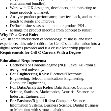
entertainment bundles).
Work with UX designers, developers, and marketing to
bring products to market.
Analyze product performance, user feedback, and market
trends to iterate and improve.
Define business cases and monitor product P&L.
Manage the product lifecycle from concept to sunset.
Why It’s a Great Role:
You sit at the intersection of technology, business, and user
experience. This role is critical for Cell C’s transformation into a
digital services provider and is a classic leadership pipeline.
Requirements for Cell C Careers With a Degree
Educational Requirements:
Bachelor’s or Honours degree (NQF Level 7/8) from a
recognized university.
For Engineering Roles:
Electrical/Electronic
Engineering, Telecommunications Engineering,
Computer Engineering.
For Data/Analytics Roles:
Data Science, Computer
Science, Statistics, Mathematics, Actuarial Science, or
Industrial Engineering.
For Business/Digital Roles:
Computer Science,
Information Systems, Business Science, Digital Business,
or Marketing with strong analytics.