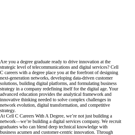
Are you a degree graduate ready to drive innovation at the
strategic level of telecommunications and digital services? Cell
C
careers
with a degree place you at the forefront of designing
next-generation networks, developing data-driven customer
solutions, building digital platforms, and formulating business
strategy in a company redefining itself for the digital age. Your
advanced education provides the analytical framework and
innovative thinking needed to solve complex challenges in
network evolution, digital transformation, and competitive
strategy.
At Cell C Careers With A Degree, we’re not just building a
network—we’re building a digital services company. We recruit
graduates who can blend deep technical knowledge with
business acumen and customer-centric innovation. Through