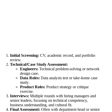
Initial Screening:
CV, academic record, and portfolio
review.
Technical/Case Study Assessment:
Engineers:
Technical problem-solving or network
design case.
Data Roles:
Data analysis test or take-home case
study.
Product Roles:
Product strategy or critique
exercise.
Interviews:
Multiple rounds with hiring
managers and
senior leaders
, focusing on technical competency,
business understanding, and cultural fit.
Final Assessment:
Often with department head or senior