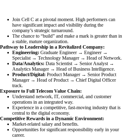
Join Cell C at a pivotal moment. High performers can
have significant impact and visibility during the
company’s strategic turnaround.
The chance to “build” and make a mark is greater than in
a stable, mature organization.
Pathway to Leadership in a Revitalized Company:
Engineering:
Graduate Engineer → Engineer →
Specialist → Technology Manager → Head of Network.
Data/Analytics:
Data Scientist → Senior Analyst →
Analytics Manager → Head of Business Intelligence.
Product/Digital:
Product Manager → Senior Product
Manager → Head of Product → Chief Digital Officer
track.
Exposure to Full Telecom Value Chain:
Understand network, IT, commercial, and customer
operations in an integrated way.
Experience in a competitive, fast-moving industry that is
central to the digital economy.
Competitive Rewards in a Dynamic Environment:
Market-related salary and benefits.
Opportunities for significant responsibility early in your
career.